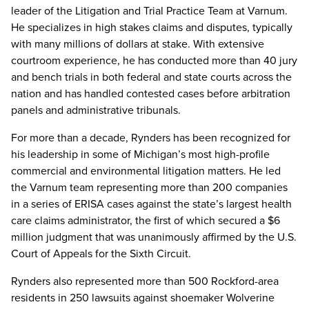
leader of the Litigation and Trial Practice Team at Varnum.
He specializes in high stakes claims and disputes, typically
with many millions of dollars at stake. With extensive
courtroom experience, he has conducted more than 40 jury
and bench trials in both federal and state courts across the
nation and has handled contested cases before arbitration
panels and administrative tribunals.
For more than a decade, Rynders has been recognized for
his leadership in some of Michigan’s most high-profile
commercial and environmental litigation matters. He led
the Varnum team representing more than 200 companies
in a series of ERISA cases against the state’s largest health
care claims administrator, the first of which secured a $6
million judgment that was unanimously affirmed by the U.S.
Court of Appeals for the Sixth Circuit.
Rynders also represented more than 500 Rockford-area
residents in 250 lawsuits against shoemaker Wolverine