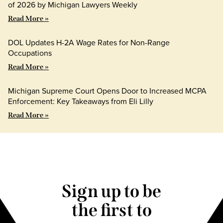
of 2026 by Michigan Lawyers Weekly
Read More »
DOL Updates H-2A Wage Rates for Non-Range
Occupations
Read More »
Michigan Supreme Court Opens Door to Increased MCPA
Enforcement: Key Takeaways from Eli Lilly
Read More »
Sign up to be
the first to