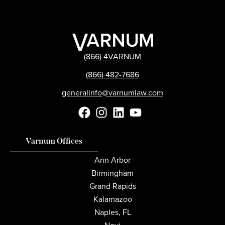
(866) 4VARNUM
(866) 482-7686
generalinfo@varnumlaw.com
Varnum Offices
Ann Arbor
Birmingham
Grand Rapids
Kalamazoo
Naples, FL