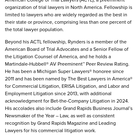
organization of trial lawyers in North America. Fellowship is
limited to lawyers who are widely regarded as the best in
their state or province, comprising less than one percent of
the total lawyer population.
Beyond his ACTL fellowship, Rynders is a member of the
American Board of Trial Advocates and a Senior Fellow of
the Litigation Counsel of America, and he holds a
Martindale-Hubbell® AV Preeminent™ Peer Review Rating.
He has been a Michigan Super Lawyers® honoree since
2011 and has been named by The Best Lawyers in America®
for Commercial Litigation, ERISA Litigation, and Labor and
Employment Litigation since 2013, with additional
acknowledgment for Bet-the-Company Litigation in 2024.
His accolades also include Grand Rapids Business Journal’s
Newsmaker of the Year – Law, as well as consistent
recognition by Grand Rapids Magazine and Leading
Lawyers for his commercial litigation work.