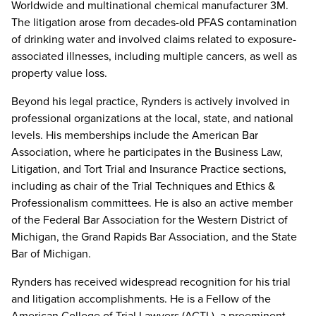
Worldwide and multinational chemical manufacturer 3M.
The litigation arose from decades-old PFAS contamination
of drinking water and involved claims related to exposure-
associated illnesses, including multiple cancers, as well as
property value loss.
Beyond his legal practice, Rynders is actively involved in
professional organizations at the local, state, and national
levels. His memberships include the American Bar
Association, where he participates in the Business Law,
Litigation, and Tort Trial and Insurance Practice sections,
including as chair of the Trial Techniques and Ethics &
Professionalism committees. He is also an active member
of the Federal Bar Association for the Western District of
Michigan, the Grand Rapids Bar Association, and the State
Bar of Michigan.
Rynders has received widespread recognition for his trial
and litigation accomplishments. He is a Fellow of the
American College of Trial Lawyers (ACTL), a preeminent