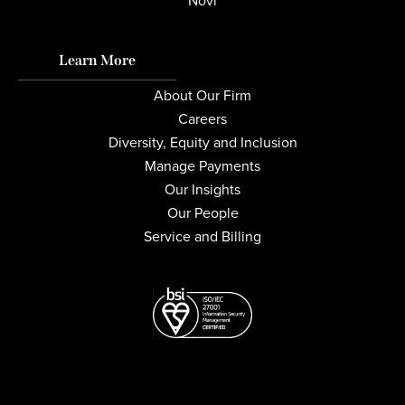
Novi
Learn More
About Our Firm
Careers
Diversity, Equity and Inclusion
Manage Payments
Our Insights
Our People
Service and Billing