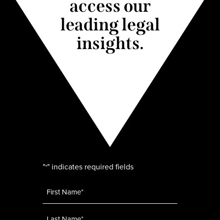
access our
leading legal
insights.
"
" indicates required fields
*
Name
*