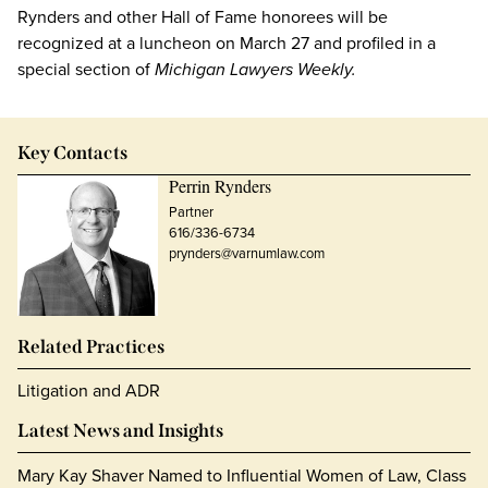
Rynders and other Hall of Fame honorees will be
recognized at a luncheon on March 27 and profiled in a
special section of
Michigan Lawyers Weekly.
Key Contacts
Perrin Rynders
Partner
616/336-6734
prynders@varnumlaw.com
Related Practices
Litigation and ADR
Latest News and Insights
Mary Kay Shaver Named to Influential Women of Law, Class