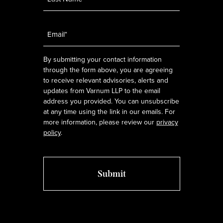
Email
*
By submitting your contact information
through the form above, you are agreeing
to receive relevant advisories, alerts and
updates from Varnum LLP to the email
address you provided. You can unsubscribe
at any time using the link in our emails. For
more information, please review our
privacy
policy
.