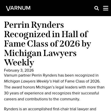
Perrin Rynders
Recognized in Hall of
Fame Class of 2026 by
Michigan Lawyers
Weekly
February 3, 2026
Varnum partner Perrin Rynders has been recognized in
Michigan Lawyers Weekly’s
Hall of Fame Class of 2026.
The award honors Michigan’s legal leaders with more than
30 years of experience and recognizes their successful
careers and contributions to the community.
Rynders is an accomplished first-chair trial lawyer and