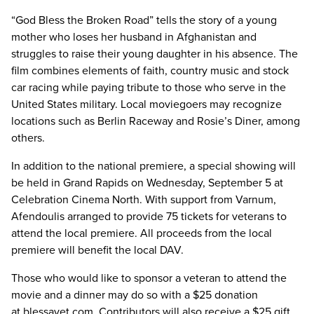
“God Bless the Broken Road” tells the story of a young
mother who loses her husband in Afghanistan and
struggles to raise their young daughter in his absence. The
film combines elements of faith, country music and stock
car racing while paying tribute to those who serve in the
United States military. Local moviegoers may recognize
locations such as Berlin Raceway and Rosie’s Diner, among
others.
In addition to the national premiere, a special showing will
be held in Grand Rapids on Wednesday, September 5 at
Celebration Cinema North. With support from Varnum,
Afendoulis arranged to provide 75 tickets for veterans to
attend the local premiere. All proceeds from the local
premiere will benefit the local DAV.
Those who would like to sponsor a veteran to attend the
movie and a dinner may do so with a $25 donation
at blessavet.com. Contributors will also receive a $25 gift