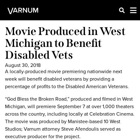
Movie Produced in West
Michigan to Benefit
Disabled Vets
August 30, 2018
A locally-produced movie premiering nationwide next
week will benefit disabled veterans by providing a
percentage of profits to the Disabled American Veterans.
“God Bless the Broken Road,” produced and filmed in West
Michigan, will premiere September 7 at over 1,000 theaters
across the country, including locally at Celebration Cinema.
The movie was produced by Manistee-based 10 West
Studios; Varnum attorney Steve Afendoulis served as
executive producer for the project.