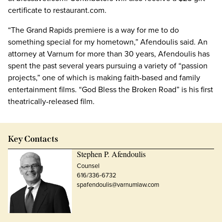
certificate to restaurant.com.
“The Grand Rapids premiere is a way for me to do
something special for my hometown,” Afendoulis said. An
attorney at Varnum for more than 30 years, Afendoulis has
spent the past several years pursuing a variety of “passion
projects,” one of which is making faith-based and family
entertainment films. “God Bless the Broken Road” is his first
theatrically-released film.
Key Contacts
Stephen P. Afendoulis
Counsel
616/336-6732
spafendoulis@varnumlaw.com