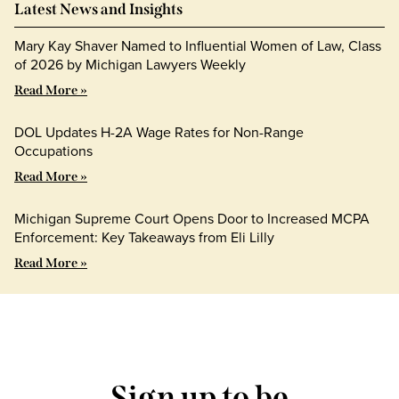
Latest News and Insights
Mary Kay Shaver Named to Influential Women of Law, Class
of 2026 by Michigan Lawyers Weekly
Read More »
DOL Updates H-2A Wage Rates for Non-Range
Occupations
Read More »
Michigan Supreme Court Opens Door to Increased MCPA
Enforcement: Key Takeaways from Eli Lilly
Read More »
Sign up to be