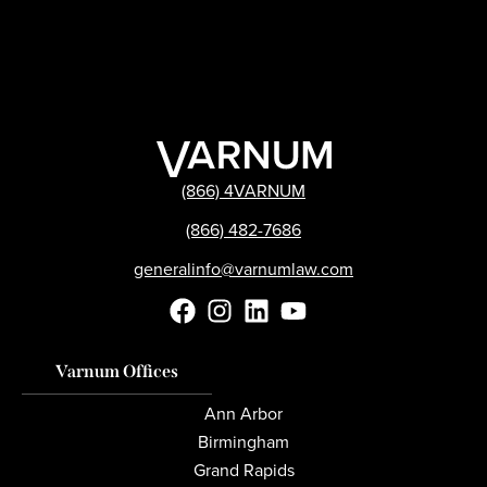
(866) 4VARNUM
(866) 482-7686
generalinfo@varnumlaw.com
Varnum Offices
Ann Arbor
Birmingham
Grand Rapids