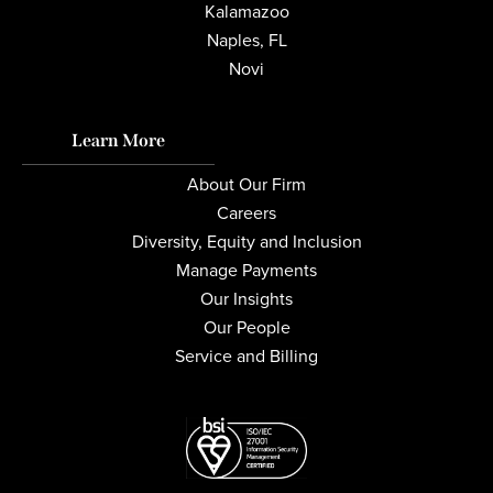
Kalamazoo
Naples, FL
Novi
Learn More
About Our Firm
Careers
Diversity, Equity and Inclusion
Manage Payments
Our Insights
Our People
Service and Billing