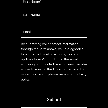
Email
*
By submitting your contact information
through the form above, you are agreeing
to receive relevant advisories, alerts and
updates from Varnum LLP to the email
address you provided. You can unsubscribe
at any time using the link in our emails. For
more information, please review our
privacy
policy
.