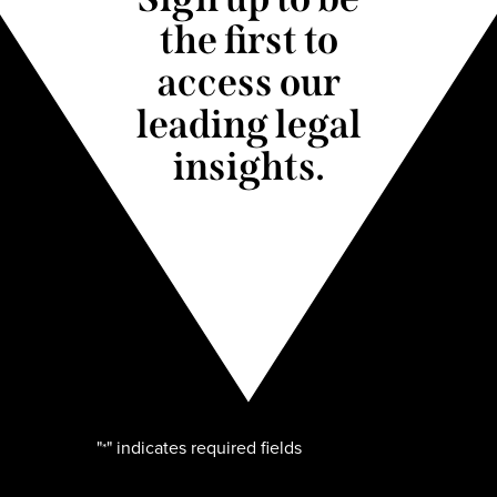
the first to
access our
leading legal
insights.
"
" indicates required fields
*
Name
*