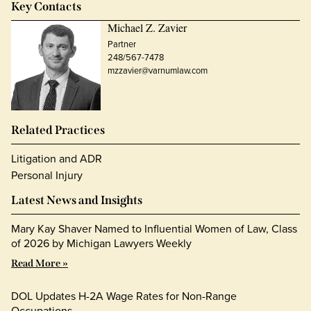
Key Contacts
Michael Z. Zavier
Partner
248/567-7478
mzzavier@varnumlaw.com
Related Practices
Litigation and ADR
Personal Injury
Latest News and Insights
Mary Kay Shaver Named to Influential Women of Law, Class
of 2026 by Michigan Lawyers Weekly
Read More »
DOL Updates H-2A Wage Rates for Non-Range
Occupations