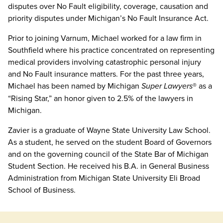
disputes over No Fault eligibility, coverage, causation and
priority disputes under Michigan’s No Fault Insurance Act.
Prior to joining Varnum, Michael worked for a law firm in
Southfield where his practice concentrated on representing
medical providers involving catastrophic personal injury
and No Fault insurance matters. For the past three years,
Michael has been named by Michigan
Super Lawyers
® as a
“Rising Star,” an honor given to 2.5% of the lawyers in
Michigan.
Zavier is a graduate of Wayne State University Law School.
As a student, he served on the student Board of Governors
and on the governing council of the State Bar of Michigan
Student Section. He received his B.A. in General Business
Administration from Michigan State University Eli Broad
School of Business.