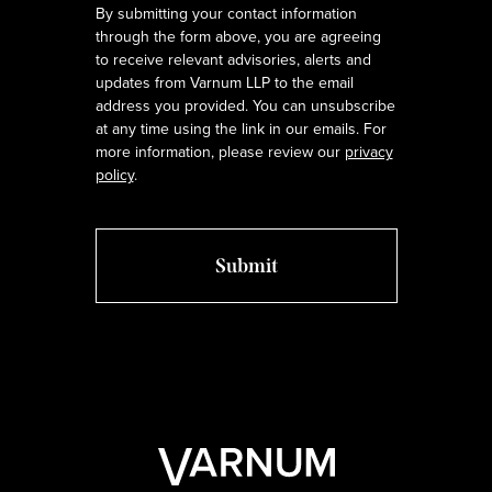
By submitting your contact information
through the form above, you are agreeing
to receive relevant advisories, alerts and
updates from Varnum LLP to the email
address you provided. You can unsubscribe
at any time using the link in our emails. For
more information, please review our
privacy
policy
.