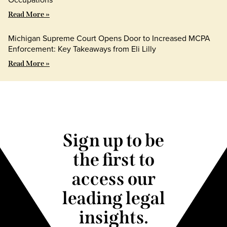
Read More »
Michigan Supreme Court Opens Door to Increased MCPA
Enforcement: Key Takeaways from Eli Lilly
Read More »
Sign up to be
the first to
access our
leading legal
insights.