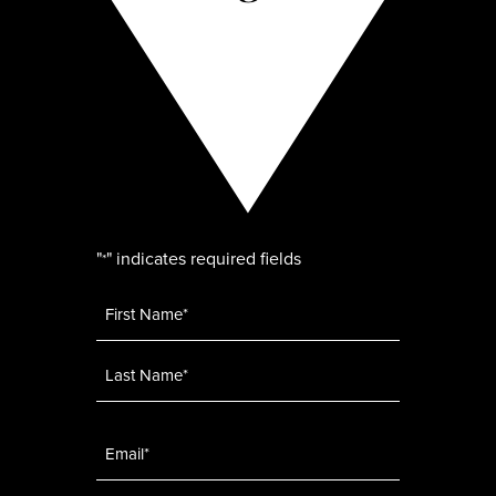
"
" indicates required fields
*
Name
*
Email
*