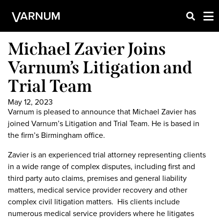
Michael Zavier Joins
Varnum’s Litigation and
Trial Team
May 12, 2023
Varnum is pleased to announce that Michael Zavier has
joined Varnum’s Litigation and Trial Team. He is based in
the firm’s Birmingham office.
Zavier is an experienced trial attorney representing clients
in a wide range of complex disputes, including first and
third party auto claims, premises and general liability
matters, medical service provider recovery and other
complex civil litigation matters. His clients include
numerous medical service providers where he litigates