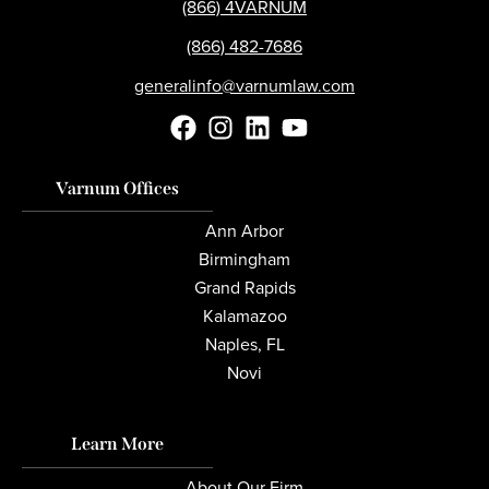
(866) 4VARNUM
(866) 482-7686
generalinfo@varnumlaw.com
Varnum Offices
Ann Arbor
Birmingham
Grand Rapids
Kalamazoo
Naples, FL
Novi
Learn More
About Our Firm