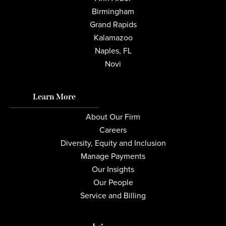
Birmingham
Grand Rapids
Kalamazoo
Naples, FL
Novi
Learn More
About Our Firm
Careers
Diversity, Equity and Inclusion
Manage Payments
Our Insights
Our People
Service and Billing