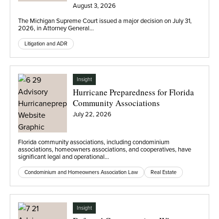
Eli Lilly
August 3, 2026
The Michigan Supreme Court issued a major decision on July 31,
2026, in Attorney General…
Litigation and ADR
Insight
Hurricane Preparedness for Florida
Community Associations
July 22, 2026
Florida community associations, including condominium
associations, homeowners associations, and cooperatives, have
significant legal and operational…
Condominium and Homeowners Association Law
Real Estate
Insight