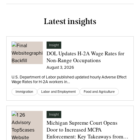
Latest insights
Insight
DOL Updates H-2A Wage Rates for
Non-Range Occupations
August 3, 2026
U.S. Department of Labor published updated hourly Adverse Effect
Wage Rates for H-2A workers in…
Immigration
Labor and Employment
Food and Agriculture
Insight
Michigan Supreme Court Opens
Door to Increased MCPA
Enforcement: Key Takeaways from