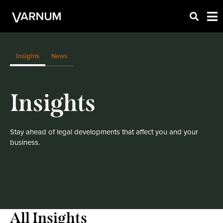
Insights
News
Insights
Stay ahead of legal developments that affect you and your
business.
All Insights