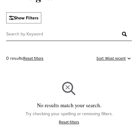
Show Filters
0 results
Reset filters
No results match your search.
Try checking your spelling or removing filters.
Reset filters