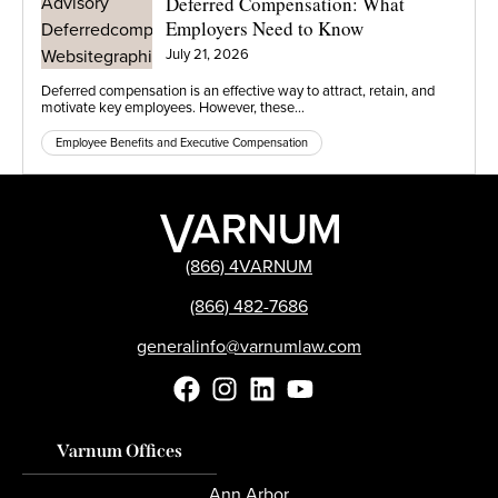
Deferred Compensation: What
Employers Need to Know
July 21, 2026
Deferred compensation is an effective way to attract, retain, and
motivate key employees. However, these…
Employee Benefits and Executive Compensation
(866) 4VARNUM
(866) 482-7686
generalinfo@varnumlaw.com
Varnum Offices
Ann Arbor