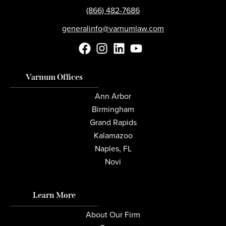
(866) 482-7686
generalinfo@varnumlaw.com
Varnum Offices
Ann Arbor
Birmingham
Grand Rapids
Kalamazoo
Naples, FL
Novi
Learn More
About Our Firm