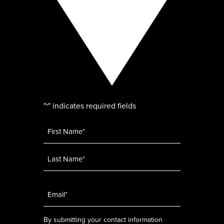
"
" indicates required fields
*
Name
*
Email
*
By submitting your contact information