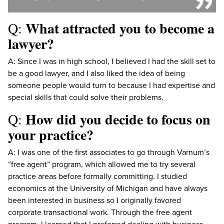
What attracted you to become a
Q:
lawyer?
A: Since I was in high school, I believed I had the skill set to
be a good lawyer, and I also liked the idea of being
someone people would turn to because I had expertise and
special skills that could solve their problems.
How did you decide to focus on
Q:
your practice?
A: I was one of the first associates to go through Varnum’s
“free agent” program, which allowed me to try several
practice areas before formally committing. I studied
economics at the University of Michigan and have always
been interested in business so I originally favored
corporate transactional work. Through the free agent