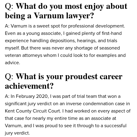
What do you most enjoy about
Q:
being a Varnum lawyer?
A: Varnum is a sweet spot for professional development.
Even as a young associate, I gained plenty of first-hand
experience handling depositions, hearings, and trials
myself. But there was never any shortage of seasoned
veteran attorneys whom I could look to for examples and
advice.
What is your proudest career
Q:
achievement?
A: In February 2020, I was part of trial team that won a
significant jury verdict on an inverse condemnation case in
Kent County Circuit Court. I had worked on every aspect of
that case for nearly my entire time as an associate at
Varnum, and I was proud to see it through to a successful
jury verdict.