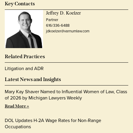
Key Contacts
Jeffrey D. Koelzer
Partner
616/336-6488
jdkoelzer@varnumlaw.com
Related Practices
Litigation and ADR
Latest News and Insights
Mary Kay Shaver Named to Influential Women of Law, Class
of 2026 by Michigan Lawyers Weekly
Read More »
DOL Updates H-2A Wage Rates for Non-Range
Occupations