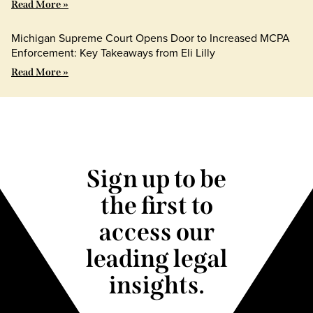
Read More »
Michigan Supreme Court Opens Door to Increased MCPA
Enforcement: Key Takeaways from Eli Lilly
Read More »
Sign up to be
the first to
access our
leading legal
insights.