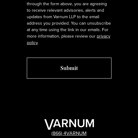
through the form above, you are agreeing
to receive relevant advisories, alerts and
updates from Varnum LLP to the email
address you provided. You can unsubscribe
at any time using the link in our emails. For
more information, please review our
privacy
policy
.
(866) 4VARNUM