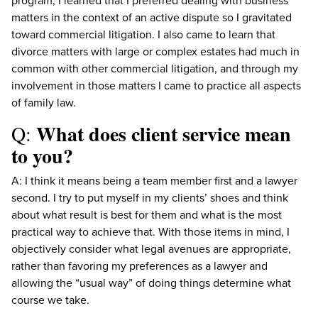
program, I learned that I preferred dealing with business
matters in the context of an active dispute so I gravitated
toward commercial litigation. I also came to learn that
divorce matters with large or complex estates had much in
common with other commercial litigation, and through my
involvement in those matters I came to practice all aspects
of family law.
What does client service mean
Q:
to you?
A: I think it means being a team member first and a lawyer
second. I try to put myself in my clients’ shoes and think
about what result is best for them and what is the most
practical way to achieve that. With those items in mind, I
objectively consider what legal avenues are appropriate,
rather than favoring my preferences as a lawyer and
allowing the “usual way” of doing things determine what
course we take.