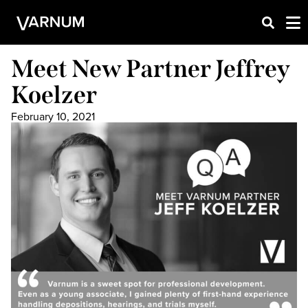
Meet New Partner Jeffrey
Koelzer
February 10, 2021