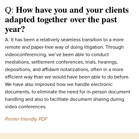
How have you and your clients
Q:
adapted together over the past
year?
A: It has been a relatively seamless transition to a more
remote and paper-free way of doing litigation. Through
videoconferencing, we’ve been able to conduct
mediations, settlement conferences, trials, hearings,
depositions, and affidavit notarizations, often in a more
efficient way than we would have been able to do before.
We have also improved how we handle electronic
documents, to eliminate the need for in-person document
handling and also to facilitate document sharing during
video conferences.
Printer-friendly PDF