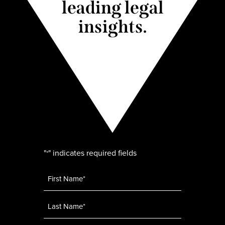
leading legal
insights.
"
" indicates required fields
*
Name
*