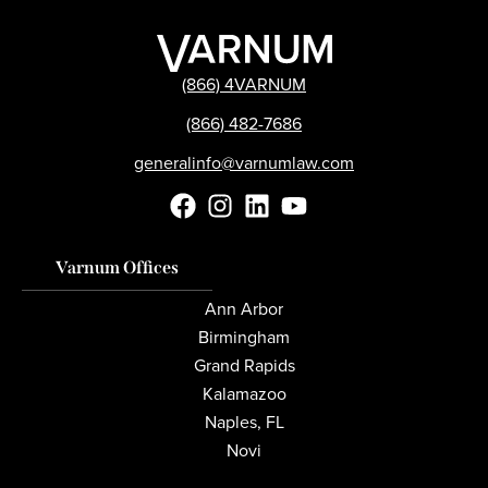
(866) 4VARNUM
(866) 482-7686
generalinfo@varnumlaw.com
Varnum Offices
Ann Arbor
Birmingham
Grand Rapids
Kalamazoo
Naples, FL
Novi