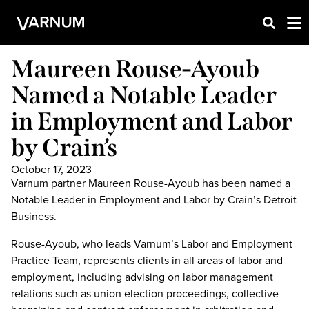
Maureen Rouse-Ayoub
Named a Notable Leader
in Employment and Labor
by Crain’s
October 17, 2023
Varnum partner Maureen Rouse-Ayoub has been named a
Notable Leader in Employment and Labor by Crain’s Detroit
Business.
Rouse-Ayoub, who leads Varnum’s Labor and Employment
Practice Team, represents clients in all areas of labor and
employment, including advising on labor management
relations such as union election proceedings, collective