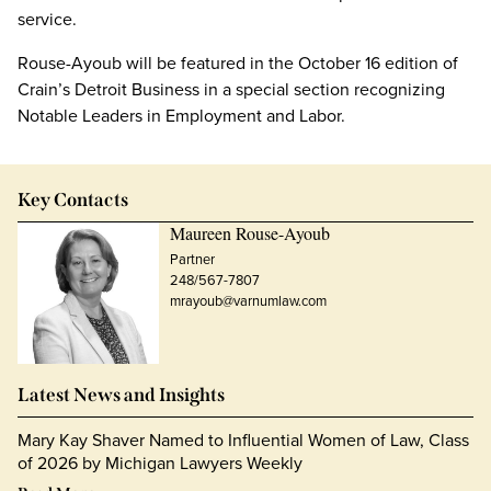
service.
Rouse-Ayoub will be featured in the October 16 edition of
Crain’s Detroit Business in a special section recognizing
Notable Leaders in Employment and Labor.
Key Contacts
Maureen Rouse-Ayoub
Partner
248/567-7807
mrayoub@varnumlaw.com
Latest News and Insights
Mary Kay Shaver Named to Influential Women of Law, Class
of 2026 by Michigan Lawyers Weekly