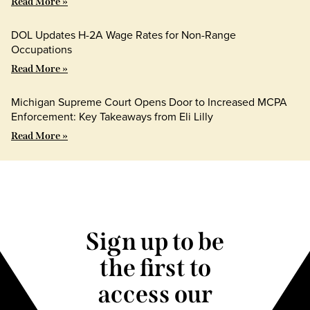
Read More »
DOL Updates H-2A Wage Rates for Non-Range
Occupations
Read More »
Michigan Supreme Court Opens Door to Increased MCPA
Enforcement: Key Takeaways from Eli Lilly
Read More »
Sign up to be
the first to
access our