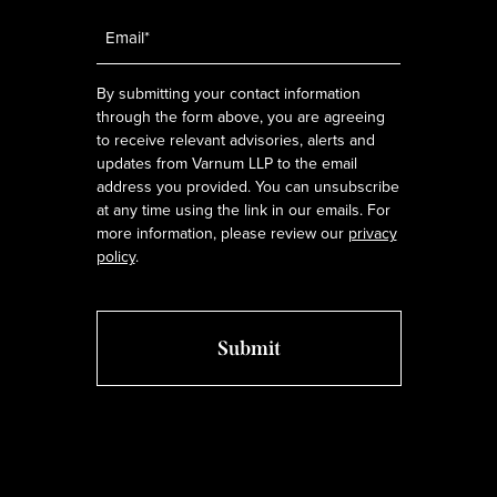
Email
*
By submitting your contact information
through the form above, you are agreeing
to receive relevant advisories, alerts and
updates from Varnum LLP to the email
address you provided. You can unsubscribe
at any time using the link in our emails. For
more information, please review our
privacy
policy
.