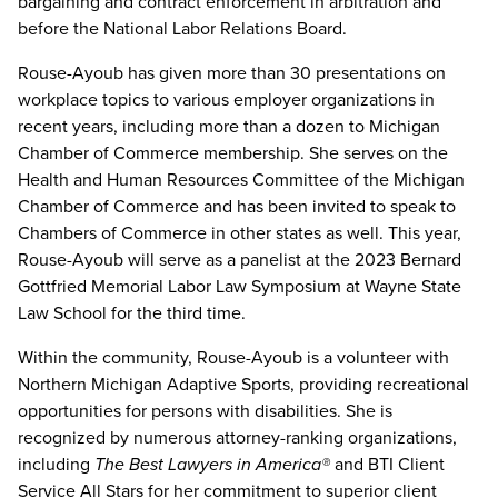
bargaining and contract enforcement in arbitration and
before the National Labor Relations Board.
Rouse-Ayoub has given more than 30 presentations on
workplace topics to various employer organizations in
recent years, including more than a dozen to Michigan
Chamber of Commerce membership. She serves on the
Health and Human Resources Committee of the Michigan
Chamber of Commerce and has been invited to speak to
Chambers of Commerce in other states as well. This year,
Rouse-Ayoub will serve as a panelist at the 2023 Bernard
Gottfried Memorial Labor Law Symposium at Wayne State
Law School for the third time.
Within the community, Rouse-Ayoub is a volunteer with
Northern Michigan Adaptive Sports, providing recreational
opportunities for persons with disabilities. She is
recognized by numerous attorney-ranking organizations,
including
The Best Lawyers in America
®
and BTI Client
Service All Stars for her commitment to superior client