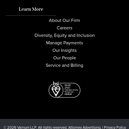
Learn More
About Our Firm
Careers
Diversity, Equity and Inclusion
Manage Payments
Our Insights
Our People
Service and Billing
© 2026 Varnum LLP. All rights reserved. Attorney Advertising. |
Privacy Policy