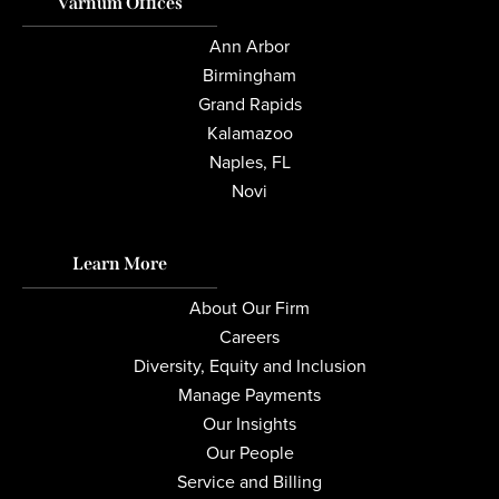
Varnum Offices
Ann Arbor
Birmingham
Grand Rapids
Kalamazoo
Naples, FL
Novi
Learn More
About Our Firm
Careers
Diversity, Equity and Inclusion
Manage Payments
Our Insights
Our People
Service and Billing