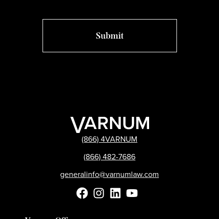
(866) 4VARNUM
(866) 482-7686
generalinfo@varnumlaw.com