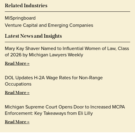
Related Industries
MiSpringboard
Venture Capital and Emerging Companies
Latest News and Insights
Mary Kay Shaver Named to Influential Women of Law, Class
of 2026 by Michigan Lawyers Weekly
Read More »
DOL Updates H-2A Wage Rates for Non-Range
Occupations
Read More »
Michigan Supreme Court Opens Door to Increased MCPA
Enforcement: Key Takeaways from Eli Lilly
Read More »