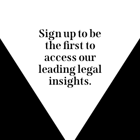
Sign up to be
the first to
access our
leading legal
insights.