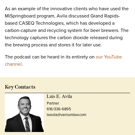
As an example of the innovative clients who have used the
MiSpringboard program, Avila discussed Grand Rapids-
based CASEQ Technologies, which has developed a
carbon-capture and recycling system for beer brewers. The
technology captures the carbon dioxide released during
the brewing process and stores it for later use.
The podcast can be heard in its entirety on
our YouTube
channel
.
Key Contacts
Luis E. Avila
Partner
616/336-6895
leavila@varnumlaw.com