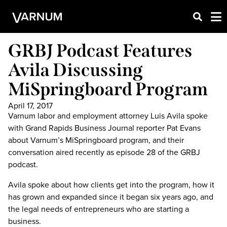
GRBJ Podcast Features
Avila Discussing
MiSpringboard Program
April 17, 2017
Varnum labor and employment attorney Luis Avila spoke
with Grand Rapids Business Journal reporter Pat Evans
about Varnum’s MiSpringboard program, and their
conversation aired recently as episode 28 of the GRBJ
podcast.
Avila spoke about how clients get into the program, how it
has grown and expanded since it began six years ago, and
the legal needs of entrepreneurs who are starting a
business.