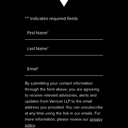
"
" indicates required fields
*
Name
*
Email
*
By submitting your contact information
through the form above, you are agreeing
to receive relevant advisories, alerts and
updates from Varnum LLP to the email
address you provided. You can unsubscribe
at any time using the link in our emails. For
more information, please review our
privacy
policy
.