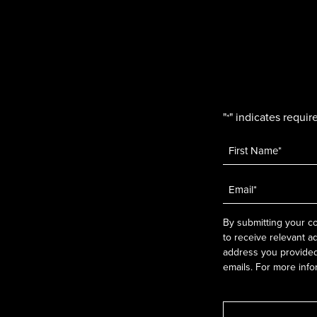
"
" indicates require
*
Name
*
Email
*
By submitting your co
to receive relevant a
address you provided.
emails. For more info