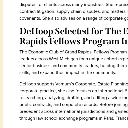
disputes for clients across many industries. She repr
contract litigation, supply chain disputes, and matters 
covenants. She also advises on a range of corporate g
DeHoop Selected for The 
Rapids Fellows Program I
The Economic Club of Grand Rapids’ Fellows Program is
leaders across West Michigan for a unique cohort expe
senior business and community leaders, helping them 
skills, and expand their impact in the community.
DeHoop supports Varnum’s Corporate, Estate Planning,
corporate practice, she also focuses on International 
researching, analyzing, drafting, and editing a wide 
briefs, contracts, and corporate records. Before joinin
precedent across international jurisdictions and gaine
through law school exchange programs in Paris, France