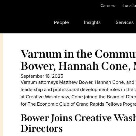
Careers
Locati
People
Insights
Services
Varnum in the Commu
Bower, Hannah Cone,
September 16, 2025
Varnum attorneys Matthew Bower, Hannah Cone, and 
leadership and professional development roles in the
at Creative Washtenaw, Cone joined the Board of Dire
for The Economic Club of Grand Rapids Fellows Progr
Bower Joins Creative Was
Directors