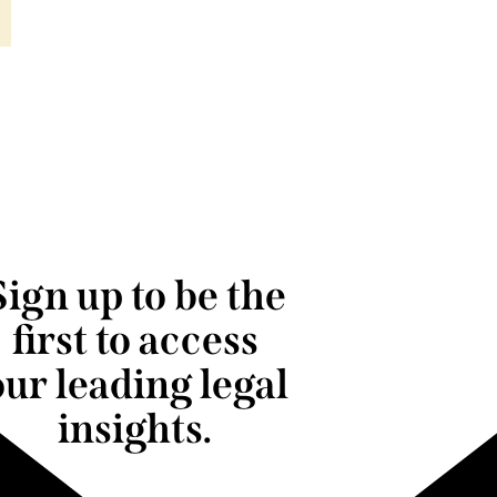
Sign up to be the
first to access
our leading legal
insights.