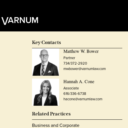
Key Contacts
Matthew W. Bower
Partner
734/372-2920
mwbower@varnumlaw.com
Hannah A. Cone
Associate
616/336-6738
hacone@varnumlaw.com
Related Practices
Business and Corporate