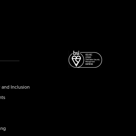
y and Inclusion
nts
ing