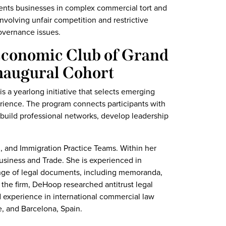
esents businesses in complex commercial tort and
involving unfair competition and restrictive
overnance issues.
Economic Club of Grand
naugural Cohort
 a yearlong initiative that selects emerging
rience. The program connects participants with
build professional networks, develop leadership
 and Immigration Practice Teams. Within her
Business and Trade. She is experienced in
range of legal documents, including memoranda,
g the firm, DeHoop researched antitrust legal
d experience in international commercial law
, and Barcelona, Spain.