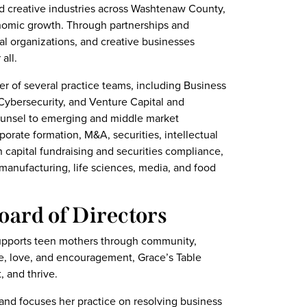
d creative industries across Washtenaw County,
nomic growth. Through partnerships and
al organizations, and creative businesses
all.
r of several practice teams, including Business
 Cybersecurity, and Venture Capital and
ounsel to emerging and middle market
orate formation, M&A, securities, intellectual
n capital fundraising and securities compliance,
manufacturing, life sciences, media, and food
oard of Directors
 supports teen mothers through community,
pe, love, and encouragement, Grace’s Table
, and thrive.
 and focuses her practice on resolving business