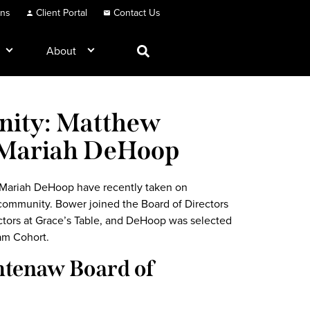
ons
Client Portal
Contact Us
About
nity: Matthew
 Mariah DeHoop
Mariah DeHoop have recently taken on
 community. Bower joined the Board of Directors
ctors at Grace’s Table, and DeHoop was selected
am Cohort.
htenaw Board of