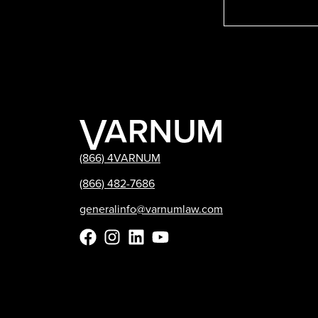
(866) 4VARNUM
(866) 482-7686
generalinfo@varnumlaw.com