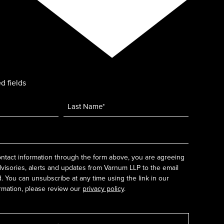
d fields
ntact information through the form above, you are agreeing
dvisories, alerts and updates from Varnum LLP to the email
 You can unsubscribe at any time using the link in our
rmation, please review our
privacy policy
.