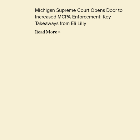
Michigan Supreme Court Opens Door to
Increased MCPA Enforcement: Key
Takeaways from Eli Lilly
Read More »