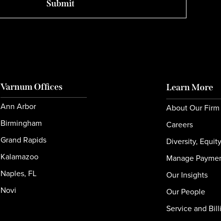
Varnum Offices
Learn More
Ann Arbor
About Our Firm
Birmingham
Careers
Grand Rapids
Diversity, Equit
Kalamazoo
Manage Payme
Naples, FL
Our Insights
Novi
Our People
Service and Bill