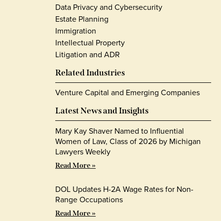
Data Privacy and Cybersecurity
Estate Planning
Immigration
Intellectual Property
Litigation and ADR
Related Industries
Venture Capital and Emerging Companies
Latest News and Insights
Mary Kay Shaver Named to Influential
Women of Law, Class of 2026 by Michigan
Lawyers Weekly
Read More »
DOL Updates H-2A Wage Rates for Non-
Range Occupations
Read More »