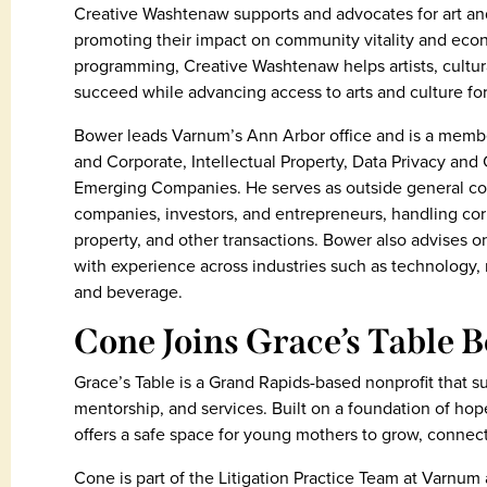
Creative Washtenaw supports and advocates for art an
promoting their impact on community vitality and eco
programming, Creative Washtenaw helps artists, cultur
succeed while advancing access to arts and culture for 
Bower leads Varnum’s Ann Arbor office and is a membe
and Corporate, Intellectual Property, Data Privacy and
Emerging Companies. He serves as outside general c
companies, investors, and entrepreneurs, handling corp
property, and other transactions. Bower also advises o
with experience across industries such as technology, 
and beverage.
Cone Joins Grace’s Table B
Grace’s Table is a Grand Rapids-based nonprofit that
mentorship, and services. Built on a foundation of ho
offers a safe space for young mothers to grow, connect
Cone is part of the Litigation Practice Team at Varnum