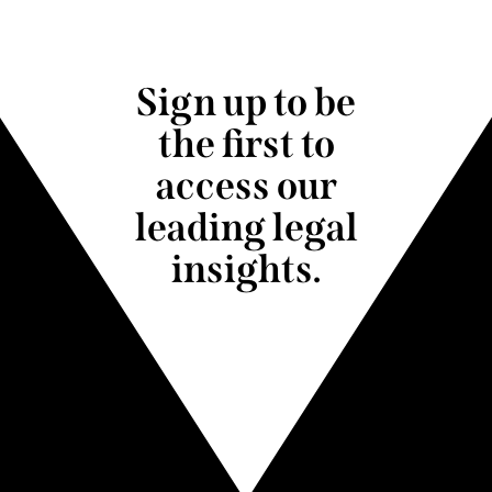
Sign up to be
the first to
access our
leading legal
insights.