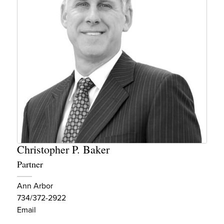
Christopher P. Baker
Partner
Ann Arbor
734/372-2922
Email