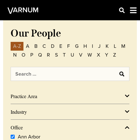
Our People
A-Z
A
B
C
D
E
F
G
H
I
J
K
L
M
N
O
P
Q
R
S
T
U
V
W
X
Y
Z
Practice Area
Industry
Office
Ann Arbor