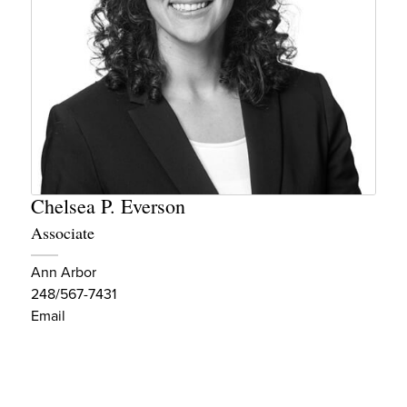
Chelsea P. Everson
Associate
Ann Arbor
248/567-7431
Email