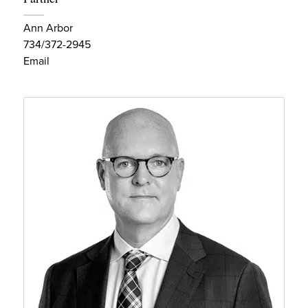
Ann Arbor
734/372-2945
Email