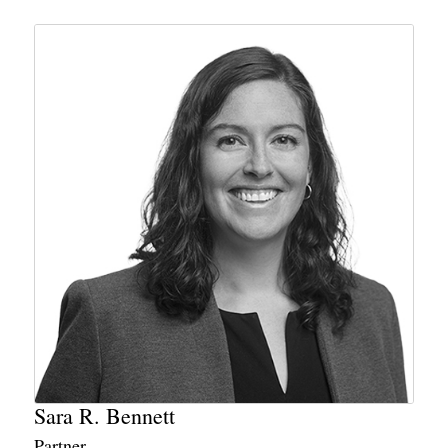
Sara R. Bennett
Partner