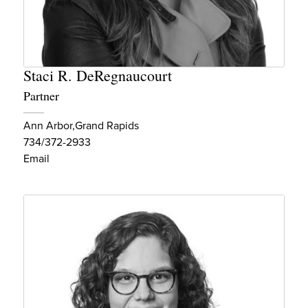
Staci R. DeRegnaucourt
Partner
Ann Arbor
Grand Rapids
734/372-2933
Email