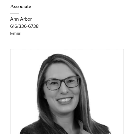
Associate
Ann Arbor
616/336-6738
Email