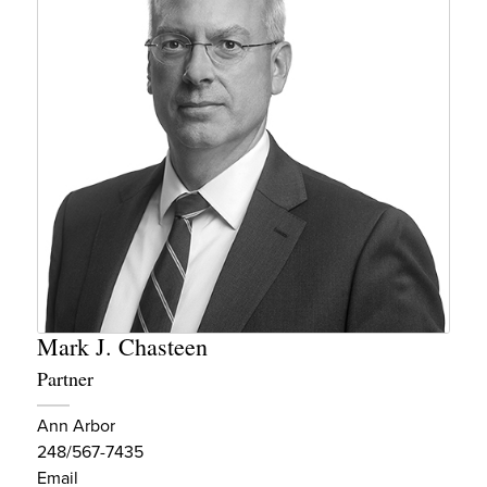
Mark J. Chasteen
Partner
Ann Arbor
248/567-7435
Email