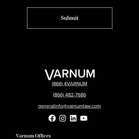
(866) 4VARNUM
(866) 482-7686
generalinfo@varnumlaw.com
Varnum Offices