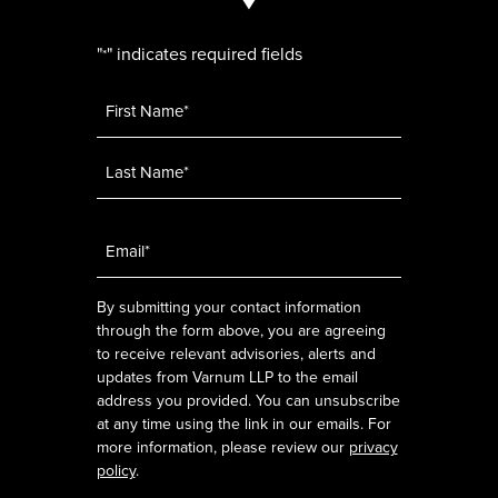
"
" indicates required fields
*
Name
*
Email
*
By submitting your contact information
through the form above, you are agreeing
to receive relevant advisories, alerts and
updates from Varnum LLP to the email
address you provided. You can unsubscribe
at any time using the link in our emails. For
more information, please review our
privacy
policy
.