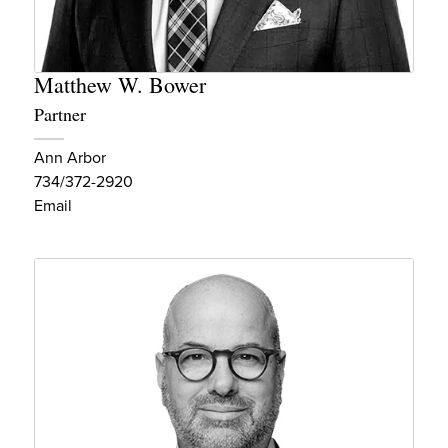
Matthew W. Bower
Partner
Ann Arbor
734/372-2920
Email