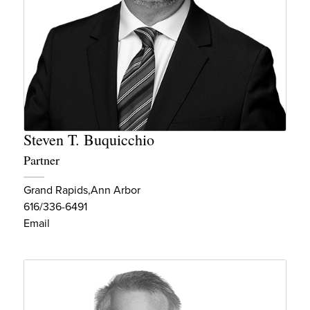
Steven T. Buquicchio
Partner
Grand Rapids
Ann Arbor
616/336-6491
Email