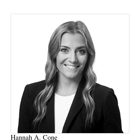
Hannah A. Cone