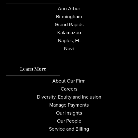
Ann Arbor
Birmingham
Grand Rapids
Kalamazoo
Naples, FL
Novi
Learn More
About Our Firm
Careers
Diversity, Equity and Inclusion
Manage Payments
Our Insights
Our People
Service and Billing