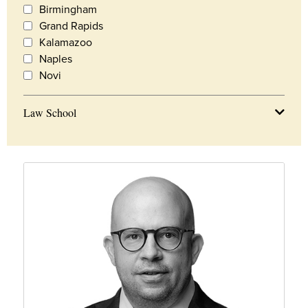
Birmingham
Grand Rapids
Kalamazoo
Naples
Novi
Law School