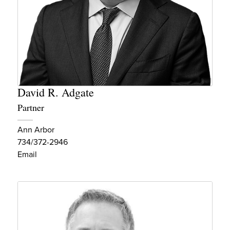
David R. Adgate
Partner
Ann Arbor
734/372-2946
Email