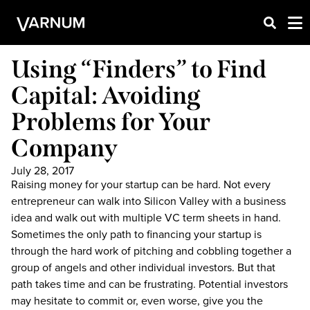
Using “Finders” to Find
Capital: Avoiding
Problems for Your
Company
July 28, 2017
Raising money for your startup can be hard. Not every
entrepreneur can walk into Silicon Valley with a business
idea and walk out with multiple VC term sheets in hand.
Sometimes the only path to financing your startup is
through the hard work of pitching and cobbling together a
group of angels and other individual investors. But that
path takes time and can be frustrating. Potential investors
may hesitate to commit or, even worse, give you the