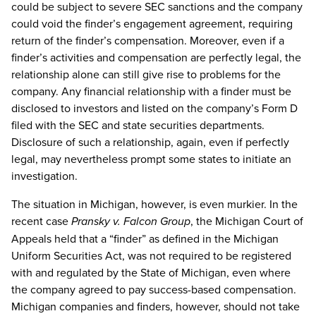
could be subject to severe SEC sanctions and the company
could void the finder’s engagement agreement, requiring
return of the finder’s compensation. Moreover, even if a
finder’s activities and compensation are perfectly legal, the
relationship alone can still give rise to problems for the
company. Any financial relationship with a finder must be
disclosed to investors and listed on the company’s Form D
filed with the SEC and state securities departments.
Disclosure of such a relationship, again, even if perfectly
legal, may nevertheless prompt some states to initiate an
investigation.
The situation in Michigan, however, is even murkier. In the
recent case
Pransky v. Falcon Group
, the Michigan Court of
Appeals held that a “finder” as defined in the Michigan
Uniform Securities Act, was not required to be registered
with and regulated by the State of Michigan, even where
the company agreed to pay success-based compensation.
Michigan companies and finders, however, should not take