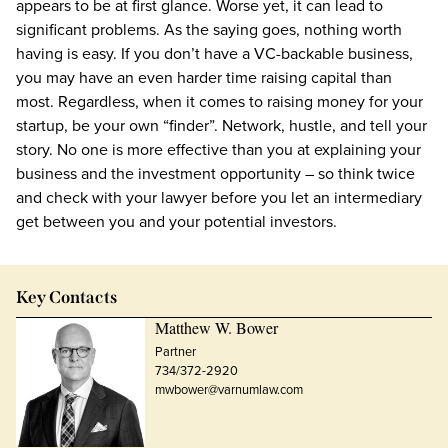
appears to be at first glance. Worse yet, it can lead to
significant problems. As the saying goes, nothing worth
having is easy. If you don’t have a VC-backable business,
you may have an even harder time raising capital than
most. Regardless, when it comes to raising money for your
startup, be your own “finder”. Network, hustle, and tell your
story. No one is more effective than you at explaining your
business and the investment opportunity – so think twice
and check with your lawyer before you let an intermediary
get between you and your potential investors.
Key Contacts
Matthew W. Bower
Partner
734/372-2920
mwbower@varnumlaw.com