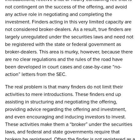
not contingent on the success of the offering, and avoid
any active role in negotiating and completing the
investment. Finders acting in this very limited capacity are
not considered broker-dealers. As a result, true finders are
largely unregulated under the securities laws and need not
be registered with the state or federal government as
broker-dealers. This area is murky, however, because there
are no clear regulations and the rules of the road have
been developed in court cases and case-by-case “no-
action” letters from the SEC.
The real problem is that many finders do not limit their
activities to mere introductions. These finders end up
assisting in structuring and negotiating the offering,
providing advice regarding the offering and investment,
and even encouraging and inducing investors to invest.
These activities make them a “broker” under the securities
laws, and federal and state governments require that
brokers be registered. Often the finder is not registered as a