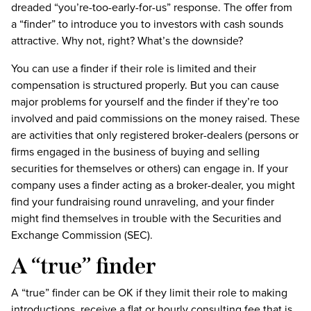
dreaded “you’re-too-early-for-us” response. The offer from
a “finder” to introduce you to investors with cash sounds
attractive. Why not, right? What’s the downside?
You can use a finder if their role is limited and their
compensation is structured properly. But you can cause
major problems for yourself and the finder if they’re too
involved and paid commissions on the money raised. These
are activities that only registered broker-dealers (persons or
firms engaged in the business of buying and selling
securities for themselves or others) can engage in. If your
company uses a finder acting as a broker-dealer, you might
find your fundraising round unraveling, and your finder
might find themselves in trouble with the Securities and
Exchange Commission (SEC).
A “true” finder
A “true” finder can be OK if they limit their role to making
introductions, receive a flat or hourly consulting fee that is