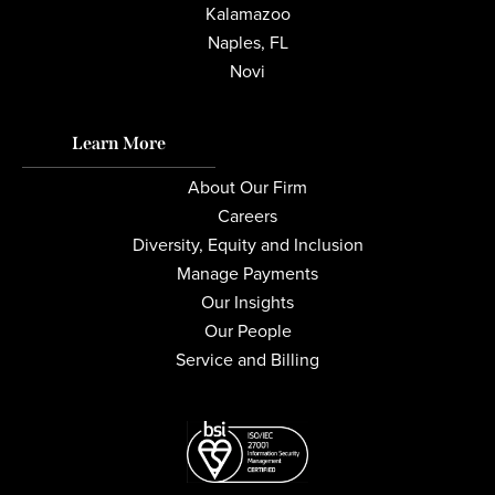
Kalamazoo
Naples, FL
Novi
Learn More
About Our Firm
Careers
Diversity, Equity and Inclusion
Manage Payments
Our Insights
Our People
Service and Billing