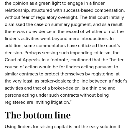
the opinion as a green light to engage in a finder
relationship, structured with success-based compensation,
without fear of regulatory oversight. The trial court initially
dismissed the case on summary judgment, and as a result
there was no evidence in the record of whether or not the
finder’s activities went beyond mere introductions. In
addition, some commentators have criticized the court’s
decision. Perhaps sensing such impending criticism, the
Court of Appeals, in a footnote, cautioned that the “better
course of action would be for finders acting pursuant to
similar contracts to protect themselves by registering, at
the very least, as broker-dealers; the line between a finder’s
activities and that of a broker-dealer…is a thin one and
persons acting under such contracts without being
registered are inviting litigation.”
The bottom line
Using finders for raising capital is not the easy solution it