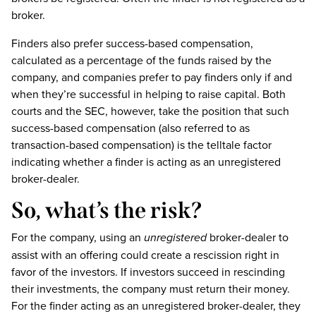
broker.
Finders also prefer success-based compensation,
calculated as a percentage of the funds raised by the
company, and companies prefer to pay finders only if and
when they’re successful in helping to raise capital. Both
courts and the SEC, however, take the position that such
success-based compensation (also referred to as
transaction-based compensation) is the telltale factor
indicating whether a finder is acting as an unregistered
broker-dealer.
So, what’s the risk?
For the company, using an
unregistered
broker-dealer to
assist with an offering could create a rescission right in
favor of the investors. If investors succeed in rescinding
their investments, the company must return their money.
For the finder acting as an unregistered broker-dealer, they