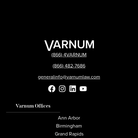
(866) 4VARNUM
(866) 482-7686
generalinfo@varnumlaw.com
Varnum Offices
Ann Arbor
Birmingham
Grand Rapids