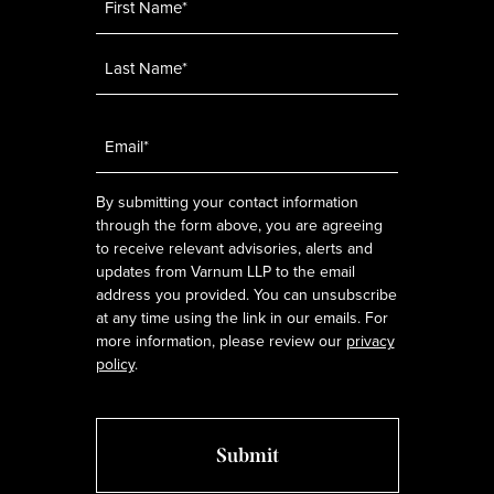
Email
*
By submitting your contact information
through the form above, you are agreeing
to receive relevant advisories, alerts and
updates from Varnum LLP to the email
address you provided. You can unsubscribe
at any time using the link in our emails. For
more information, please review our
privacy
policy
.