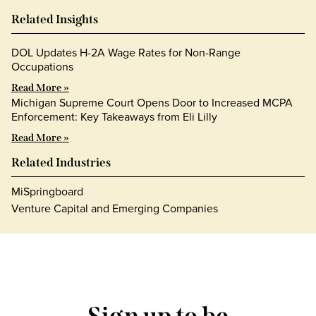
Related Insights
DOL Updates H-2A Wage Rates for Non-Range
Occupations
Read More »
Michigan Supreme Court Opens Door to Increased MCPA
Enforcement: Key Takeaways from Eli Lilly
Read More »
Related Industries
MiSpringboard
Venture Capital and Emerging Companies
Sign up to be