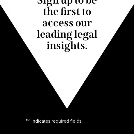
the first to
access our
leading legal
insights.
"
" indicates required fields
*
Name
*