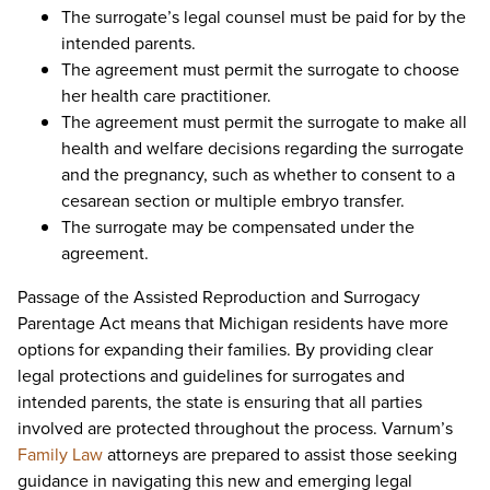
The surrogate’s legal counsel must be paid for by the
intended parents.
The agreement must permit the surrogate to choose
her health care practitioner.
The agreement must permit the surrogate to make all
health and welfare decisions regarding the surrogate
and the pregnancy, such as whether to consent to a
cesarean section or multiple embryo transfer.
The surrogate may be compensated under the
agreement.
Passage of the Assisted Reproduction and Surrogacy
Parentage Act means that Michigan residents have more
options for expanding their families. By providing clear
legal protections and guidelines for surrogates and
intended parents, the state is ensuring that all parties
involved are protected throughout the process. Varnum’s
Family Law
attorneys are prepared to assist those seeking
guidance in navigating this new and emerging legal