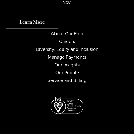
Novi
Learn More
About Our Firm
Careers
Diversity, Equity and Inclusion
Manage Payments
Our Insights
Our People
Service and Billing