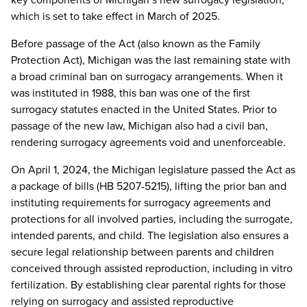
which is set to take effect in March of 2025.
Before passage of the Act (also known as the Family
Protection Act), Michigan was the last remaining state with
a broad criminal ban on surrogacy arrangements. When it
was instituted in 1988, this ban was one of the first
surrogacy statutes enacted in the United States. Prior to
passage of the new law, Michigan also had a civil ban,
rendering surrogacy agreements void and unenforceable.
On April 1, 2024, the Michigan legislature passed the Act as
a package of bills (HB 5207-5215), lifting the prior ban and
instituting requirements for surrogacy agreements and
protections for all involved parties, including the surrogate,
intended parents, and child. The legislation also ensures a
secure legal relationship between parents and children
conceived through assisted reproduction, including in vitro
fertilization. By establishing clear parental rights for those
relying on surrogacy and assisted reproductive