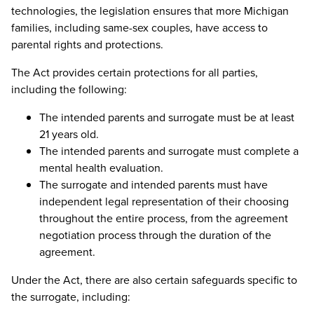
technologies, the legislation ensures that more Michigan
families, including same-sex couples, have access to
parental rights and protections.
The Act provides certain protections for all parties,
including the following:
The intended parents and surrogate must be at least
21 years old.
The intended parents and surrogate must complete a
mental health evaluation.
The surrogate and intended parents must have
independent legal representation of their choosing
throughout the entire process, from the agreement
negotiation process through the duration of the
agreement.
Under the Act, there are also certain safeguards specific to
the surrogate, including: