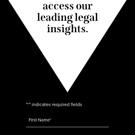
access our
leading legal
insights.
"
" indicates required fields
*
Name
*