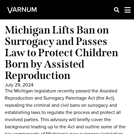
Michigan Lifts Ban on
Surrogacy and Passes
Law to Protect Children
Born by Assisted
Reproduction
July 29, 2024
The Michigan legislature recently passed the Assisted
Reproduction and Surrogacy Parentage Act (the Act),
repealing the criminal and civil bans on surrogacy and
establishing laws to regulate the process and protect all
involved parties. This advisory will briefly cover the
background leading up to the Act and outline some of the
key components of Michigan’s new surrogacy legislation,