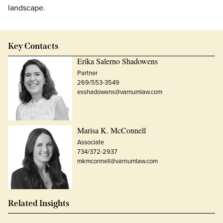
landscape.
Key Contacts
Erika Salerno Shadowens
Partner
269/553-3549
esshadowens@varnumlaw.com
Marisa K. McConnell
Associate
734/372-2937
mkmconnell@varnumlaw.com
Related Insights