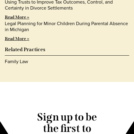
Using Trusts to Improve Tax Outcomes, Control, and
Certainty in Divorce Settlements
Read More »
Legal Planning for Minor Children During Parental Absence
in Michigan
Read More »
Related Practices
Family Law
Sign up to be
the first to