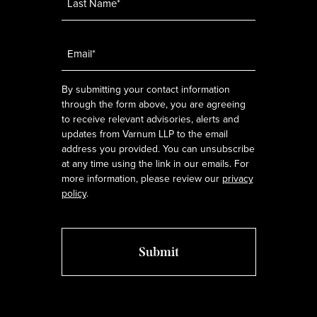
Email
*
By submitting your contact information
through the form above, you are agreeing
to receive relevant advisories, alerts and
updates from Varnum LLP to the email
address you provided. You can unsubscribe
at any time using the link in our emails. For
more information, please review our
privacy
policy
.