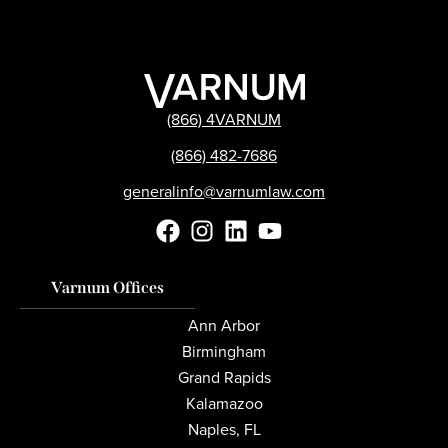
(866) 4VARNUM
(866) 482-7686
generalinfo@varnumlaw.com
Varnum Offices
Ann Arbor
Birmingham
Grand Rapids
Kalamazoo
Naples, FL