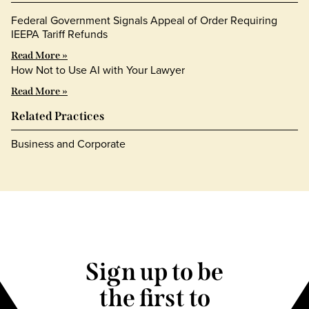
Federal Government Signals Appeal of Order Requiring
IEEPA Tariff Refunds
Read More »
How Not to Use AI with Your Lawyer
Read More »
Related Practices
Business and Corporate
Sign up to be
the first to