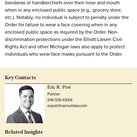
bandanas or handkerchiefs over their nose and mouth
when in any enclosed public space (e.g., grocery store,
etc.). Notably, no individual is subject to penalty under the
Order for failure to wear a face covering when in any
enclosed public space as required by the Order. Non-
discrimination protections under the Elliott-Larsen Civil
Rights Act and other Michigan laws also apply to protect
individuals who wear face masks pursuant to the Order.
Key Contacts
Eric R. Post
Partner
616/336-6569
erpost@varnumlaw.com
Related Insights