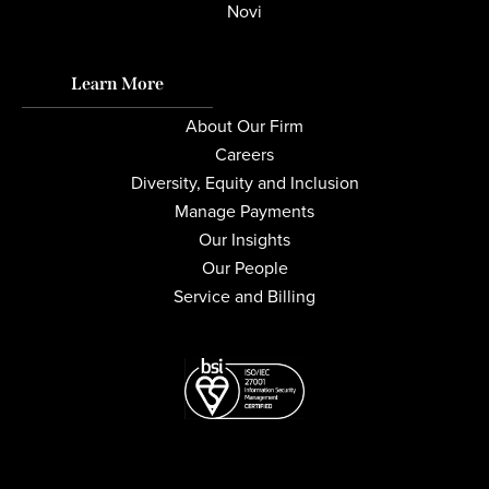
Novi
Learn More
About Our Firm
Careers
Diversity, Equity and Inclusion
Manage Payments
Our Insights
Our People
Service and Billing