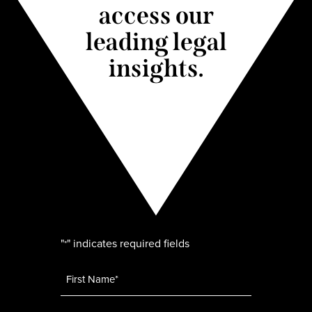
access our
leading legal
insights.
"
" indicates required fields
*
Name
*