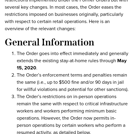
several key changes. In most cases, the Order eases the
restrictions imposed on businesses originally, particularly
with respect to certain retail operations. Here is an
overview of the relevant changes:
General Information
The Order goes into effect immediately and generally
extends the existing stay-at-home rules through
May
15, 2020
.
The Order’s enforcement terms and penalties remain
the same (i.e., up to $500 fine and/or 90 days in jail
for willful violations and potential for other sanctions).
The Order’s restrictions on in-person operations
remain the same with respect to critical infrastructure
workers and workers performing minimum basic
operations. However, the Order now permits in-
person operations by certain workers who perform a
resumed activity, as detailed below.