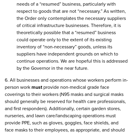
needs of a “resumed” business, particularly with
respect to goods that are not “necessary.” As written,
the Order only contemplates the necessary suppliers
of critical infrastructure businesses. Therefore, it is
theoretically possible that a “resumed” business
could operate only to the extent of its existing
inventory of “non-necessary” goods, unless its
suppliers have independent grounds on which to
continue operations. We are hopeful this is addressed
by the Governor in the near future.
6. All businesses and operations whose workers perform in-
person work
must
provide non-medical grade face
coverings to their workers (N95 masks and surgical masks
should generally be reserved for health care professionals,
and first responders). Additionally, certain garden stores,
nurseries, and lawn care/landscaping operations must
provide PPE, such as gloves, goggles, face shields, and
face masks to their employees, as appropriate, and should