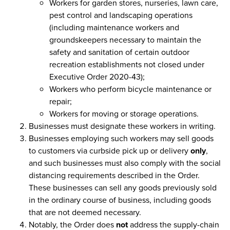
Workers for garden stores, nurseries, lawn care,
pest control and landscaping operations
(including maintenance workers and
groundskeepers necessary to maintain the
safety and sanitation of certain outdoor
recreation establishments not closed under
Executive Order 2020-43);
Workers who perform bicycle maintenance or
repair;
Workers for moving or storage operations.
Businesses must designate these workers in writing.
Businesses employing such workers may sell goods
to customers via curbside pick up or delivery
only
,
and such businesses must also comply with the social
distancing requirements described in the Order.
These businesses can sell any goods previously sold
in the ordinary course of business, including goods
that are not deemed necessary.
Notably, the Order does
not
address the supply-chain