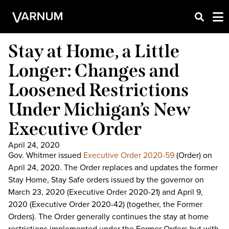
Stay at Home, a Little
Longer: Changes and
Loosened Restrictions
Under Michigan’s New
Executive Order
April 24, 2020
Gov. Whitmer issued
Executive Order 2020-59
(Order) on
April 24, 2020. The Order replaces and updates the former
Stay Home, Stay Safe orders issued by the governor on
March 23, 2020 (Executive Order 2020-21) and April 9,
2020 (Executive Order 2020-42) (together, the Former
Orders). The Order generally continues the stay at home
restrictions implemented under the Former Orders but with