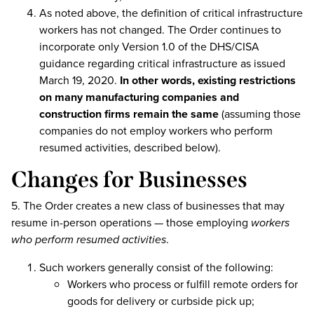
As noted above, the definition of critical infrastructure
workers has not changed. The Order continues to
incorporate only Version 1.0 of the DHS/CISA
guidance regarding critical infrastructure as issued
March 19, 2020.
In other words, existing restrictions
on many manufacturing companies and
construction firms remain the same
(assuming those
companies do not employ workers who perform
resumed activities, described below).
Changes for Businesses
5. The Order creates a new class of businesses that may
resume in-person operations — those employing
workers
who perform resumed activities
.
Such workers generally consist of the following:
Workers who process or fulfill remote orders for
goods for delivery or curbside pick up;