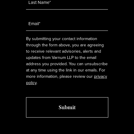
Email
*
By submitting your contact information
through the form above, you are agreeing
to receive relevant advisories, alerts and
updates from Varnum LLP to the email
address you provided. You can unsubscribe
at any time using the link in our emails. For
more information, please review our
privacy
policy
.