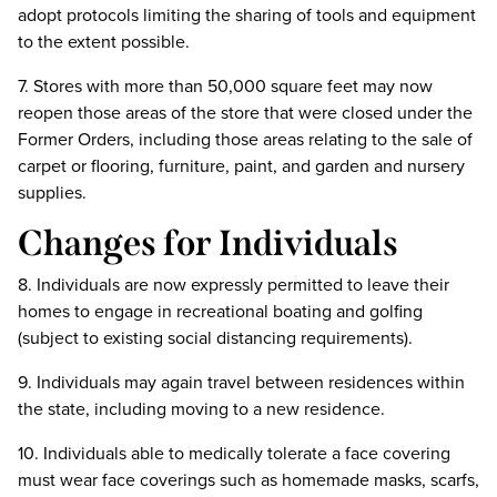
adopt protocols limiting the sharing of tools and equipment
to the extent possible.
7. Stores with more than 50,000 square feet may now
reopen those areas of the store that were closed under the
Former Orders, including those areas relating to the sale of
carpet or flooring, furniture, paint, and garden and nursery
supplies.
Changes for Individuals
8. Individuals are now expressly permitted to leave their
homes to engage in recreational boating and golfing
(subject to existing social distancing requirements).
9. Individuals may again travel between residences within
the state, including moving to a new residence.
10. Individuals able to medically tolerate a face covering
must wear face coverings such as homemade masks, scarfs,