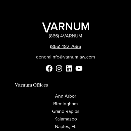
(866) 4VARNUM
(866) 482-7686
generalinfo@varnumlaw.com
Varnum Offices
Ann Arbor
Birmingham
Grand Rapids
Kalamazoo
Naples, FL