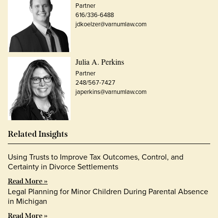
Partner
616/336-6488
jdkoelzer@varnumlaw.com
Julia A. Perkins
Partner
248/567-7427
japerkins@varnumlaw.com
Related Insights
Using Trusts to Improve Tax Outcomes, Control, and
Certainty in Divorce Settlements
Read More »
Legal Planning for Minor Children During Parental Absence
in Michigan
Read More »