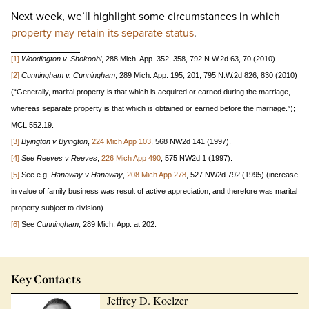
Next week, we’ll highlight some circumstances in which
property may retain its separate status
.
[1]
Woodington v. Shokoohi
, 288 Mich. App. 352, 358, 792 N.W.2d 63, 70 (2010).
[
2]
Cunningham v. Cunningham
, 289 Mich. App. 195, 201, 795 N.W.2d 826, 830 (2010)
(“Generally, marital property is that which is acquired or earned during the marriage,
whereas separate property is that which is obtained or earned before the marriage.”);
MCL 552.19.
[3]
Byington v Byington
,
224 Mich App 103
, 568 NW2d 141 (1997).
[4]
See Reeves v Reeves
,
226 Mich App 490
, 575 NW2d 1 (1997).
[5]
See e.g.
Hanaway v Hanaway
,
208 Mich App 278
, 527 NW2d 792 (1995) (increase
in value of family business was result of active appreciation, and therefore was marital
property subject to division).
[6]
See
Cunningham
, 289 Mich. App. at 202.
Key Contacts
Jeffrey D. Koelzer