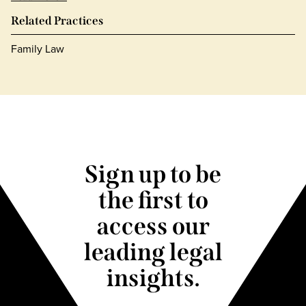
Related Practices
Family Law
Sign up to be
the first to
access our
leading legal
insights.