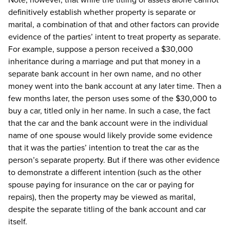
definitively establish whether property is separate or
marital, a combination of that and other factors can provide
evidence of the parties’ intent to treat property as separate.
For example, suppose a person received a $30,000
inheritance during a marriage and put that money in a
separate bank account in her own name, and no other
money went into the bank account at any later time. Then a
few months later, the person uses some of the $30,000 to
buy a car, titled only in her name. In such a case, the fact
that the car and the bank account were in the individual
name of one spouse would likely provide some evidence
that it was the parties’ intention to treat the car as the
person’s separate property. But if there was other evidence
to demonstrate a different intention (such as the other
spouse paying for insurance on the car or paying for
repairs), then the property may be viewed as marital,
despite the separate titling of the bank account and car
itself.