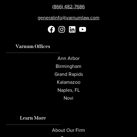
(866) 482-7686
generalinfo@varnumlaw.com
Varnum Offices
Ann Arbor
Birmingham
Grand Rapids
Kalamazoo
Naples, FL
Novi
Learn More
About Our Firm