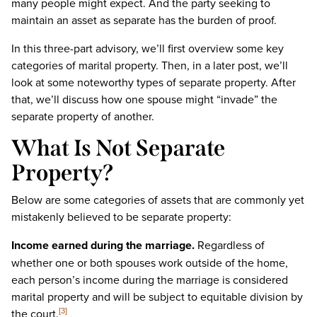
many people might expect. And the party seeking to
maintain an asset as separate has the burden of proof.
In this three-part advisory, we’ll first overview some key
categories of marital property. Then, in a later post, we’ll
look at some noteworthy types of separate property. After
that, we’ll discuss how one spouse might “invade” the
separate property of another.
What Is Not Separate
Property?
Below are some categories of assets that are commonly yet
mistakenly believed to be separate property:
Income earned during the marriage.
Regardless of
whether one or both spouses work outside of the home,
each person’s income during the marriage is considered
marital property and will be subject to equitable division by
the court.
[3]