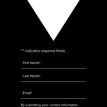
"
" indicates required fields
*
Name
*
Email
*
By submitting your contact information