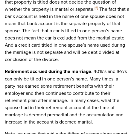
that property is titled does not decide the question of
whether the property is marital or separate.
The fact that a
[6]
bank account is held in the name of one spouse does not
mean that bank account is the separate property of that
spouse. The fact that a car is titled in one person’s name
does not mean the car is excluded from the marital estate.
And a credit card titled in one spouse’s name used during
the marriage is not separate and will be debt divided at
conclusion of the divorce.
Retirement accrued during the marriage
. 401k’s and IRA’s
can only be titled in one person’s name. Many times, a
party has earned some retirement benefits with their
employer and then continues to contribute to their
retirement plan after marriage. In many cases, what the
spouse had in their retirement account at the time of
marriage is deemed premarital and the accumulation and
increase in the account is deemed marital.
Note, however, that while the titling of assets alone cannot