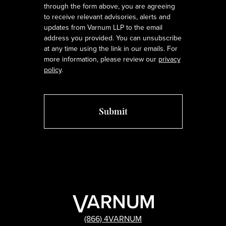
through the form above, you are agreeing
to receive relevant advisories, alerts and
updates from Varnum LLP to the email
address you provided. You can unsubscribe
at any time using the link in our emails. For
more information, please review our
privacy
policy
.
(866) 4VARNUM