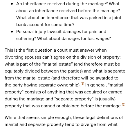
An inheritance received during the marriage? What
about an inheritance received before the marriage?
What about an inheritance that was parked in a joint
bank account for some time?
Personal injury lawsuit damages for pain and
suffering? What about damages for lost wages?
This is the first question a court must answer when
divorcing spouses can’t agree on the division of property:
what is part of the “marital estate” (and therefore must be
equitably divided between the parties) and what is separate
from the marital estate (and therefore will be awarded to
the party having separate ownership).
In general, “marital
[1]
property” consists of anything that was acquired or earned
during the marriage and “separate property” is (usually)
property that was earned or obtained before the marriage.
[2]
While that seems simple enough, these legal definitions of
marital and separate property tend to diverge from what