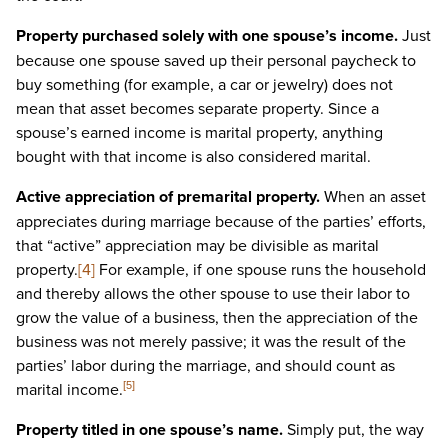
Property purchased solely with one spouse’s income.
Just
because one spouse saved up their personal paycheck to
buy something (for example, a car or jewelry) does not
mean that asset becomes separate property. Since a
spouse’s earned income is marital property, anything
bought with that income is also considered marital.
Active appreciation of premarital property.
When an asset
appreciates during marriage because of the parties’ efforts,
that “active” appreciation may be divisible as marital
property.
[4]
For example, if one spouse runs the household
and thereby allows the other spouse to use their labor to
grow the value of a business, then the appreciation of the
business was not merely passive; it was the result of the
parties’ labor during the marriage, and should count as
marital income.
[5]
Property titled in one spouse’s name.
Simply put, the way