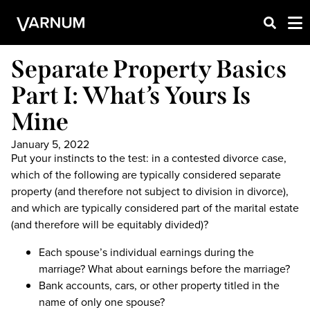
Separate Property Basics
Part I: What’s Yours Is
Mine
January 5, 2022
Put your instincts to the test: in a contested divorce case,
which of the following are typically considered separate
property (and therefore not subject to division in divorce),
and which are typically considered part of the marital estate
(and therefore will be equitably divided)?
Each spouse’s individual earnings during the
marriage? What about earnings before the marriage?
Bank accounts, cars, or other property titled in the
name of only one spouse?