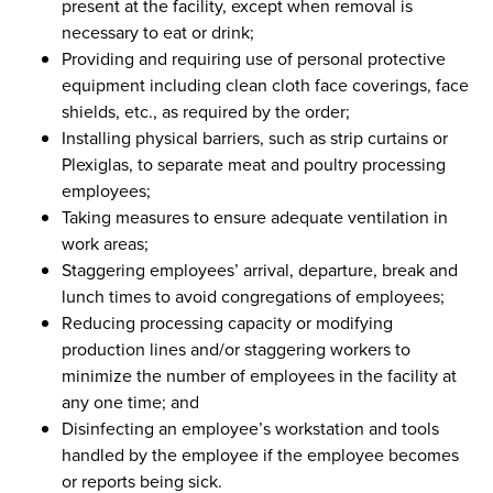
present at the facility, except when removal is
necessary to eat or drink;
Providing and requiring use of personal protective
equipment including clean cloth face coverings, face
shields, etc., as required by the order;
Installing physical barriers, such as strip curtains or
Plexiglas, to separate meat and poultry processing
employees;
Taking measures to ensure adequate ventilation in
work areas;
Staggering employees’ arrival, departure, break and
lunch times to avoid congregations of employees;
Reducing processing capacity or modifying
production lines and/or staggering workers to
minimize the number of employees in the facility at
any one time; and
Disinfecting an employee’s workstation and tools
handled by the employee if the employee becomes
or reports being sick.