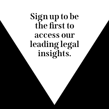
Sign up to be
the first to
access our
leading legal
insights.