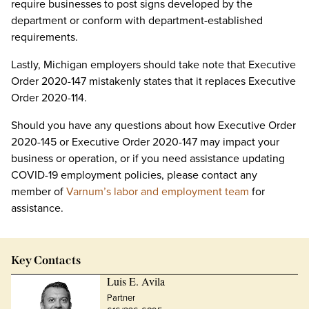
require businesses to post signs developed by the
department or conform with department-established
requirements.
Lastly, Michigan employers should take note that Executive
Order 2020-147 mistakenly states that it replaces Executive
Order 2020-114.
Should you have any questions about how Executive Order
2020-145 or Executive Order 2020-147 may impact your
business or operation, or if you need assistance updating
COVID-19 employment policies, please contact any
member of
Varnum’s labor and employment team
for
assistance.
Key Contacts
Luis E. Avila
Partner