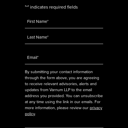
"
" indicates required fields
*
Name
*
Email
*
By submitting your contact information
through the form above, you are agreeing
to receive relevant advisories, alerts and
updates from Varnum LLP to the email
address you provided. You can unsubscribe
at any time using the link in our emails. For
more information, please review our
privacy
policy
.