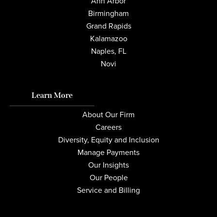
Ann Arbor
Birmingham
Grand Rapids
Kalamazoo
Naples, FL
Novi
Learn More
About Our Firm
Careers
Diversity, Equity and Inclusion
Manage Payments
Our Insights
Our People
Service and Billing