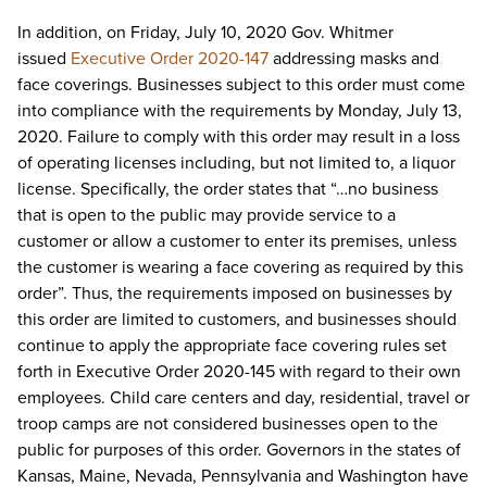
In addition, on Friday, July 10, 2020 Gov. Whitmer
issued
Executive Order 2020-147
addressing masks and
face coverings. Businesses subject to this order must come
into compliance with the requirements by Monday, July 13,
2020. Failure to comply with this order may result in a loss
of operating licenses including, but not limited to, a liquor
license. Specifically, the order states that “…no business
that is open to the public may provide service to a
customer or allow a customer to enter its premises, unless
the customer is wearing a face covering as required by this
order”. Thus, the requirements imposed on businesses by
this order are limited to customers, and businesses should
continue to apply the appropriate face covering rules set
forth in Executive Order 2020-145 with regard to their own
employees. Child care centers and day, residential, travel or
troop camps are not considered businesses open to the
public for purposes of this order. Governors in the states of
Kansas, Maine, Nevada, Pennsylvania and Washington have