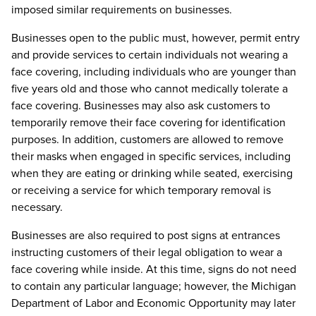
imposed similar requirements on businesses.
Businesses open to the public must, however, permit entry
and provide services to certain individuals not wearing a
face covering, including individuals who are younger than
five years old and those who cannot medically tolerate a
face covering. Businesses may also ask customers to
temporarily remove their face covering for identification
purposes. In addition, customers are allowed to remove
their masks when engaged in specific services, including
when they are eating or drinking while seated, exercising
or receiving a service for which temporary removal is
necessary.
Businesses are also required to post signs at entrances
instructing customers of their legal obligation to wear a
face covering while inside. At this time, signs do not need
to contain any particular language; however, the Michigan
Department of Labor and Economic Opportunity may later