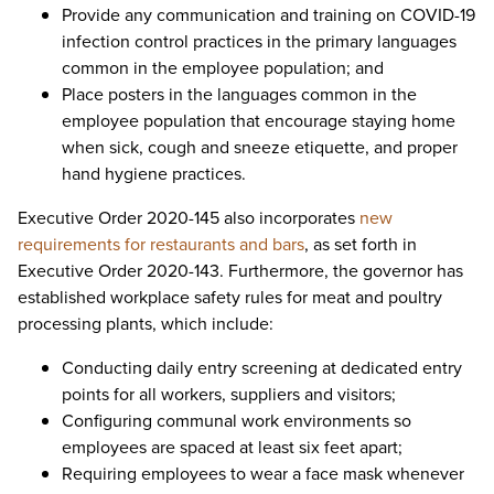
Provide any communication and training on COVID-19
infection control practices in the primary languages
common in the employee population; and
Place posters in the languages common in the
employee population that encourage staying home
when sick, cough and sneeze etiquette, and proper
hand hygiene practices.
Executive Order 2020-145 also incorporates
new
requirements for restaurants and bars
, as set forth in
Executive Order 2020-143. Furthermore, the governor has
established workplace safety rules for meat and poultry
processing plants, which include:
Conducting daily entry screening at dedicated entry
points for all workers, suppliers and visitors;
Configuring communal work environments so
employees are spaced at least six feet apart;
Requiring employees to wear a face mask whenever