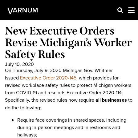
New Executive Orders
Revise Michigan’s Worker
Safety Rules
July 10, 2020
On Thursday, July 9, 2020 Michigan Gov. Whitmer
issued
Executive Order 2020-145
, which provides for
revised workplace safety rules to protect Michigan workers
from COVID-19 and rescinds Executive Order 2020-114.
Specifically, the revised rules now require
all businesses
to
do the following:
Require face coverings in shared spaces, including
during in-person meetings and in restrooms and
hallways;