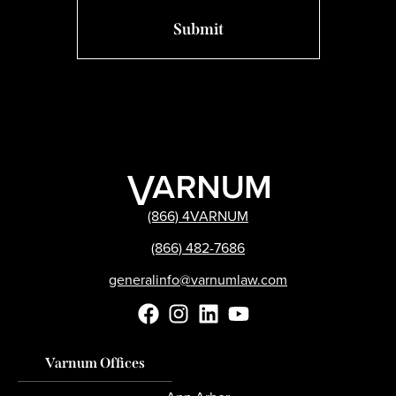
(866) 4VARNUM
(866) 482-7686
generalinfo@varnumlaw.com
Varnum Offices