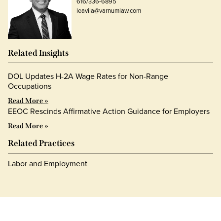
616/336-6895
leavila@varnumlaw.com
Related Insights
DOL Updates H-2A Wage Rates for Non-Range
Occupations
Read More »
EEOC Rescinds Affirmative Action Guidance for Employers
Read More »
Related Practices
Labor and Employment