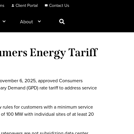
ons
Client Portal
Contact Us
About
mers Energy Tariff
s
November 6, 2025, approved Consumers
ary Demand (GPD) rate tariff to address service
w rules for customers with a minimum service
f 100 MW with individual sites of at least 20
ratepayers are not subsidizing data center