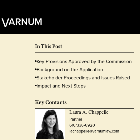
In This Post
Key Provisions Approved by the Commission
Background on the Application
Stakeholder Proceedings and Issues Raised
Impact and Next Steps
Key Contacts
Laura A. Chappelle
Partner
616/336-6920
lachappelle@varnumlaw.com