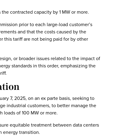
 the contracted capacity by 1 MW or more.
mmission prior to each large-load customer’s
irements and that the costs caused by the
this tariff are not being paid for by other
sign, or broader issues related to the impact of
ergy standards in this order, emphasizing the
iff.
ation
uary 7, 2025, on an ex parte basis, seeking to
arge industrial customers, to better manage the
th loads of 100 MW or more.
sure equitable treatment between data centers
 energy transition.