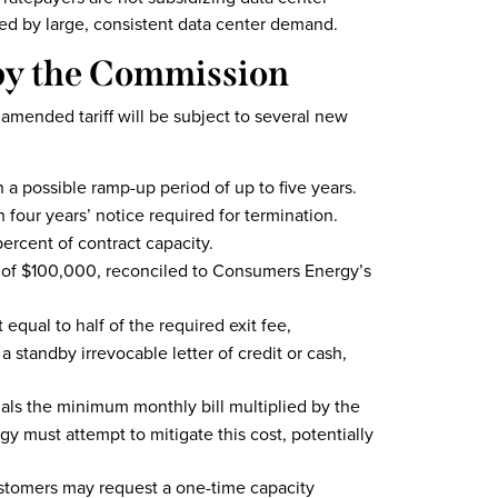
ted by large, consistent data center demand.
by the Commission
 amended tariff will be subject to several new
 possible ramp-up period of up to five years.
 four years’ notice required for termination.
ercent of contract capacity.
 of $100,000, reconciled to Consumers Energy’s
equal to half of the required exit fee,
a standby irrevocable letter of credit or cash,
uals the minimum monthly bill multiplied by the
must attempt to mitigate this cost, potentially
ustomers may request a one-time capacity