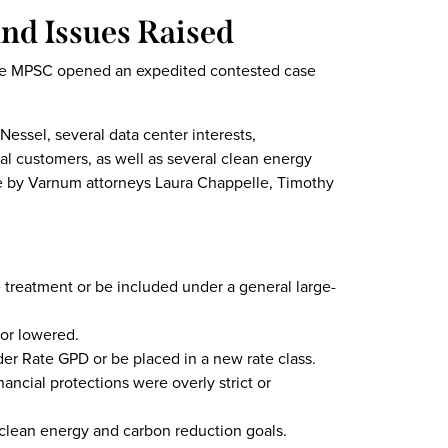
nd Issues Raised
, the MPSC opened an expedited contested case
essel, several data center interests,
ial customers, as well as several clean energy
se by Varnum attorneys Laura Chappelle, Timothy
 treatment or be included under a general large-
or lowered.
r Rate GPD or be placed in a new rate class.
nancial protections were overly strict or
clean energy and carbon reduction goals.