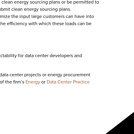
clean energy sourcing plans or be permitted to
submit clean energy sourcing plans.
imize the input large customers can have into
the efficiency with which these loads can be
ctability for data center developers and
 data center projects or energy procurement
of the firm’s
Energy
or
Data Center Practice