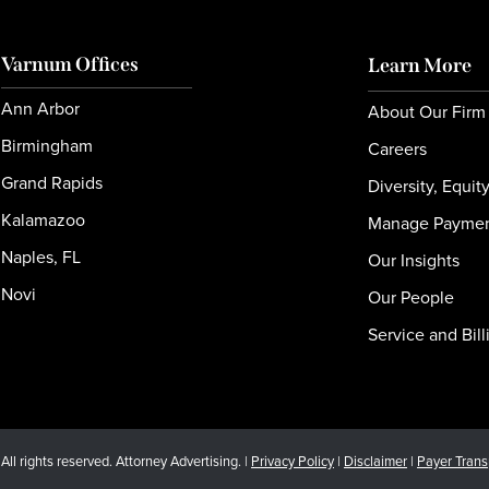
Varnum Offices
Learn More
Ann Arbor
About Our Firm
Birmingham
Careers
Grand Rapids
Diversity, Equit
Kalamazoo
Manage Payme
Naples, FL
Our Insights
Novi
Our People
Service and Bill
l rights reserved. Attorney Advertising. |
Privacy Policy
|
Disclaimer
|
Payer Tran