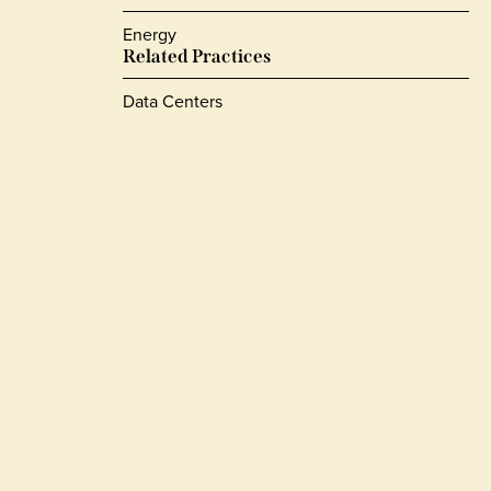
Energy
Related Practices
Data Centers