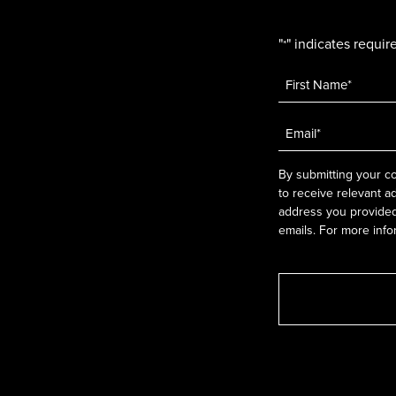
"
" indicates require
*
Name
*
Email
*
By submitting your co
to receive relevant a
address you provided.
emails. For more info