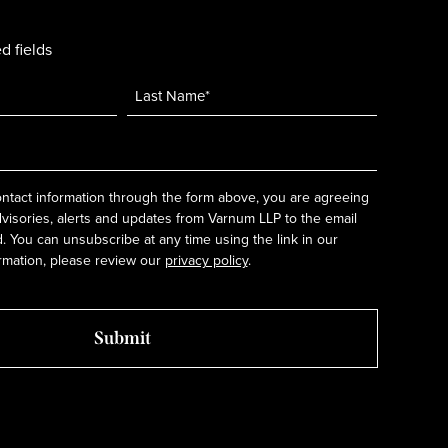
d fields
ntact information through the form above, you are agreeing
dvisories, alerts and updates from Varnum LLP to the email
 You can unsubscribe at any time using the link in our
rmation, please review our
privacy policy
.