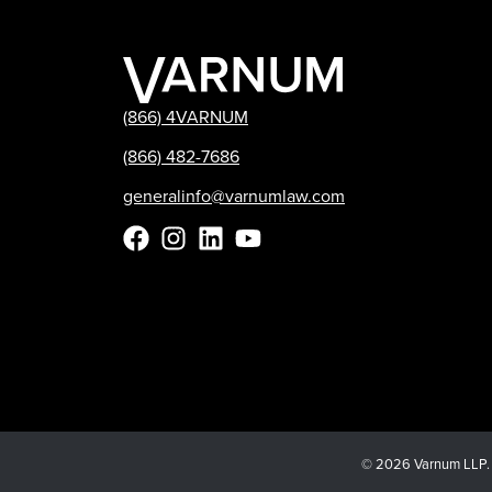
(866) 4VARNUM
(866) 482-7686
generalinfo@varnumlaw.com
© 2026 Varnum LLP. Al