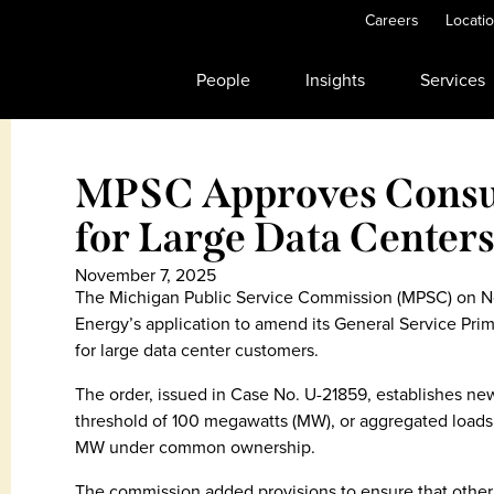
Careers
Locati
People
Insights
Services
MPSC Approves Consu
for Large Data Center
November 7, 2025
The Michigan Public Service Commission (MPSC) on 
Energy’s application to amend its General Service Prim
for large data center customers.
The order, issued in Case No. U-21859, establishes ne
threshold of 100 megawatts (MW), or aggregated loads o
MW under common ownership.
The commission added provisions to ensure that other 