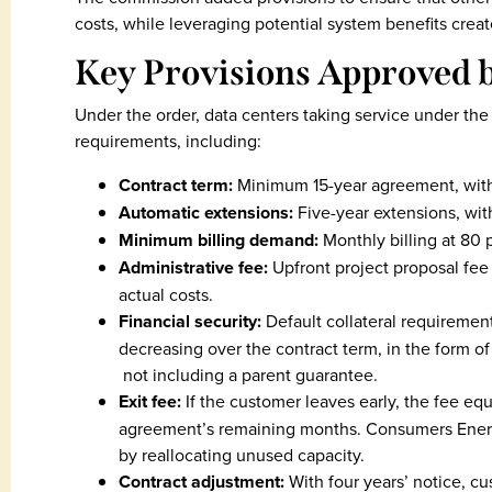
costs, while leveraging potential system benefits crea
Key Provisions Approved 
Under the order, data centers taking service under the
requirements, including:
Contract term:
Minimum 15-year agreement, with a
Automatic extensions:
Five-year extensions, with
Minimum billing demand:
Monthly billing at 80 p
Administrative fee:
Upfront project proposal fee
actual costs.
Financial security:
Default collateral requirement 
decreasing over the contract term, in the form of 
not including a parent guarantee.
Exit fee:
If the customer leaves early, the fee eq
agreement’s remaining months. Consumers Energy 
by reallocating unused capacity.
Contract adjustment:
With four years’ notice, c