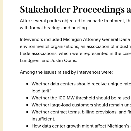
Stakeholder Proceedings a
After several parties objected to ex parte treatment
with formal hearings and briefing.
Intervenors included Michigan Attorney General Dana N
environmental organizations, an association of industr
trade associations, which were represented in the ca
Lundgren, and Justin Ooms.
Among the issues raised by intervenors were:
Whether data centers should receive unique rate
load tariff.
Whether the 100 MW threshold should be raised 
Whether large-load customers should remain unde
Whether contract terms, billing provisions, and fi
insufficient.
How data center growth might affect Michigan’s 