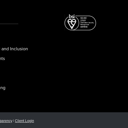
y and Inclusion
nts
ing
sparency
|
Client Login