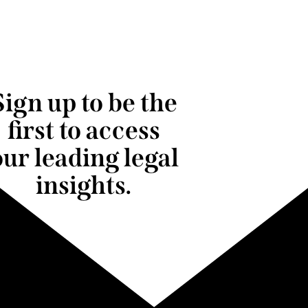
Sign up to be the
first to access
our leading legal
insights.