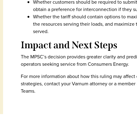
Whether customers should be required to submit 
obtain a preference for interconnection if they 
Whether the tariff should contain options to max
the resources serving their loads, and maximize 
served.
Impact and Next Steps
The MPSC’s decision provides greater clarity and predi
operators seeking service from Consumers Energy.
For more information about how this ruling may affect
strategies, contact your Varnum attorney or a member 
Teams.