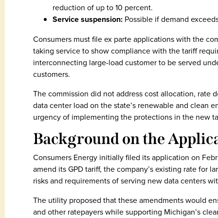
reduction of up to 10 percent.
Service suspension:
Possible if demand exceeds
Consumers must file ex parte applications with the co
taking service to show compliance with the tariff requ
interconnecting large-load customer to be served under 
customers.
The commission did not address cost allocation, rate de
data center load on the state’s renewable and clean en
urgency of implementing the protections in the new tar
Background on the Applic
Consumers Energy initially filed its application on Febr
amend its GPD tariff, the company’s existing rate for l
risks and requirements of serving new data centers wi
The utility proposed that these amendments would en
and other ratepayers while supporting Michigan’s clean