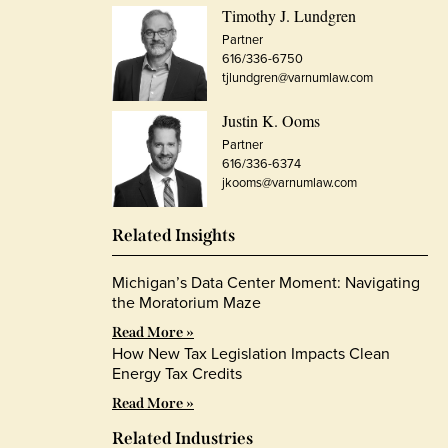
Timothy J. Lundgren
Partner
616/336-6750
tjlundgren@varnumlaw.com
Justin K. Ooms
Partner
616/336-6374
jkooms@varnumlaw.com
Related Insights
Michigan’s Data Center Moment: Navigating
the Moratorium Maze
Read More »
How New Tax Legislation Impacts Clean
Energy Tax Credits
Read More »
Related Industries