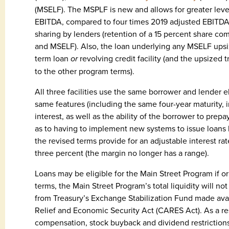
(MSELF). The MSPLF is new and allows for greater leve
EBITDA, compared to four times 2019 adjusted EBITDA 
sharing by lenders (retention of a 15 percent share c
and MSELF). Also, the loan underlying any MSELF ups
term loan
or
revolving credit facility (and the upsized 
to the other program terms).
All three facilities use the same borrower and lender el
same features (including the same four-year maturity, in
interest, as well as the ability of the borrower to prep
as to having to implement new systems to issue loans 
the revised terms provide for an adjustable interest ra
three percent (the margin no longer has a range).
Loans may be eligible for the Main Street Program if ori
terms, the Main Street Program’s total liquidity will not
from Treasury’s Exchange Stabilization Fund made avail
Relief and Economic Security Act (CARES Act). As a re
compensation, stock buyback and dividend restrictions 