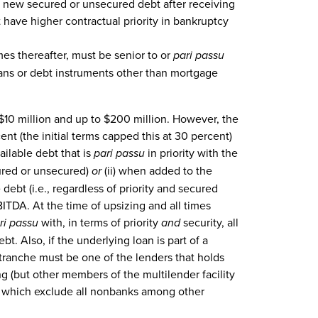
g new secured or unsecured debt after receiving
have higher contractual priority in bankruptcy
mes thereafter, must be senior to or
pari passu
loans or debt instruments other than mortgage
10 million and up to $200 million. However, the
nt (the initial terms capped this at 30 percent)
ailable debt that is
pari passu
in priority with the
cured or unsecured)
or
(ii) when added to the
debt (i.e., regardless of priority and secured
ITDA. At the time of upsizing and all times
ri passu
with, in terms of priority
and
security, all
t. Also, if the underlying loan is part of a
d tranche must be one of the lenders that holds
ng (but other members of the multilender facility
ria, which exclude all nonbanks among other