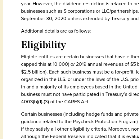
year. However, the dividend restriction is relaxed to p
businesses such as S corporations or LLC/partnerships.
September 30, 2020 unless extended by Treasury and 
Additional details are as follows:
Eligibility
Eligible entities are certain businesses that have eithe
capped this at 10,000)
or
2019 annual revenues of $5 bil
$2.5 billion). Each such business must be a for-profit, 
organized in the U.S. or under the laws of the U.S. pri
in and a majority of its employees based in the United 
business must not have participated in Treasury’s dir
4003(b)(1)-(3) of the CARES Act.
Certain businesses (including hedge funds and private
guidance related to the Paycheck Protection Program) a
if they satisfy all other eligibility criteria. Moreover, n
although the Federal Reserve indicated that it is evalua