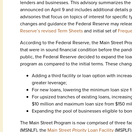
lenders and businesses. This advisory summarizes the 
announced on April 9 and includes additional details p
advisories that focus on topics of interest for specifi
changes and guidance the Federal Reserve may releas
Reserve’s revised Term Sheets
and initial set of
Freque
According to the Federal Reserve, the Main Street Pro
that were in sound financial condition before the pand
public, the Federal Reserve decided to expand the loan
program as compared to the initial terms. These chang
Adding a third facility or loan option with increa
greater leverage;
For new loans, lowering the minimum loan size f
For upsized tranches of existing loans, increasin
$10 million and maximum loan size from $150 mil
Expanding the pool of businesses eligible to bor
The Main Street Program is now comprised of three faci
(MSNLF), the
Main Street
Priority
Loan Facility
(MSPLF)