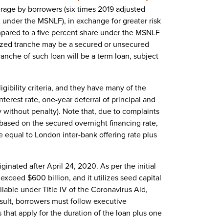
rage by borrowers (six times 2019 adjusted
under the MSNLF), in exchange for greater risk
ompared to a five percent share under the MSNLF
ized tranche may be a secured or unsecured
tranche of such loan will be a term loan, subject
igibility criteria, and they have many of the
terest rate, one-year deferral of principal and
ay without penalty). Note that, due to complaints
based on the secured overnight financing rate,
te equal to London inter-bank offering rate plus
ginated after April 24, 2020. As per the initial
 exceed $600 billion, and it utilizes seed capital
able under Title IV of the Coronavirus Aid,
sult, borrowers must follow executive
that apply for the duration of the loan plus one