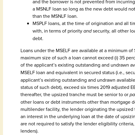
and the borrower is not prevented from incurrin
a MSNLF loan so long as the new debt would not 
than the MSNLF loan.
MSPLF loans, at the time of origination and all ti
with, in terms of priority
and
security, all other 
debt.
Loans under the MSELF are available at a minimum of $
maximum size of such a loan cannot exceed (i) 35 perce
of the applicant’s existing outstanding and undrawn av
MSELF loan and equivalent in secured status (i.e., se
applicant’s existing outstanding and undrawn available 
status of such debt), exceed six times 2019 adjusted EB
thereafter, the upsized tranche must be senior to or
pa
other loans or debt instruments other than mortgage deb
multilender facility, the lender originating the upsize
an interest in the underlying loan at the date of upsizi
are not required to satisfy the lender eligibility crite
lenders).