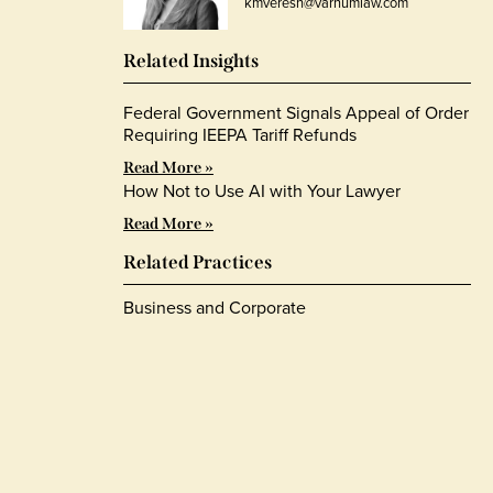
kmveresh@varnumlaw.com
Related Insights
Federal Government Signals Appeal of Order
Requiring IEEPA Tariff Refunds
Read More »
How Not to Use AI with Your Lawyer
Read More »
Related Practices
Business and Corporate