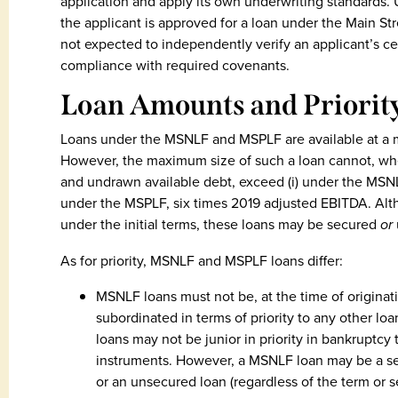
application and apply its own underwriting standards.
the applicant is approved for a loan under the Main St
not expected to independently verify an applicant’s cer
compliance with required covenants.
Loan Amounts and Priorit
Loans under the MSNLF and MSPLF are available at a 
However, the maximum size of such a loan cannot, whe
and undrawn available debt, exceed (i) under the MSNL
under the MSPLF, six times 2019 adjusted EBITDA. A
under the initial terms, these loans may be secured
or
As for priority, MSNLF and MSPLF loans differ:
MSNLF loans must not be, at the time of originati
subordinated in terms of priority to any other l
loans may not be junior in priority in bankruptcy
instruments. However, a MSNLF loan may be a sec
or an unsecured loan (regardless of the term or s