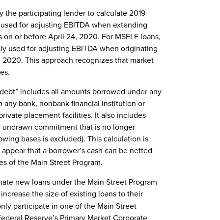
he participating lender to calculate 2019
 used for adjusting EBITDA when extending
ers on or before April 24, 2020. For MSELF loans,
y used for adjusting EBITDA when originating
, 2020. This approach recognizes that market
es.
 debt” includes all amounts borrowed under any
m any bank, nonbank financial institution or
rivate placement facilities. It also includes
y undrawn commitment that is no longer
wing bases is excluded). This calculation is
t appear that a borrower’s cash can be netted
es of the Main Street Program.
iginate new loans under the Main Street Program
ncrease the size of existing loans to their
ly participate in one of the Main Street
e Federal Reserve’s Primary Market Corporate