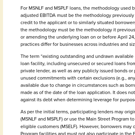
For MSNLF and MSPLF loans, the methodology used by t
adjusted EBITDA must be the methodology previously
credit to the applicant or to similarly situated borrow
the methodology must be the methodology it previousl
or amending the underlying loan on or before April 24
practices differ for businesses across industries and siz
The term “existing outstanding and undrawn available
loan facility, including unsecured or secured loans fro
private lender, as well as any publicly issued bonds or p
unused commitments with certain exclusions (e.g., an
available due to change in circumstances such as borro
made as of the date of the loan application. It does no
against its debt when determining leverage for purpos
As per the initial terms, participating lenders may or
(MSNLF and MSPLF)
or
use the Main Street Program to i
eligible customers (MSELF). However, borrowers may on
Program facilities and must not also participate in th