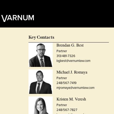
Key Contacts
Brendan G. Best
Partner
313/481-7326
bgbest@varnumlaw.com
Michael J. Romaya
Partner
248/567-7419
mjromaya@varnumlaw.com
Kristen M. Veresh
Partner
248/567-7827