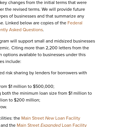
key changes from the initial terms that were
er the revised terms. We will provide future
c types of businesses and that summarize any
e. Linked below are copies of the
Federal
ntly Asked Questions
.
gram will support small and midsized businesses
emic. Citing more than 2,200 letters from the
 options available to businesses under this
es include:
sed risk sharing by lenders for borrowers with
rom $1 million to $500,000;
g both the minimum loan size from $1 million to
lion to $200 million;
row.
lities: the
Main Street
New
Loan Facility
 and the
Main Street
Expanded
Loan Facility