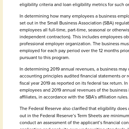
eligibility criteria and loan eligibility metrics for such 
In determining how many employees a business emplo
set out in the Small Business Association (SBA) regulat
employees all full-time, part-time, seasonal or other
independent contractors). This includes employees o
professional employer organization. The business mus
employed for each pay period over the 12 months prior 
pursuant to this program.
In determining 2019 annual revenues, a business may 
accounting principles audited financial statements
or
r
fiscal year 2019 as reported on its federal tax return. 
employees and 2019 annual revenues of the business it
affiliates, in accordance with the SBA’s affiliation rules.
The Federal Reserve also clarified that eligibility does
out in the Federal Reserve’s Term Sheets are minimum
conduct an assessment of the applicant’s financial con