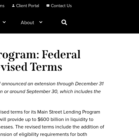
ons
Client Portal
Contact Us
About
rogram: Federal
vised Terms
d announced an extension through December 31
e on or around September 30, which includes the
sed terms for its Main Street Lending Program
ll provide up to $600 billion in liquidity to
inesses. The revised terms include the addition of
nsion of eligibility requirements for both