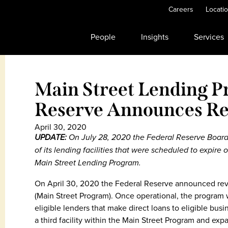
Careers
Locati
People
Insights
Services
Main Street Lending P
Reserve Announces Re
April 30, 2020
UPDATE:
On July 28, 2020 the Federal Reserve Boar
of its lending facilities that were scheduled to expir
Main Street Lending Program.
On April 30, 2020 the Federal Reserve announced revi
(Main Street Program). Once operational, the program wi
eligible lenders that make direct loans to eligible bus
a third facility within the Main Street Program and expa