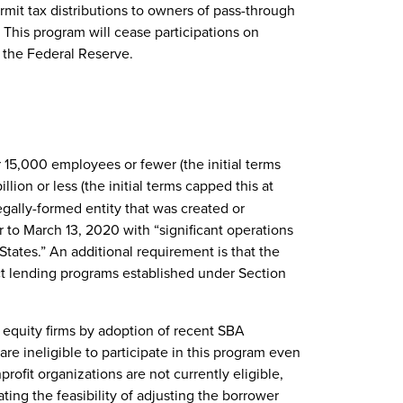
ermit tax distributions to owners of pass-through
 This program will cease participations on
the Federal Reserve.
r 15,000 employees or fewer (the initial terms
lion or less (the initial terms capped this at
legally-formed entity that was created or
or to March 13, 2020 with “significant operations
States.” An additional requirement is that the
ect lending programs established under Section
 equity firms by adoption of recent SBA
re ineligible to participate in this program even
onprofit organizations are not currently eligible,
ting the feasibility of adjusting the borrower