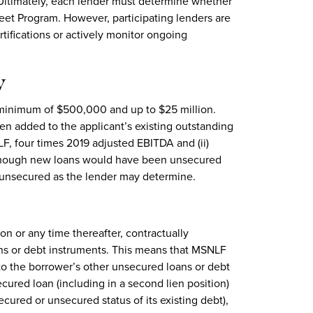
 Ultimately, each lender must determine whether
reet Program. However, participating lenders are
tifications or actively monitor ongoing
y
minimum of $500,000 and up to $25 million.
n added to the applicant’s existing outstanding
F, four times 2019 adjusted EBITDA and (ii)
lthough new loans would have been unsecured
unsecured as the lender may determine.
on or any time thereafter, contractually
oans or debt instruments. This means that MSNLF
 to the borrower’s other unsecured loans or debt
ured loan (including in a second lien position)
ecured or unsecured status of its existing debt),