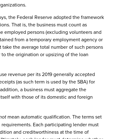
organizations.
ys, the Federal Reserve adopted the framework
ions. That is, the business must count as
wise employed persons (excluding volunteers and
btained from a temporary employment agency or
t take the average total number of such persons
to the origination or upsizing of the loan
use revenue per its 2019 generally accepted
eceipts (as such term is used by the SBA) for
In addition, a business must aggregate the
self with those of its domestic and foreign
not
mean automatic qualification. The terms set
 requirements. Each participating lender must
dition and creditworthiness at the time of