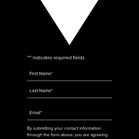
"
" indicates required fields
*
Name
*
Email
*
By submitting your contact information
through the form above, you are agreeing