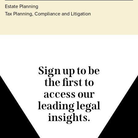
Estate Planning
Tax Planning, Compliance and Litigation
Sign up to be
the first to
access our
leading legal
insights.