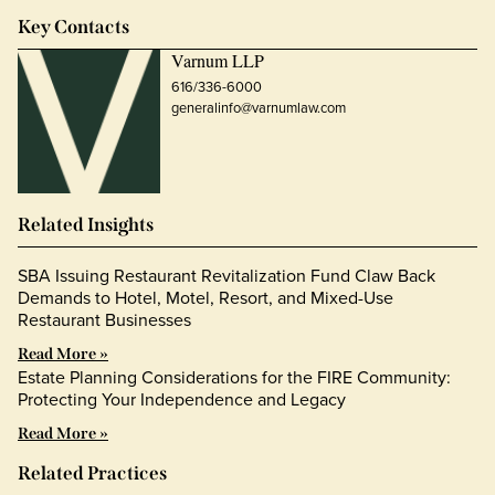
Key Contacts
Varnum LLP
616/336-6000
generalinfo@varnumlaw.com
Related Insights
SBA Issuing Restaurant Revitalization Fund Claw Back
Demands to Hotel, Motel, Resort, and Mixed-Use
Restaurant Businesses
Read More »
Estate Planning Considerations for the FIRE Community:
Protecting Your Independence and Legacy
Read More »
Related Practices