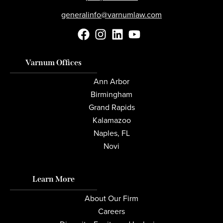
generalinfo@varnumlaw.com
Varnum Offices
Ann Arbor
Birmingham
Grand Rapids
Kalamazoo
Naples, FL
Novi
Learn More
About Our Firm
Careers