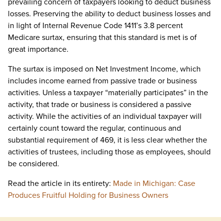
prevailing concern of taxpayers looking to deduct business
losses. Preserving the ability to deduct business losses and
in light of Internal Revenue Code 1411’s 3.8 percent
Medicare surtax, ensuring that this standard is met is of
great importance.
The surtax is imposed on Net Investment Income, which
includes income earned from passive trade or business
activities. Unless a taxpayer “materially participates” in the
activity, that trade or business is considered a passive
activity. While the activities of an individual taxpayer will
certainly count toward the regular, continuous and
substantial requirement of 469, it is less clear whether the
activities of trustees, including those as employees, should
be considered.
Read the article in its entirety:
Made in Michigan: Case
Produces Fruitful Holding for Business Owners