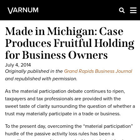
Made in Michigan: Case
Produces Fruitful Holding
for Business Owners
July 4, 2014
Originally published in the
Grand Rapids Business Journal
and republished with permission.
As the material participation debate continues to ripen,
taxpayers and tax professionals are provided with the
sweet taste of clarity surrounding the question of whether a
trust may materially participate in a trade or business.
To the present day, overcoming the “material participation”
hurdle of the passive activity loss rules has been a