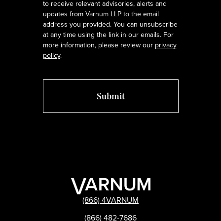
to receive relevant advisories, alerts and
updates from Varnum LLP to the email
address you provided. You can unsubscribe
at any time using the link in our emails. For
more information, please review our
privacy
policy
.
(866) 4VARNUM
(866) 482-7686