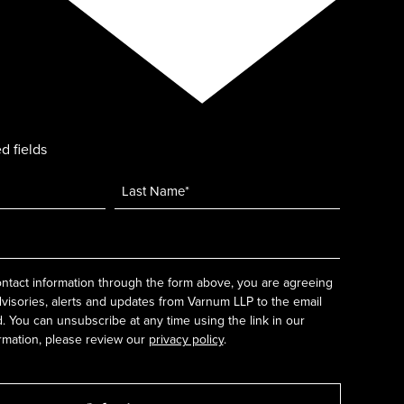
d fields
ntact information through the form above, you are agreeing
dvisories, alerts and updates from Varnum LLP to the email
 You can unsubscribe at any time using the link in our
rmation, please review our
privacy policy
.