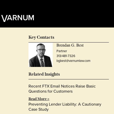
Key Contacts
Brendan G. Best
Partner
313/481-7326
bgbest@varnumlaw.com
Related Insights
Recent FTX Email Notices Raise Basic
Questions for Customers
Read More »
Preventing Lender Liability: A Cautionary
Case Study