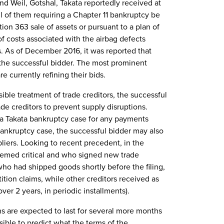
nd Weil, Gotshal, Takata reportedly received at
ll of them requiring a Chapter 11 bankruptcy be
tion 363 sale of assets or pursuant to a plan of
of costs associated with the airbag defects
. As of December 2016, it was reported that
the successful bidder. The most prominent
re currently refining their bids.
ible treatment of trade creditors, the successful
rade creditors to prevent supply disruptions.
n a Takata bankruptcy case for any payments
 bankruptcy case, the successful bidder may also
liers. Looking to recent precedent, in the
deemed critical and who signed new trade
ho had shipped goods shortly before the filing,
ition claims, while other creditors received as
ver 2 years, in periodic installments).
ons are expected to last for several more months
sible to predict what the terms of the