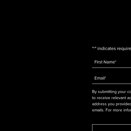
"
" indicates require
*
Name
*
Email
*
By submitting your co
to receive relevant a
address you provided.
emails. For more info