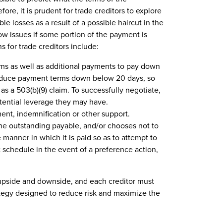
fore, it is prudent for trade creditors to explore
le losses as a result of a possible haircut in the
ow issues if some portion of the payment is
s for trade creditors include:
ms as well as additional payments to pay down
reduce payment terms down below 20 days, so
as a 503(b)(9) claim. To successfully negotiate,
tential leverage they may have.
nt, indemnification or other support.
 the outstanding payable, and/or chooses not to
 manner in which it is paid so as to attempt to
 schedule in the event of a preference action,
upside and downside, and each creditor must
ategy designed to reduce risk and maximize the