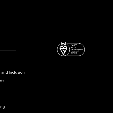
y and Inclusion
nts
ing