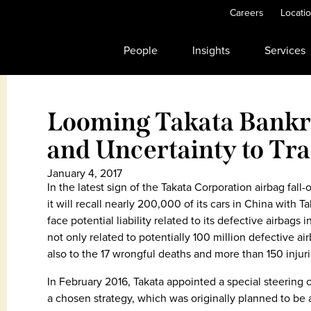
Careers
Locati
People
Insights
Services
Looming Takata Bankr
and Uncertainty to Tra
January 4, 2017
In the latest sign of the Takata Corporation airbag f
it will recall nearly 200,000 of its cars in China with 
face potential liability related to its defective airbags 
not only related to potentially 100 million defective air
also to the 17 wrongful deaths and more than 150 injur
In February 2016, Takata appointed a special steering 
a chosen strategy, which was originally planned to be 