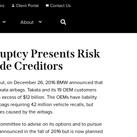
ons
Client Portal
Contact Us
About
uptcy Presents Risk
de Creditors
all-out, on December 26, 2016 BMW announced that
Takata airbags. Takata and its 19 OEM customers
in excess of $12 billion. The OEMs have liability
bags requiring 42 million vehicle recalls, but
ies caused by the airbags.
committee to advise on its options and to pursue
announced in the fall of 2016 but is now planned