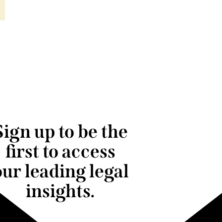
Sign up to be the
first to access
our leading legal
insights.