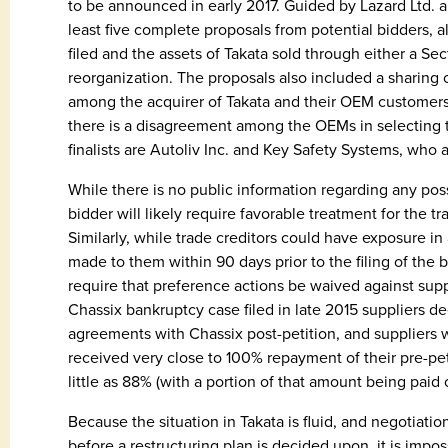
to be announced in early 2017. Guided by Lazard Ltd. a
least five complete proposals from potential bidders, a
filed and the assets of Takata sold through either a Sec
reorganization. The proposals also included a sharing 
among the acquirer of Takata and their OEM customers
there is a disagreement among the OEMs in selecting 
finalists are Autoliv Inc. and Key Safety Systems, who a
While there is no public information regarding any poss
bidder will likely require favorable treatment for the t
Similarly, while trade creditors could have exposure i
made to them within 90 days prior to the filing of the
require that preference actions be waived against supp
Chassix bankruptcy case filed in late 2015 suppliers 
agreements with Chassix post-petition, and suppliers w
received very close to 100% repayment of their pre-pet
little as 88% (with a portion of that amount being paid o
Because the situation in Takata is fluid, and negotiati
before a restructuring plan is decided upon, it is impos