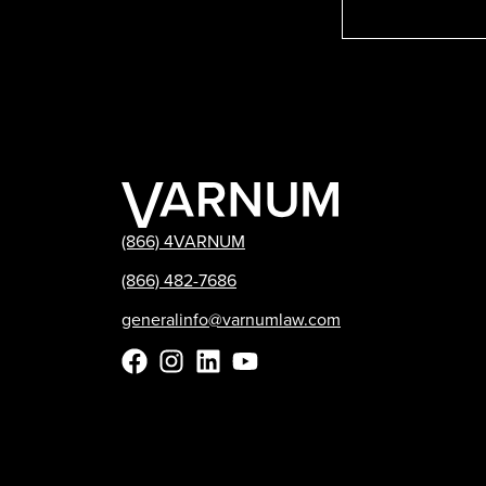
(866) 4VARNUM
(866) 482-7686
generalinfo@varnumlaw.com