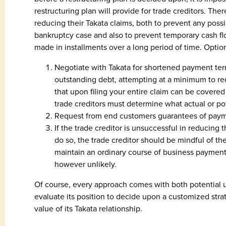
restructuring plan will provide for trade creditors. There
reducing their Takata claims, both to prevent any possib
bankruptcy case and also to prevent temporary cash fl
made in installments over a long period of time. Option
Negotiate with Takata for shortened payment ter
outstanding debt, attempting at a minimum to 
that upon filing your entire claim can be covered 
trade creditors must determine what actual or po
Request from end customers guarantees of payme
If the trade creditor is unsuccessful in reducing
do so, the trade creditor should be mindful of the
maintain an ordinary course of business payment
however unlikely.
Of course, every approach comes with both potential 
evaluate its position to decide upon a customized str
value of its Takata relationship.