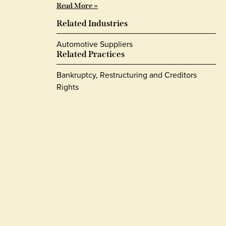
Read More »
Related Industries
Automotive Suppliers
Related Practices
Bankruptcy, Restructuring and Creditors
Rights