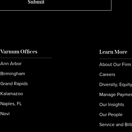
Varnum Offices
Learn More
Ann Arbor
About Our Firm
Birmingham
Careers
Grand Rapids
Diversity, Equit
Kalamazoo
Manage Payme
Naples, FL
Our Insights
Novi
Our People
Service and Bill