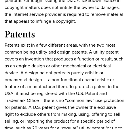
platform. Although issuing the DMCA Takedown Notice in
copyright matters does not entitle the owner to damages,
the Internet service provider is required to remove material
that appears to infringe a copyright.
Patents
Patents exist in a few different areas, with the two most
common being utility and design patents. A utility patent
covers an invention that produces a function or result, such
as an engine design or other mechanical or electrical
device. A design patent protects purely artistic or
ornamental design — a non-functional characteristic or
feature of a manufactured item. To protect a patent in the
USA, it must be registered with the U.S. Patent and
Trademark Office – there’s no “common law” use protection
for patents. A U.S. patent gives the owner the exclusive
right to exclude others from making, using, offering to sell,
selling, or importing the product for a specific period of
time, such as 20 years for a “regular” utility patent (or up to