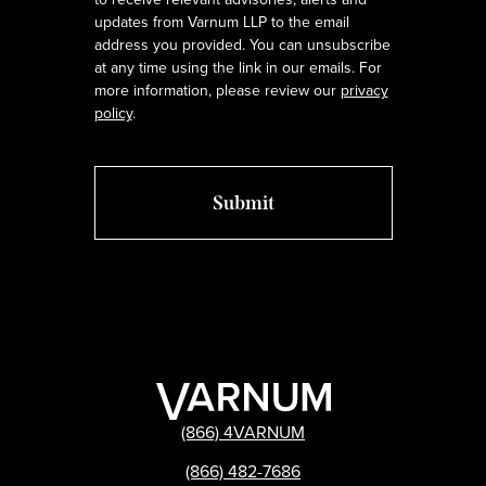
updates from Varnum LLP to the email
address you provided. You can unsubscribe
at any time using the link in our emails. For
more information, please review our
privacy
policy
.
(866) 4VARNUM
(866) 482-7686