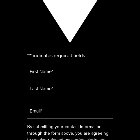
"
" indicates required fields
*
Name
*
Email
*
By submitting your contact information
through the form above, you are agreeing
to receive relevant advisories, alerts and