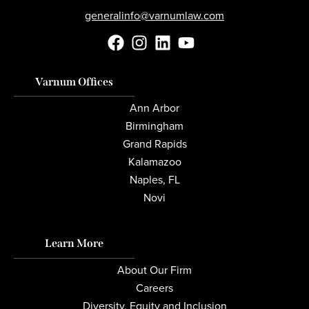
generalinfo@varnumlaw.com
Varnum Offices
Ann Arbor
Birmingham
Grand Rapids
Kalamazoo
Naples, FL
Novi
Learn More
About Our Firm
Careers
Diversity, Equity and Inclusion