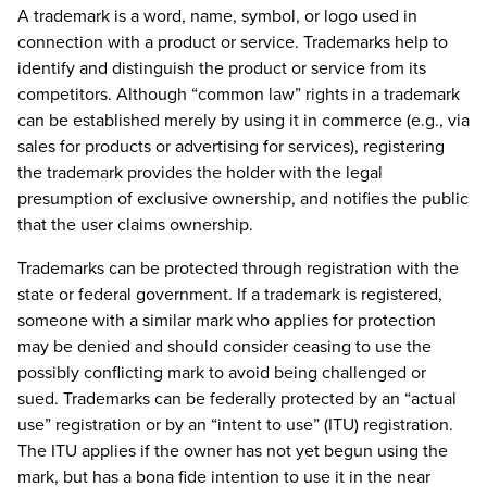
A trademark is a word, name, symbol, or logo used in
connection with a product or service. Trademarks help to
identify and distinguish the product or service from its
competitors. Although “common law” rights in a trademark
can be established merely by using it in commerce (e.g., via
sales for products or advertising for services), registering
the trademark provides the holder with the legal
presumption of exclusive ownership, and notifies the public
that the user claims ownership.
Trademarks can be protected through registration with the
state or federal government. If a trademark is registered,
someone with a similar mark who applies for protection
may be denied and should consider ceasing to use the
possibly conflicting mark to avoid being challenged or
sued. Trademarks can be federally protected by an “actual
use” registration or by an “intent to use” (ITU) registration.
The ITU applies if the owner has not yet begun using the
mark, but has a bona fide intention to use it in the near