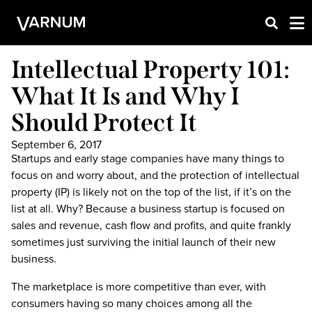
Intellectual Property 101:
What It Is and Why I
Should Protect It
September 6, 2017
Startups and early stage companies have many things to
focus on and worry about, and the protection of intellectual
property (IP) is likely not on the top of the list, if it’s on the
list at all. Why? Because a business startup is focused on
sales and revenue, cash flow and profits, and quite frankly
sometimes just surviving the initial launch of their new
business.
The marketplace is more competitive than ever, with
consumers having so many choices among all the