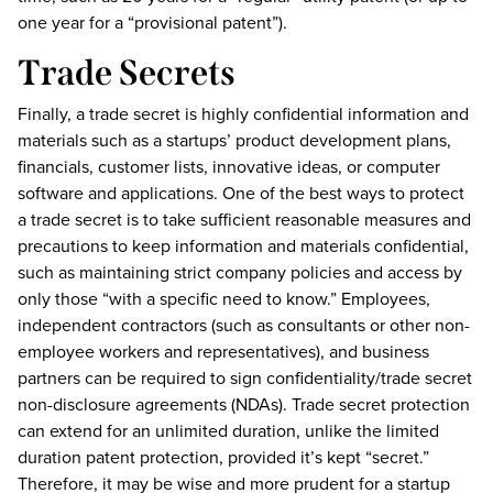
one year for a “provisional patent”).
Trade Secrets
Finally, a trade secret is highly confidential information and
materials such as a startups’ product development plans,
financials, customer lists, innovative ideas, or computer
software and applications. One of the best ways to protect
a trade secret is to take sufficient reasonable measures and
precautions to keep information and materials confidential,
such as maintaining strict company policies and access by
only those “with a specific need to know.” Employees,
independent contractors (such as consultants or other non-
employee workers and representatives), and business
partners can be required to sign confidentiality/trade secret
non-disclosure agreements (NDAs). Trade secret protection
can extend for an unlimited duration, unlike the limited
duration patent protection, provided it’s kept “secret.”
Therefore, it may be wise and more prudent for a startup