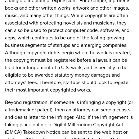
a tangible medium of expression.” For example, it protects
books and other written works, artwork and other images,
music, and many other things. While copyrights are often
associated with protecting novelists and musicians, they
can also be used to protect computer code, software, and
apps, which continues to be one of the fasting growing
business segments of startups and emerging companies.
Although copyright rights begin when the work is created,
the copyright must be registered before a lawsuit can be
filed for infringement of a U.S. work, and especially to be
eligible to be awarded statutory money damages and
attorneys’ fees. Therefore, startups should look to register
their most important copyrighted works.
Beyond registration, if someone is infringing a copyright (or
a trademark or patent), then an attorney can send a cease-
and-desist letter to the infringer. Also, if the infringement is
taking place online, a Digital Millennium Copyright Act
(DMCA) Takedown Notice can be sent to the web host or