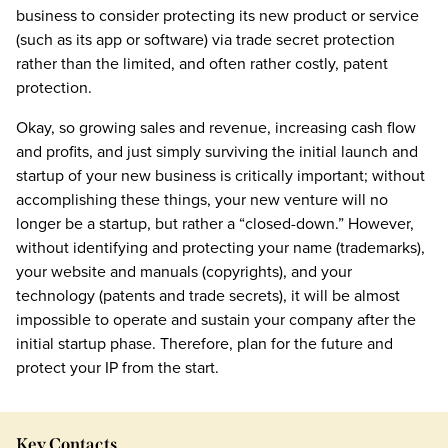
business to consider protecting its new product or service
(such as its app or software) via trade secret protection
rather than the limited, and often rather costly, patent
protection.
Okay, so growing sales and revenue, increasing cash flow
and profits, and just simply surviving the initial launch and
startup of your new business is critically important; without
accomplishing these things, your new venture will no
longer be a startup, but rather a “closed-down.” However,
without identifying and protecting your name (trademarks),
your website and manuals (copyrights), and your
technology (patents and trade secrets), it will be almost
impossible to operate and sustain your company after the
initial startup phase. Therefore, plan for the future and
protect your IP from the start.
Key Contacts