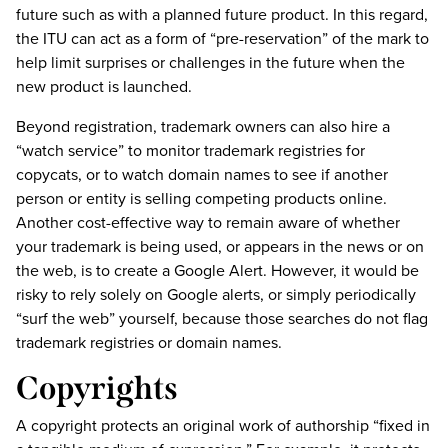
future such as with a planned future product. In this regard,
the ITU can act as a form of “pre-reservation” of the mark to
help limit surprises or challenges in the future when the
new product is launched.
Beyond registration, trademark owners can also hire a
“watch service” to monitor trademark registries for
copycats, or to watch domain names to see if another
person or entity is selling competing products online.
Another cost-effective way to remain aware of whether
your trademark is being used, or appears in the news or on
the web, is to create a Google Alert. However, it would be
risky to rely solely on Google alerts, or simply periodically
“surf the web” yourself, because those searches do not flag
trademark registries or domain names.
Copyrights
A copyright protects an original work of authorship “fixed in