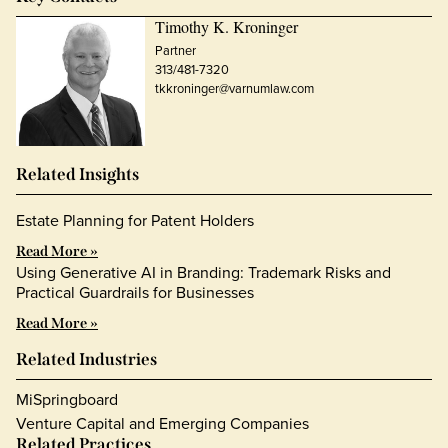
Timothy K. Kroninger
Partner
313/481-7320
tkkroninger@varnumlaw.com
Related Insights
Estate Planning for Patent Holders
Read More »
Using Generative AI in Branding: Trademark Risks and
Practical Guardrails for Businesses
Read More »
Related Industries
MiSpringboard
Venture Capital and Emerging Companies
Related Practices