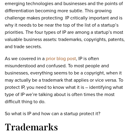
emerging technologies and businesses and the points of
differentiation becoming more subtle. This growing
challenge makes protecting IP critically important and is
why it needs to be near the top of the list of a startup’s
priorities. The four types of IP are among a startup’s most
valuable business assets: trademarks, copyrights, patents,
and trade secrets.
As we covered in a
prior blog post
, IP is often
misunderstood and confused. To most people and
businesses, everything seems to be a copyright, when it
may actually be a trademark that applies or vice versa. To
protect IP, you need to know what it is – identifying what
type of IP we’re talking about is often times the most
difficult thing to do.
So what is IP and how can a startup protect it?
Trademarks