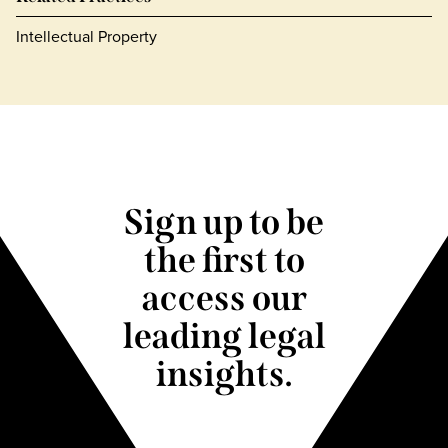
Intellectual Property
Sign up to be
the first to
access our
leading legal
insights.