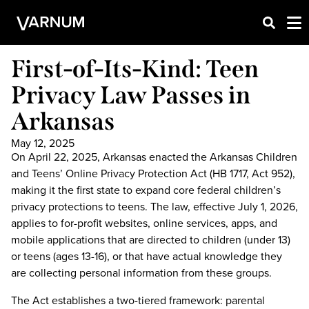
First-of-Its-Kind: Teen
Privacy Law Passes in
Arkansas
May 12, 2025
On April 22, 2025, Arkansas enacted the Arkansas Children
and Teens’ Online Privacy Protection Act (HB 1717, Act 952),
making it the first state to expand core federal children’s
privacy protections to teens. The law, effective July 1, 2026,
applies to for-profit websites, online services, apps, and
mobile applications that are directed to children (under 13)
or teens (ages 13-16), or that have actual knowledge they
are collecting personal information from these groups.
The Act establishes a two-tiered framework: parental