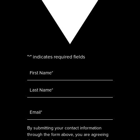
"
" indicates required fields
*
Name
*
Email
*
By submitting your contact information
through the form above, you are agreeing