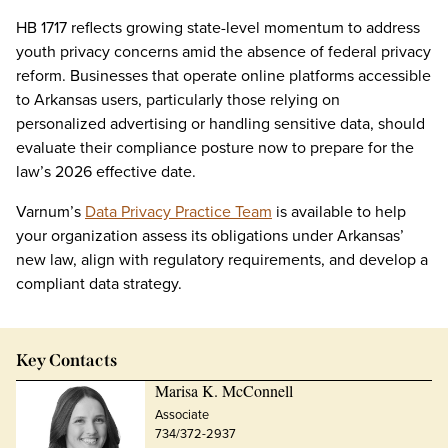
HB 1717 reflects growing state-level momentum to address
youth privacy concerns amid the absence of federal privacy
reform. Businesses that operate online platforms accessible
to Arkansas users, particularly those relying on
personalized advertising or handling sensitive data, should
evaluate their compliance posture now to prepare for the
law’s 2026 effective date.
Varnum’s
Data Privacy Practice Team
is available to help
your organization assess its obligations under Arkansas’
new law, align with regulatory requirements, and develop a
compliant data strategy.
Key Contacts
Marisa K. McConnell
Associate
734/372-2937