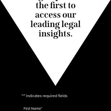
the first to
access our
leading legal
insights.
"
" indicates required fields
*
Name
*