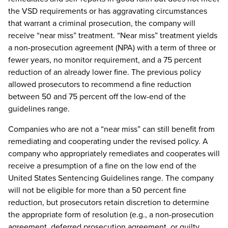
the VSD requirements or has aggravating circumstances
that warrant a criminal prosecution, the company will
receive “near miss” treatment. “Near miss” treatment yields
a non-prosecution agreement (NPA) with a term of three or
fewer years, no monitor requirement, and a 75 percent
reduction of an already lower fine. The previous policy
allowed prosecutors to recommend a fine reduction
between 50 and 75 percent off the low-end of the
guidelines range.
Companies who are not a “near miss” can still benefit from
remediating and cooperating under the revised policy. A
company who appropriately remediates and cooperates will
receive a presumption of a fine on the low end of the
United States Sentencing Guidelines range. The company
will not be eligible for more than a 50 percent fine
reduction, but prosecutors retain discretion to determine
the appropriate form of resolution (e.g., a non-prosecution
agreement, deferred prosecution agreement, or guilty