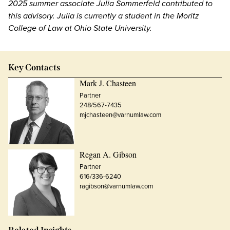
2025 summer associate Julia Sommerfeld contributed to
this advisory. Julia is currently a student in the Moritz
College of Law at Ohio State University.
Key Contacts
Mark J. Chasteen
Partner
248/567-7435
mjchasteen@varnumlaw.com
Regan A. Gibson
Partner
616/336-6240
ragibson@varnumlaw.com