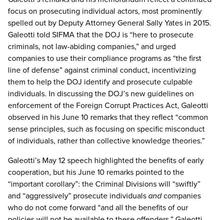
focus on prosecuting individual actors, most prominently
spelled out by Deputy Attorney General Sally Yates in 2015.
Galeotti told SIFMA that the DOJ is “here to prosecute
criminals, not law-abiding companies,” and urged
companies to use their compliance programs as “the first
line of defense” against criminal conduct, incentivizing
them to help the DOJ identify and prosecute culpable
individuals. In discussing the DOJ’s new guidelines on
enforcement of the Foreign Corrupt Practices Act, Galeotti
observed in his June 10 remarks that they reflect “common
sense principles, such as focusing on specific misconduct
of individuals, rather than collective knowledge theories.”
Galeotti’s May 12 speech highlighted the benefits of early
cooperation, but his June 10 remarks pointed to the
“important corollary”: the Criminal Divisions will “swiftly”
and “aggressively” prosecute individuals
and
companies
who do not come forward “and all the benefits of our
policies will not be available to these offenders.” Galeotti