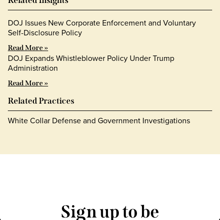
Related Insights
DOJ Issues New Corporate Enforcement and Voluntary
Self-Disclosure Policy
Read More »
DOJ Expands Whistleblower Policy Under Trump
Administration
Read More »
Related Practices
White Collar Defense and Government Investigations
Sign up to be