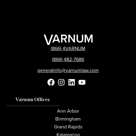
(866) 4VARNUM
(866) 482-7686
generalinfo@varnumlaw.com
Varnum Offices
Ann Arbor
Birmingham
Grand Rapids
Kalamazoo