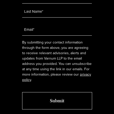
Email
*
By submitting your contact information
through the form above, you are agreeing
to receive relevant advisories, alerts and
updates from Varnum LLP to the email
address you provided. You can unsubscribe
at any time using the link in our emails. For
more information, please review our
privacy
policy
.