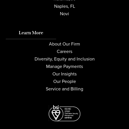
Naples, FL
Novi
Learn More
About Our Firm
Careers
Diversity, Equity and Inclusion
Manage Payments
Our Insights
Our People
Service and Billing