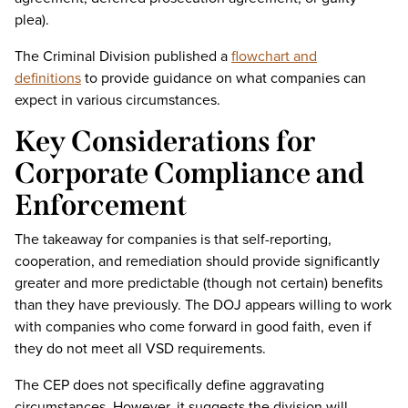
plea).
The Criminal Division published a
flowchart and
definitions
to provide guidance on what companies can
expect in various circumstances.
Key Considerations for
Corporate Compliance and
Enforcement
The takeaway for companies is that self-reporting,
cooperation, and remediation should provide significantly
greater and more predictable (though not certain) benefits
than they have previously. The DOJ appears willing to work
with companies who come forward in good faith, even if
they do not meet all VSD requirements.
The CEP does not specifically define aggravating
circumstances. However, it suggests the division will