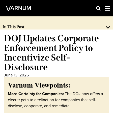
In This Post
DOJ Updates Corporate
Enforcement Policy to
Incentivize Self-
Disclosure
June 13, 2025
Varnum Viewpoints:
More Certainty for Companies:
The DOJ now offers a
clearer path to declination for companies that self-
disclose, cooperate, and remediate.