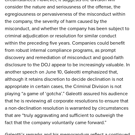
consider the nature and seriousness of the offense, the
egregiousness or pervasiveness of the misconduct within
the company, the severity of harm caused by the
misconduct, and whether the company has been subject to
criminal adjudication or resolution for similar conduct
within the preceding five years. Companies could benefit
from robust internal compliance programs, as prompt
discovery and remediation of misconduct and good-faith
disclosure to the DOJ appear to be increasingly valuable. In
another speech on June 10, Galeotti emphasized that,
although it retains discretion to decide declination is not
appropriate in certain cases, the Criminal Division is not
playing “a game of ‘gotcha’.” Galeotti assured his audience
that he is reviewing all corporate resolutions to ensure that
a non-declination resolution is warranted by circumstances
that are “truly aggravating and sufficient to outweigh the
fact that the company voluntarily came forward.”
Galeotti’s remarks and his memorandum reflect a continued