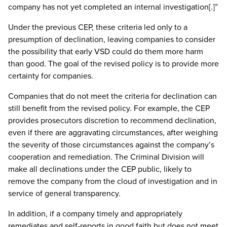
company has not yet completed an internal investigation[.]”
Under the previous CEP, these criteria led only to a
presumption of declination, leaving companies to consider
the possibility that early VSD could do them more harm
than good. The goal of the revised policy is to provide more
certainty for companies.
Companies that do not meet the criteria for declination can
still benefit from the revised policy. For example, the CEP
provides prosecutors discretion to recommend declination,
even if there are aggravating circumstances, after weighing
the severity of those circumstances against the company’s
cooperation and remediation. The Criminal Division will
make all declinations under the CEP public, likely to
remove the company from the cloud of investigation and in
service of general transparency.
In addition, if a company timely and appropriately
remediates and self-reports in good faith but does not meet