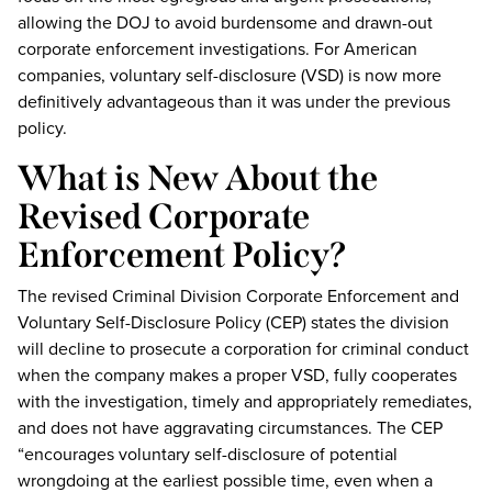
allowing the DOJ to avoid burdensome and drawn-out
corporate enforcement investigations. For American
companies, voluntary self-disclosure (VSD) is now more
definitively advantageous than it was under the previous
policy.
What is New About the
Revised Corporate
Enforcement Policy?
The revised Criminal Division Corporate Enforcement and
Voluntary Self-Disclosure Policy (CEP) states the division
will decline to prosecute a corporation for criminal conduct
when the company makes a proper VSD, fully cooperates
with the investigation, timely and appropriately remediates,
and does not have aggravating circumstances. The CEP
“encourages voluntary self-disclosure of potential
wrongdoing at the earliest possible time, even when a