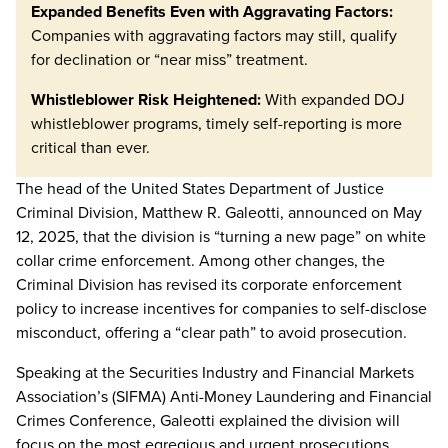
Expanded Benefits Even with Aggravating Factors:
Companies with aggravating factors may still, qualify
for declination or “near miss” treatment.
Whistleblower Risk Heightened:
With expanded DOJ
whistleblower programs, timely self-reporting is more
critical than ever.
The head of the United States Department of Justice
Criminal Division, Matthew R. Galeotti, announced on May
12, 2025, that the division is “turning a new page” on white
collar crime enforcement. Among other changes, the
Criminal Division has revised its corporate enforcement
policy to increase incentives for companies to self-disclose
misconduct, offering a “clear path” to avoid prosecution.
Speaking at the Securities Industry and Financial Markets
Association’s (SIFMA) Anti-Money Laundering and Financial
Crimes Conference, Galeotti explained the division will
focus on the most egregious and urgent prosecutions,