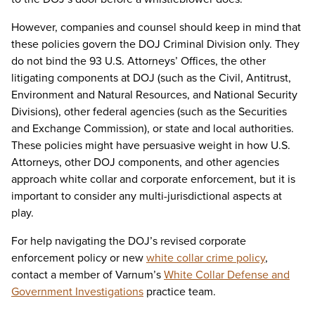
However, companies and counsel should keep in mind that
these policies govern the DOJ Criminal Division only. They
do not bind the 93 U.S. Attorneys’ Offices, the other
litigating components at DOJ (such as the Civil, Antitrust,
Environment and Natural Resources, and National Security
Divisions), other federal agencies (such as the Securities
and Exchange Commission), or state and local authorities.
These policies might have persuasive weight in how U.S.
Attorneys, other DOJ components, and other agencies
approach white collar and corporate enforcement, but it is
important to consider any multi-jurisdictional aspects at
play.
For help navigating the DOJ’s revised corporate
enforcement policy or new
white collar crime policy
,
contact a member of Varnum’s
White Collar Defense and
Government Investigations
practice team.