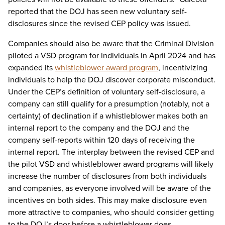
reported that the DOJ has seen new voluntary self-
disclosures since the revised CEP policy was issued.
Companies should also be aware that the Criminal Division
piloted a VSD program for individuals in April 2024 and has
expanded its
whistleblower award program
, incentivizing
individuals to help the DOJ discover corporate misconduct.
Under the CEP’s definition of voluntary self-disclosure, a
company can still qualify for a presumption (notably, not a
certainty) of declination if a whistleblower makes both an
internal report to the company and the DOJ and the
company self-reports within 120 days of receiving the
internal report. The interplay between the revised CEP and
the pilot VSD and whistleblower award programs will likely
increase the number of disclosures from both individuals
and companies, as everyone involved will be aware of the
incentives on both sides. This may make disclosure even
more attractive to companies, who should consider getting
to the DOJ’s door before a whistleblower does.