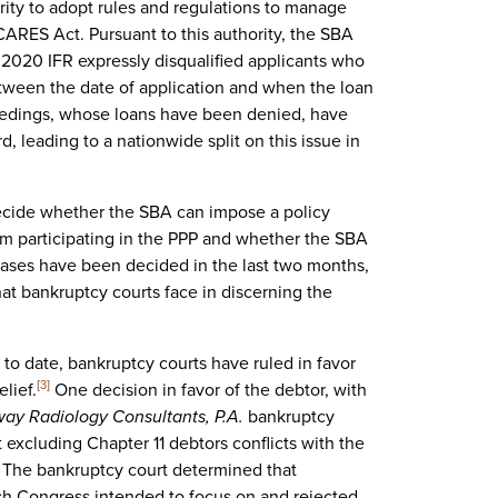
ty to adopt rules and regulations to manage
 CARES Act. Pursuant to this authority, the SBA
, 2020 IFR expressly disqualified applicants who
tween the date of application and when the loan
edings, whose loans have been denied, have
, leading to a nationwide split on this issue in
decide whether the SBA can impose a policy
om participating in the PPP and whether the SBA
ases have been decided in the last two months,
hat bankruptcy courts face in discerning the
 to date, bankruptcy courts have ruled in favor
elief.
One decision in favor of the debtor, with
[3]
way Radiology Consultants, P.A.
bankruptcy
 excluding Chapter 11 debtors conflicts with the
 The bankruptcy court determined that
which Congress intended to focus on and rejected