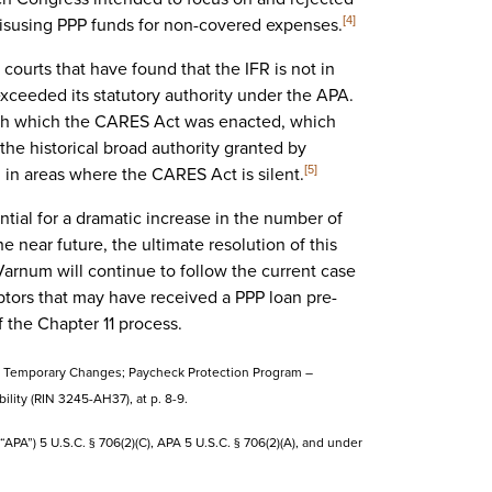
misusing PPP funds for non-covered expenses.
[4]
courts that have found that the IFR is not in
xceeded its statutory authority under the APA.
ith which the CARES Act was enacted, which
 the historical broad authority granted by
in areas where the CARES Act is silent.
[5]
tial for a dramatic increase in the number of
e near future, the ultimate resolution of this
 Varnum will continue to follow the current case
debtors that may have received a PPP loan pre-
f the Chapter 11 process.
gram Temporary Changes; Paycheck Protection Program –
ility (RIN 3245-AH37), at p. 8-9.
APA”) 5 U.S.C. § 706(2)(C), APA 5 U.S.C. § 706(2)(A), and under