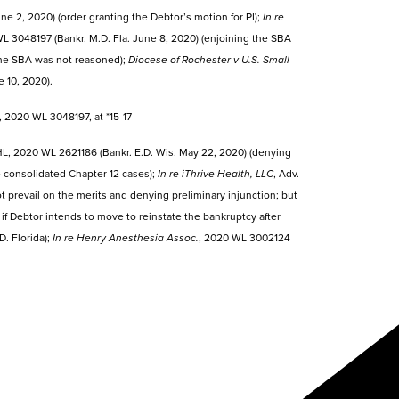
e 2, 2020) (order granting the Debtor’s motion for PI);
In re
 3048197 (Bankr. M.D. Fla. June 8, 2020) (enjoining the SBA
 the SBA was not reasoned);
Diocese of Rochester v U.S. Small
 10, 2020).
2020 WL 3048197, at *15-17
L, 2020 WL 2621186 (Bankr. E.D. Wis. May 22, 2020) (denying
ee consolidated Chapter 12 cases);
In re iThrive Health, LLC
, Adv.
t prevail on the merits and denying preliminary injunction; but
if Debtor intends to move to reinstate the bankruptcy after
. Florida);
In re Henry Anesthesia Assoc.
, 2020 WL 3002124