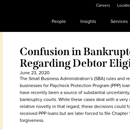
Careers
Locati
People
Insights
Services
Confusion in Bankrupt
Regarding Debtor Eligi
June 23, 2020
The Small Business Administration’s (SBA) rules and reg
businesses for Paycheck Protection Program (PPP) loan
have recently been a source of substantial uncertainty, 
bankruptcy courts. While these cases deal with a very 
relative novelty in that regard, these decisions could 
received PPP loans but are later forced to file Chapter 11
forgiveness.