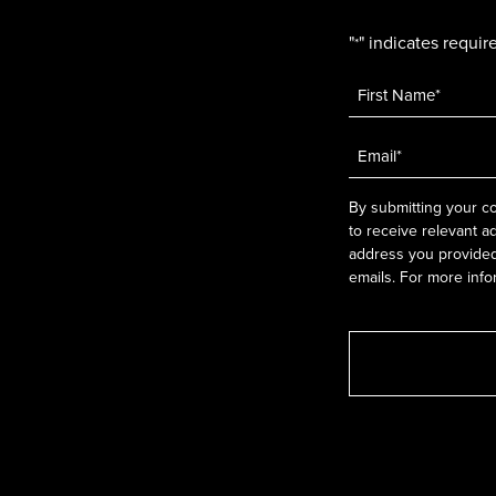
"
" indicates require
*
Name
*
Email
*
By submitting your co
to receive relevant a
address you provided.
emails. For more info