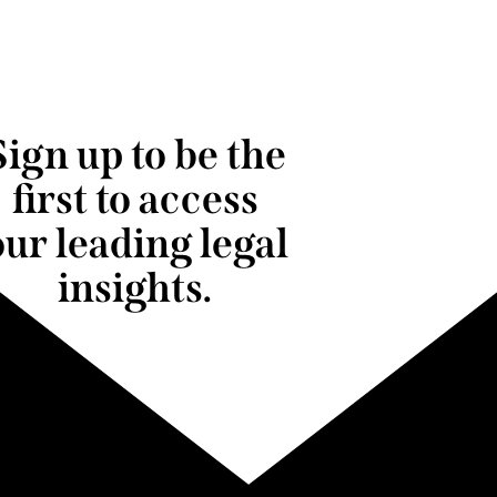
Sign up to be the
first to access
our leading legal
insights.