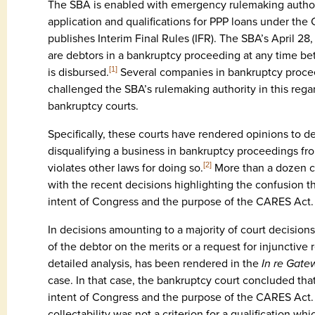
The SBA is enabled with emergency rulemaking authori
application and qualifications for PPP loans under the
publishes Interim Final Rules (IFR). The SBA’s April 28
are debtors in a bankruptcy proceeding at any time be
is disbursed.
Several companies in bankruptcy proce
[1]
challenged the SBA’s rulemaking authority in this regard
bankruptcy courts.
Specifically, these courts have rendered opinions to 
disqualifying a business in bankruptcy proceedings fr
violates other laws for doing so.
More than a dozen c
[2]
with the recent decisions highlighting the confusion t
intent of Congress and the purpose of the CARES Act.
In decisions amounting to a majority of court decisions
of the debtor on the merits or a request for injunctive r
detailed analysis, has been rendered in the
In re Gate
case. In that case, the bankruptcy court concluded that
intent of Congress and the purpose of the CARES Act.
collectability was not a criterion for a qualification 