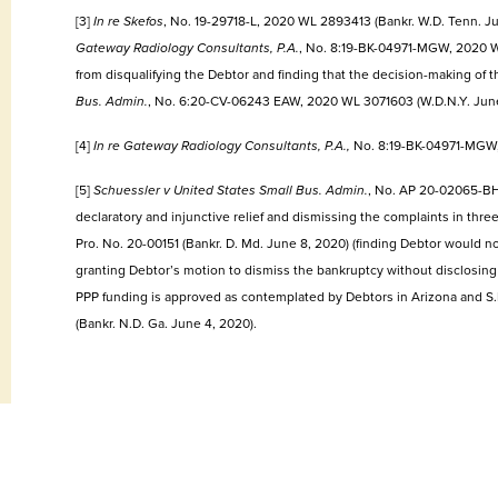
[3]
In re Skefos
, No. 19-29718-L, 2020 WL 2893413 (Bankr. W.D. Tenn. Jun
Gateway Radiology Consultants, P.A.
, No. 8:19-BK-04971-MGW, 2020 WL
from disqualifying the Debtor and finding that the decision-making of
Bus. Admin.
, No. 6:20-CV-06243 EAW, 2020 WL 3071603 (W.D.N.Y. June
[4]
In re Gateway Radiology Consultants, P.A.,
No. 8:19-BK-04971-MGW, 
[5]
Schuessler v United States Small Bus. Admin.
, No. AP 20-02065-BH
declaratory and injunctive relief and dismissing the complaints in thr
Pro. No. 20-00151 (Bankr. D. Md. June 8, 2020) (finding Debtor would no
granting Debtor’s motion to dismiss the bankruptcy without disclosing 
PPP funding is approved as contemplated by Debtors in Arizona and S.D
(Bankr. N.D. Ga. June 4, 2020).