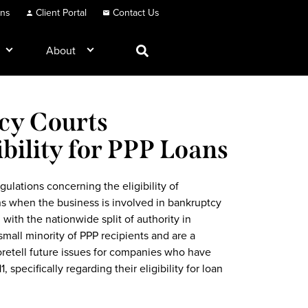
ons
Client Portal
Contact Us
About
cy Courts
bility for PPP Loans
ulations concerning the eligibility of
s when the business is involved in bankruptcy
with the nationwide split of authority in
small minority of PPP recipients and are a
foretell future issues for companies who have
, specifically regarding their eligibility for loan