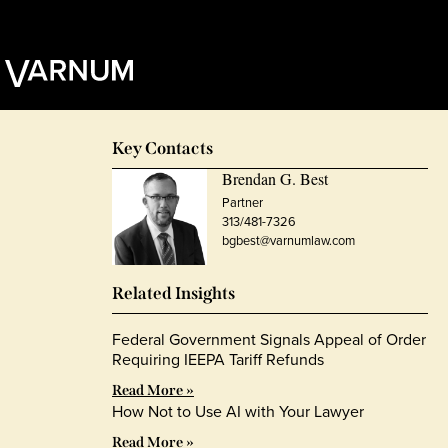
Key Contacts
Brendan G. Best
Partner
313/481-7326
bgbest@varnumlaw.com
Related Insights
Federal Government Signals Appeal of Order
Requiring IEEPA Tariff Refunds
Read More »
How Not to Use AI with Your Lawyer
Read More »