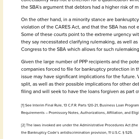
the SBA’s argument that debtors had a higher risk of 
On the other hand, in a minority stance are bankruptcy 
violation of the CARES Act, and that the SBA has not e
Some of these courts point to the extreme urgency w
they say necessitated clarifying rulemaking, as well as
Congress to the SBA which allows for such rulemaking 
Given the large number of PPP recipients and the poten
companies forced to file for bankruptcy protection in th
issue may have significant implications for the future.
split, as well as their possible implications for other 
filing and will seek to have the loans forgiven as part o
[1] See Interim Final Rule, 13 C.F.R. Parts 120-21, Business Loan Pro
Requirements – Promissory Notes, Authorizations, Affiliation, and Eligib
[2] The laws invoked are under the Administrative Procedures Act (the “
the Bankruptcy Code’s antidiscrimination provision, 11 U.S.C. § 525.