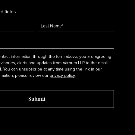
d fields
ntact information through the form above, you are agreeing
dvisories, alerts and updates from Varnum LLP to the email
 You can unsubscribe at any time using the link in our
rmation, please review our
privacy policy
.