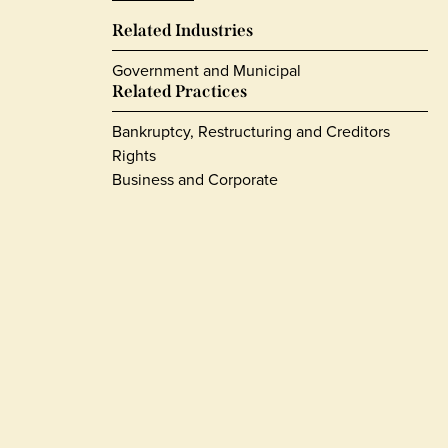
Related Industries
Government and Municipal
Related Practices
Bankruptcy, Restructuring and Creditors
Rights
Business and Corporate