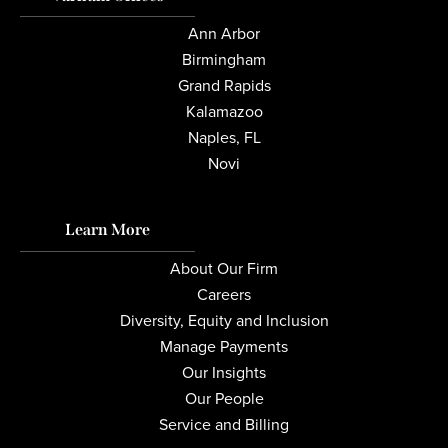
Ann Arbor
Birmingham
Grand Rapids
Kalamazoo
Naples, FL
Novi
Learn More
About Our Firm
Careers
Diversity, Equity and Inclusion
Manage Payments
Our Insights
Our People
Service and Billing