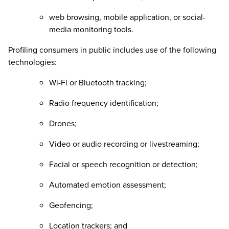
web browsing, mobile application, or social-
media monitoring tools.
Profiling consumers in public includes use of the following
technologies:
Wi-Fi or Bluetooth tracking;
Radio frequency identification;
Drones;
Video or audio recording or livestreaming;
Facial or speech recognition or detection;
Automated emotion assessment;
Geofencing;
Location trackers; and