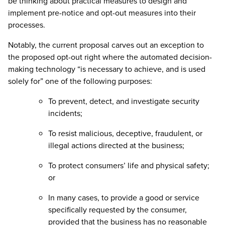
be thinking about practical measures to design and
implement pre-notice and opt-out measures into their
processes.
Notably, the current proposal carves out an exception to
the proposed opt-out right where the automated decision-
making technology “is necessary to achieve, and is used
solely for” one of the following purposes:
To prevent, detect, and investigate security
incidents;
To resist malicious, deceptive, fraudulent, or
illegal actions directed at the business;
To protect consumers’ life and physical safety;
or
In many cases, to provide a good or service
specifically requested by the consumer,
provided that the business has no reasonable