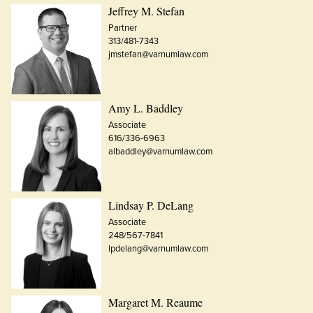
Jeffrey M. Stefan
Partner
313/481-7343
jmstefan@varnumlaw.com
Amy L. Baddley
Associate
616/336-6963
albaddley@varnumlaw.com
Lindsay P. DeLang
Associate
248/567-7841
lpdelang@varnumlaw.com
Margaret M. Reaume