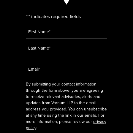
"
" indicates required fields
*
Name
*
Email
*
By submitting your contact information
through the form above, you are agreeing
to receive relevant advisories, alerts and
updates from Varnum LLP to the email
address you provided. You can unsubscribe
at any time using the link in our emails. For
more information, please review our
privacy
policy
.