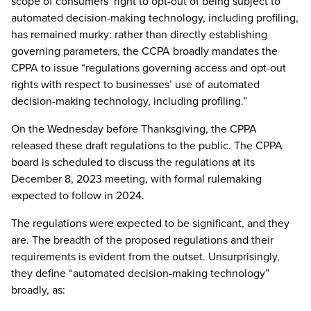
scope of consumers’ right to opt-out of being subject to
automated decision-making technology, including profiling,
has remained murky: rather than directly establishing
governing parameters, the CCPA broadly mandates the
CPPA to issue “regulations governing access and opt-out
rights with respect to businesses’ use of automated
decision-making technology, including profiling.”
On the Wednesday before Thanksgiving, the CPPA
released these draft regulations to the public. The CPPA
board is scheduled to discuss the regulations at its
December 8, 2023 meeting, with formal rulemaking
expected to follow in 2024.
The regulations were expected to be significant, and they
are. The breadth of the proposed regulations and their
requirements is evident from the outset. Unsurprisingly,
they define “automated decision-making technology”
broadly, as: