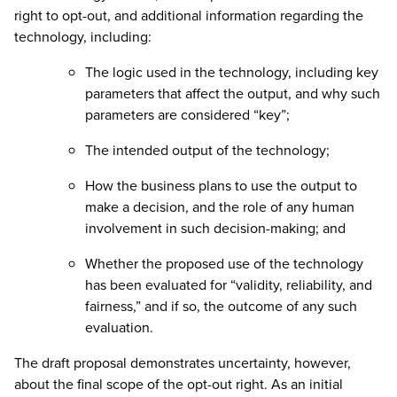
right to opt-out, and additional information regarding the
technology, including:
The logic used in the technology, including key
parameters that affect the output, and why such
parameters are considered “key”;
The intended output of the technology;
How the business plans to use the output to
make a decision, and the role of any human
involvement in such decision-making; and
Whether the proposed use of the technology
has been evaluated for “validity, reliability, and
fairness,” and if so, the outcome of any such
evaluation.
The draft proposal demonstrates uncertainty, however,
about the final scope of the opt-out right. As an initial