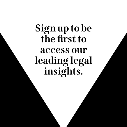
Sign up to be
the first to
access our
leading legal
insights.