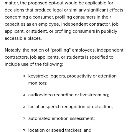
matter, the proposed opt-out would be applicable for
decisions that produce legal or similarly significant effects
concerning a consumer, profiling consumers in their
capacities as an employee, independent contractor, job
applicant, or student, or profiling consumers in publicly
accessible places.
Notably, the notion of “profiling” employees, independent
contractors, job applicants, or students is specified to
include use of the following:
keystroke loggers, productivity or attention
monitors;
audio/video recording or livestreaming;
facial or speech recognition or detection;
automated emotion assessment;
location or speed trackers; and