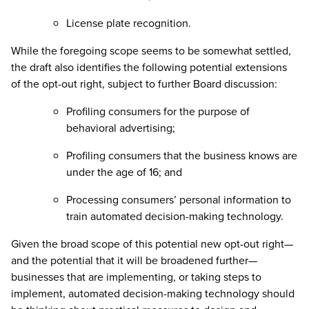
License plate recognition.
While the foregoing scope seems to be somewhat settled,
the draft also identifies the following potential extensions
of the opt-out right, subject to further Board discussion:
Profiling consumers for the purpose of
behavioral advertising;
Profiling consumers that the business knows are
under the age of 16; and
Processing consumers’ personal information to
train automated decision-making technology.
Given the broad scope of this potential new opt-out right—
and the potential that it will be broadened further—
businesses that are implementing, or taking steps to
implement, automated decision-making technology should