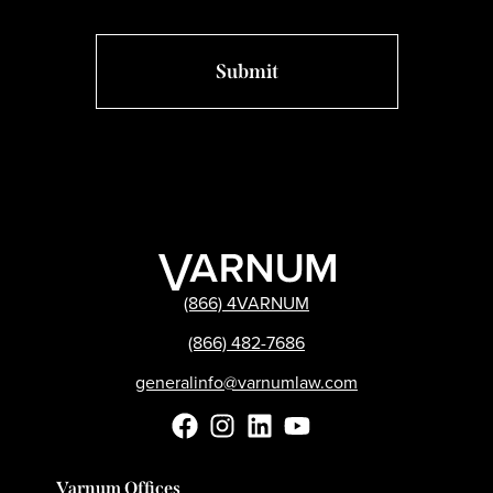
(866) 4VARNUM
(866) 482-7686
generalinfo@varnumlaw.com
Varnum Offices