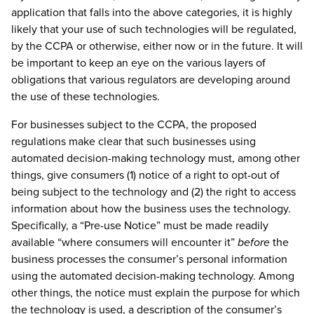
application that falls into the above categories, it is highly
likely that your use of such technologies will be regulated,
by the CCPA or otherwise, either now or in the future. It will
be important to keep an eye on the various layers of
obligations that various regulators are developing around
the use of these technologies.
For businesses subject to the CCPA, the proposed
regulations make clear that such businesses using
automated decision-making technology must, among other
things, give consumers (1) notice of a right to opt-out of
being subject to the technology and (2) the right to access
information about how the business uses the technology.
Specifically, a “Pre-use Notice” must be made readily
available “where consumers will encounter it”
before
the
business processes the consumer’s personal information
using the automated decision-making technology. Among
other things, the notice must explain the purpose for which
the technology is used, a description of the consumer’s