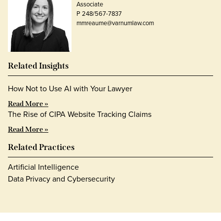
Associate
P 248/567-7837
mmreaume@varnumlaw.com
Related Insights
How Not to Use AI with Your Lawyer
Read More »
The Rise of CIPA Website Tracking Claims
Read More »
Related Practices
Artificial Intelligence
Data Privacy and Cybersecurity