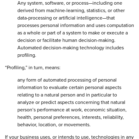
Any system, software, or process—including one
derived from machine-learning, statistics, or other
data-processing or artificial intelligence—that
processes personal information and uses computation
as a whole or part of a system to make or execute a
decision or facilitate human decision-making.
Automated decision-making technology includes
profiling.
“Profiling,” in turn, means:
any form of automated processing of personal
information to evaluate certain personal aspects
relating to a natural person and in particular to
analyze or predict aspects concerning that natural
person’s performance at work, economic situation,
health, personal preferences, interests, reliability,
behavior, location, or movements.
If your business uses, or intends to use, technologies in any