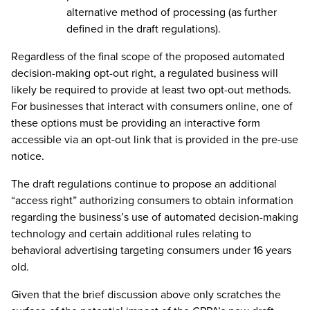
alternative method of processing (as further
defined in the draft regulations).
Regardless of the final scope of the proposed automated
decision-making opt-out right, a regulated business will
likely be required to provide at least two opt-out methods.
For businesses that interact with consumers online, one of
these options must be providing an interactive form
accessible via an opt-out link that is provided in the pre-use
notice.
The draft regulations continue to propose an additional
“access right” authorizing consumers to obtain information
regarding the business’s use of automated decision-making
technology and certain additional rules relating to
behavioral advertising targeting consumers under 16 years
old.
Given that the brief discussion above only scratches the