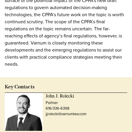
surface of the potential impact of the CPPA’s new draft
regulations to govern automated decision-making
technologies, the CPPA’s future work on the topic is worth
continued scrutiny. The scope of the CPPA’s final
regulations on the topic remains uncertain. The far-
reaching effects of agency’s final regulations, however, is
guaranteed. Varnum is closely monitoring these
developments and the emerging regulations to assist our
clients with practical compliance strategies meeting their
needs.
Key Contacts
John J. Rolecki
Partner
616/336-6398
jjrolecki@varnumlaw.com