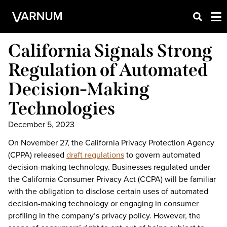
California Signals Strong
Regulation of Automated
Decision-Making
Technologies
December 5, 2023
On November 27, the California Privacy Protection Agency
(CPPA) released
draft regulations
to govern automated
decision-making technology. Businesses regulated under
the California Consumer Privacy Act (CCPA) will be familiar
with the obligation to disclose certain uses of automated
decision-making technology or engaging in consumer
profiling in the company’s privacy policy. However, the