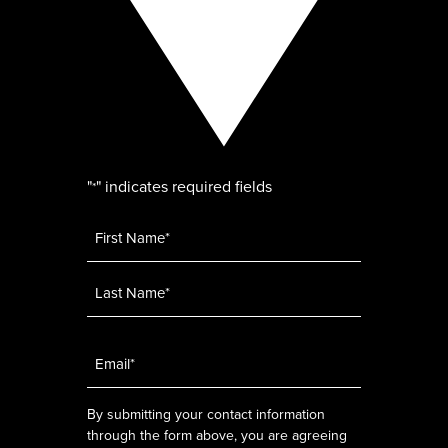
"
" indicates required fields
*
Name
*
Email
*
By submitting your contact information
through the form above, you are agreeing