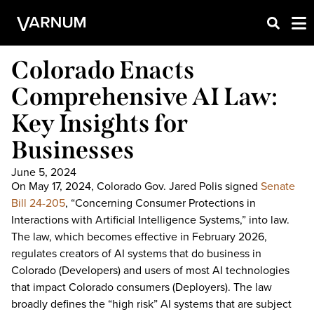
Colorado Enacts
Comprehensive AI Law:
Key Insights for
Businesses
June 5, 2024
On May 17, 2024, Colorado Gov. Jared Polis signed
Senate
Bill 24-205
, “Concerning Consumer Protections in
Interactions with Artificial Intelligence Systems,” into law.
The law, which becomes effective in February 2026,
regulates creators of AI systems that do business in
Colorado (Developers) and users of most AI technologies
that impact Colorado consumers (Deployers). The law
broadly defines the “high risk” AI systems that are subject