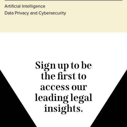
Artificial Intelligence
Data Privacy and Cybersecurity
Sign up to be
the first to
access our
leading legal
insights.