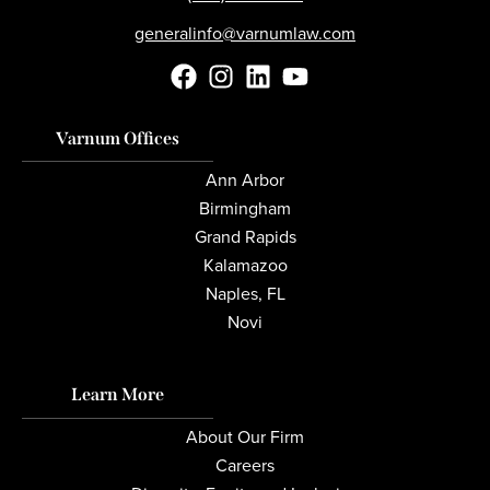
generalinfo@varnumlaw.com
Varnum Offices
Ann Arbor
Birmingham
Grand Rapids
Kalamazoo
Naples, FL
Novi
Learn More
About Our Firm
Careers