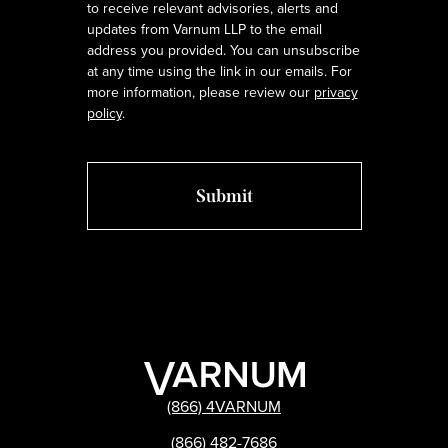
to receive relevant advisories, alerts and
updates from Varnum LLP to the email
address you provided. You can unsubscribe
at any time using the link in our emails. For
more information, please review our
privacy
policy
.
(866) 4VARNUM
(866) 482-7686