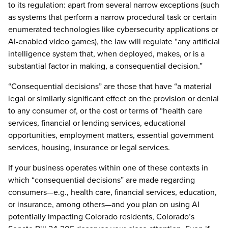
to its regulation: apart from several narrow exceptions (such
as systems that perform a narrow procedural task or certain
enumerated technologies like cybersecurity applications or
AI-enabled video games), the law will regulate “any artificial
intelligence system that, when deployed, makes, or is a
substantial factor in making, a consequential decision.”
“Consequential decisions” are those that have “a material
legal or similarly significant effect on the provision or denial
to any consumer of, or the cost or terms of “health care
services, financial or lending services, educational
opportunities, employment matters, essential government
services, housing, insurance or legal services.
If your business operates within one of these contexts in
which “consequential decisions” are made regarding
consumers—e.g., health care, financial services, education,
or insurance, among others—and you plan on using AI
potentially impacting Colorado residents, Colorado’s