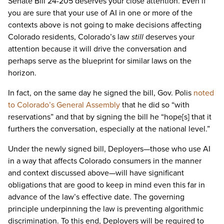
Senate Bill 24-205 deserves your close attention. Even if
you are sure that your use of AI in one or more of the
contexts above is not going to make decisions affecting
Colorado residents, Colorado’s law
still
deserves your
attention because it will drive the conversation and
perhaps serve as the blueprint for similar laws on the
horizon.
In fact, on the same day he signed the bill, Gov. Polis
noted
to Colorado’s General Assembly
that he did so “with
reservations” and that by signing the bill he “hope[s] that it
furthers the conversation, especially at the national level.”
Under the newly signed bill, Deployers—those who use AI
in a way that affects Colorado consumers in the manner
and context discussed above—will have significant
obligations that are good to keep in mind even this far in
advance of the law’s effective date. The governing
principle underpinning the law is preventing algorithmic
discrimination. To this end, Deployers will be required to