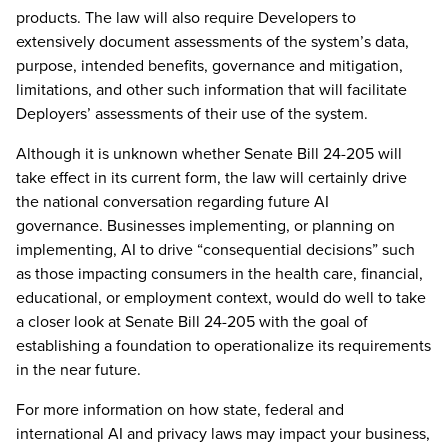
products. The law will also require Developers to
extensively document assessments of the system’s data,
purpose, intended benefits, governance and mitigation,
limitations, and other such information that will facilitate
Deployers’ assessments of their use of the system.
Although it is unknown whether Senate Bill 24-205 will
take effect in its current form, the law will certainly drive
the national conversation regarding future AI
governance. Businesses implementing, or planning on
implementing, AI to drive “consequential decisions” such
as those impacting consumers in the health care, financial,
educational, or employment context, would do well to take
a closer look at Senate Bill 24-205 with the goal of
establishing a foundation to operationalize its requirements
in the near future.
For more information on how state, federal and
international AI and privacy laws may impact your business,