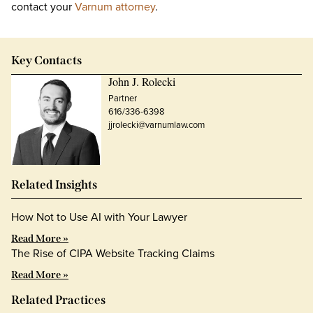
contact your
Varnum attorney
.
Key Contacts
John J. Rolecki
Partner
616/336-6398
jjrolecki@varnumlaw.com
Related Insights
How Not to Use AI with Your Lawyer
Read More »
The Rise of CIPA Website Tracking Claims
Read More »
Related Practices