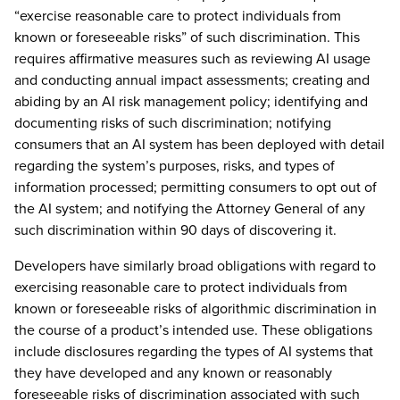
“exercise reasonable care to protect individuals from
known or foreseeable risks” of such discrimination. This
requires affirmative measures such as reviewing AI usage
and conducting annual impact assessments; creating and
abiding by an AI risk management policy; identifying and
documenting risks of such discrimination; notifying
consumers that an AI system has been deployed with detail
regarding the system’s purposes, risks, and types of
information processed; permitting consumers to opt out of
the AI system; and notifying the Attorney General of any
such discrimination within 90 days of discovering it.
Developers have similarly broad obligations with regard to
exercising reasonable care to protect individuals from
known or foreseeable risks of algorithmic discrimination in
the course of a product’s intended use. These obligations
include disclosures regarding the types of AI systems that
they have developed and any known or reasonably
foreseeable risks of discrimination associated with such