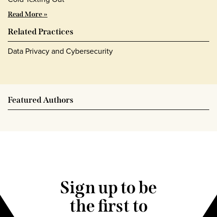
Read More »
Related Practices
Data Privacy and Cybersecurity
Featured Authors
Sign up to be
the first to