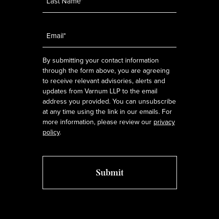
Email
*
By submitting your contact information
through the form above, you are agreeing
to receive relevant advisories, alerts and
updates from Varnum LLP to the email
address you provided. You can unsubscribe
at any time using the link in our emails. For
more information, please review our
privacy
policy
.