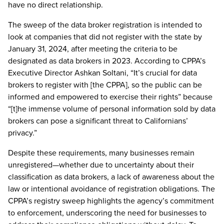
have no direct relationship.
The sweep of the data broker registration is intended to
look at companies that did not register with the state by
January 31, 2024, after meeting the criteria to be
designated as data brokers in 2023. According to CPPA’s
Executive Director Ashkan Soltani, “It’s crucial for data
brokers to register with [the CPPA], so the public can be
informed and empowered to exercise their rights” because
“[t]he immense volume of personal information sold by data
brokers can pose a significant threat to Californians’
privacy.”
Despite these requirements, many businesses remain
unregistered—whether due to uncertainty about their
classification as data brokers, a lack of awareness about the
law or intentional avoidance of registration obligations. The
CPPA’s registry sweep highlights the agency’s commitment
to enforcement, underscoring the need for businesses to