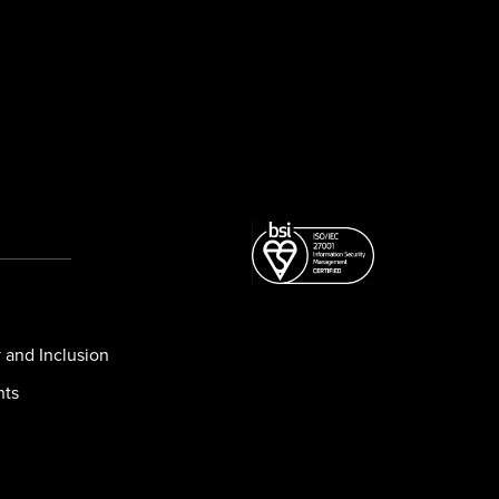
y and Inclusion
nts