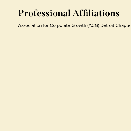
Professional Affiliations
Association for Corporate Growth (ACG) Detroit Chapt