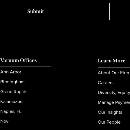
Varnum Offices
Learn More
Ann Arbor
About Our Firm
Birmingham
Careers
Grand Rapids
Diversity, Equit
Kalamazoo
Manage Payme
Naples, FL
Our Insights
Novi
Our People