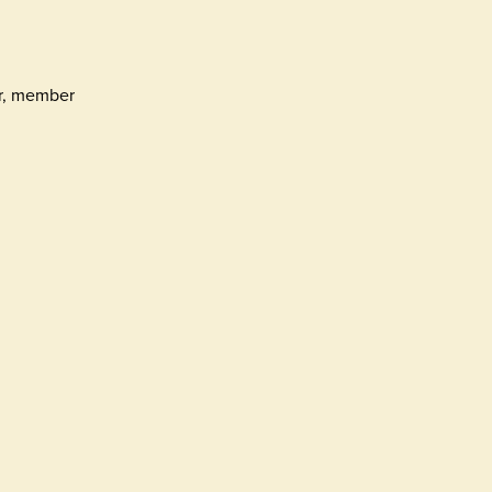
er, member