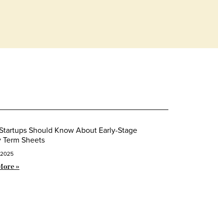
Startups Should Know About Early-Stage
y Term Sheets
 2025
More »