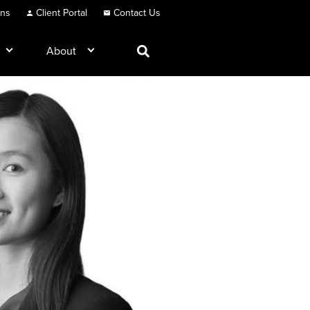
ons
Client Portal
Contact Us
About