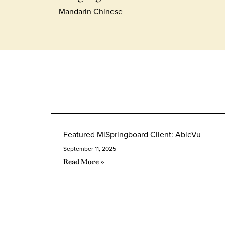
Mandarin Chinese
Featured MiSpringboard Client: AbleVu
September 11, 2025
Read More »