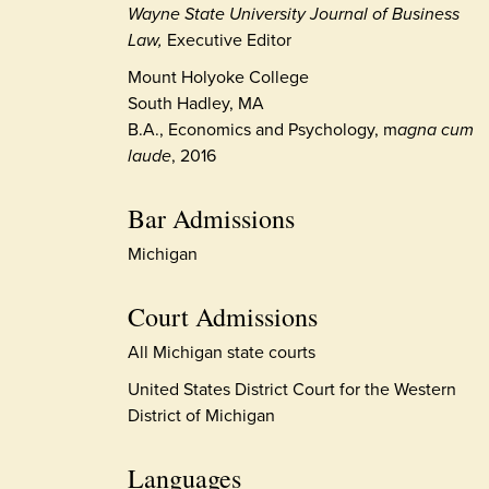
Wayne State University Journal of Business
Law,
Executive Editor
Mount Holyoke College
South Hadley, MA
B.A., Economics and Psychology, m
agna cum
laude
, 2016
Bar Admissions
Michigan
Court Admissions
All Michigan state courts
United States District Court for the Western
District of Michigan
Languages