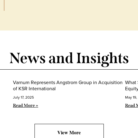
News and Insights
Varnum Represents Angstrom Group in Acquisition
What 
of KSR International
Equit
July 17, 2025
May 19,
Read More »
Read 
View More