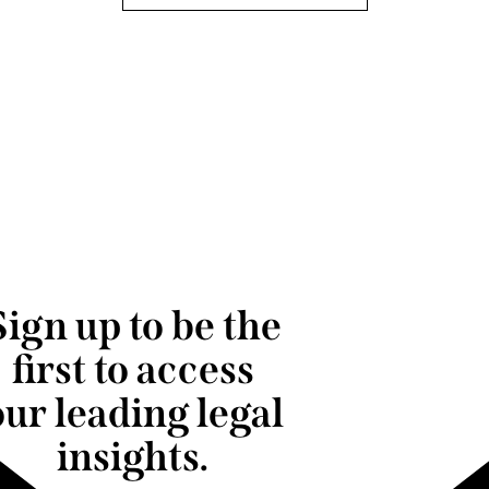
Sign up to be the
first to access
our leading legal
insights.