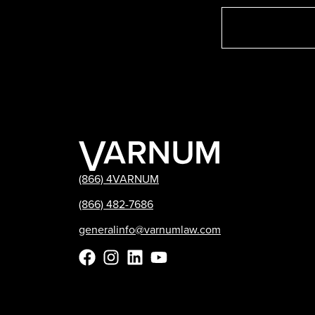
(866) 4VARNUM
(866) 482-7686
generalinfo@varnumlaw.com