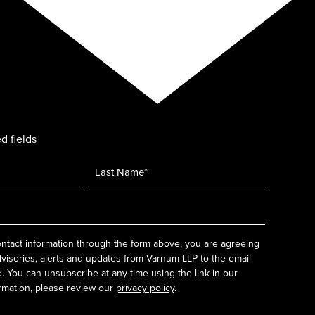
d fields
ntact information through the form above, you are agreeing
dvisories, alerts and updates from Varnum LLP to the email
 You can unsubscribe at any time using the link in our
rmation, please review our
privacy policy
.