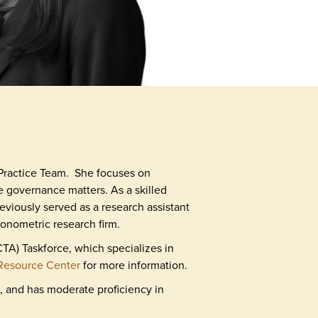
Practice Team. She focuses on
e governance matters. As a skilled
eviously served as a research assistant
onometric research firm.
A) Taskforce, which specializes in
Resource Center
for more information.
, and has moderate proficiency in