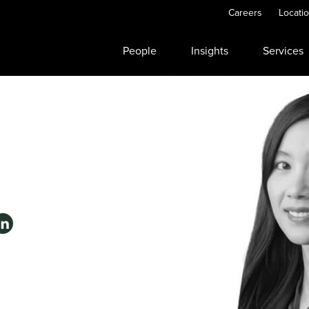
Careers
Locati
People
Insights
Services