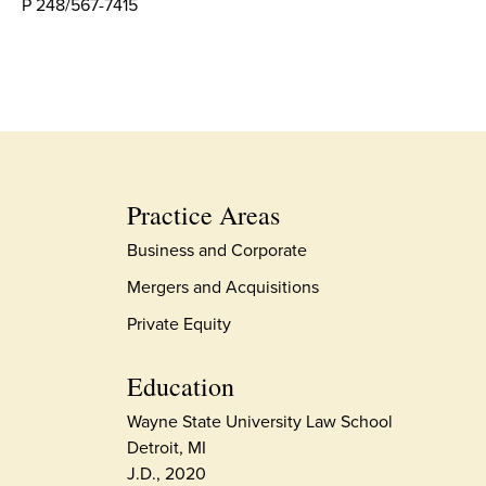
P 248/567-7415
Practice Areas
Business and Corporate
Mergers and Acquisitions
Private Equity
Education
Wayne State University Law School
Detroit, MI
J.D., 2020