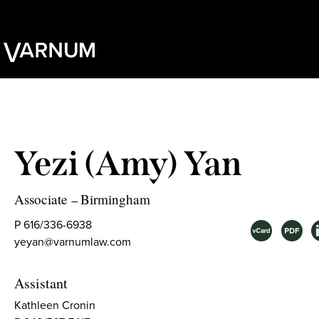
Yezi (Amy) Yan
Associate
Birmingham
–
P 616/336-6938
yeyan@varnumlaw.com
Assistant
Kathleen Cronin