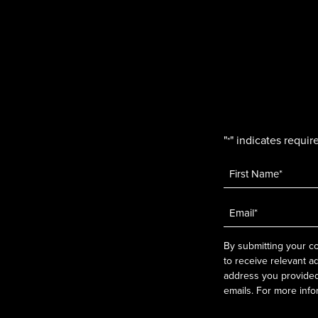
"
" indicates require
*
Name
*
Email
*
By submitting your co
to receive relevant a
address you provided.
emails. For more info