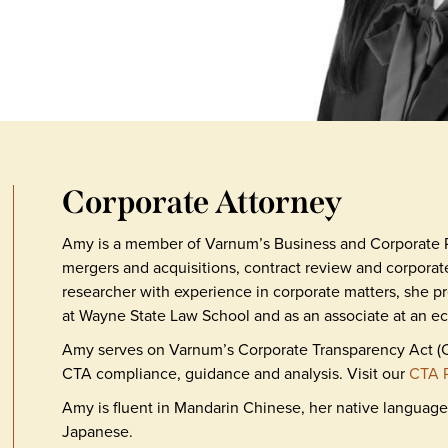
Corporate Attorney
Amy is a member of Varnum’s Business and Corporate 
mergers and acquisitions, contract review and corporat
researcher with experience in corporate matters, she pr
at Wayne State Law School and as an associate at an ec
Amy serves on Varnum’s Corporate Transparency Act (CT
CTA compliance, guidance and analysis. Visit our
CTA 
Amy is fluent in Mandarin Chinese, her native language
Japanese.