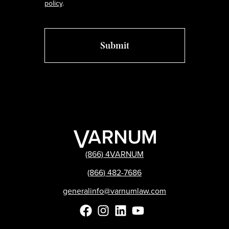
policy
.
(866) 4VARNUM
(866) 482-7686
generalinfo@varnumlaw.com