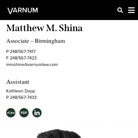
Matthew M. Shina
Associate
Birmingham
–
P 248/567-7417
F 248/567-7423
mmshina@varnumlaw.com
Assistant
Kathleen Depp
P 248/567-7433