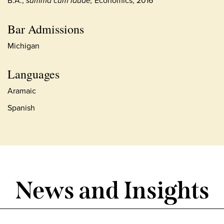
summa cum laude,
Bar Admissions
Michigan
Languages
Aramaic
Spanish
News and Insights