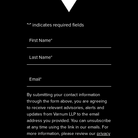
"
" indicates required fields
*
Name
*
Email
*
By submitting your contact information
through the form above, you are agreeing
to receive relevant advisories, alerts and
updates from Varnum LLP to the email
address you provided. You can unsubscribe
at any time using the link in our emails. For
more information, please review our
privacy