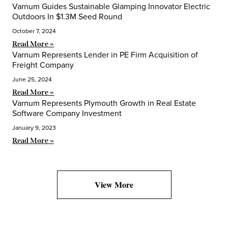
Varnum Guides Sustainable Glamping Innovator Electric
Outdoors In $1.3M Seed Round
October 7, 2024
Read More »
Varnum Represents Lender in PE Firm Acquisition of
Freight Company
June 25, 2024
Read More »
Varnum Represents Plymouth Growth in Real Estate
Software Company Investment
January 9, 2023
Read More »
View More