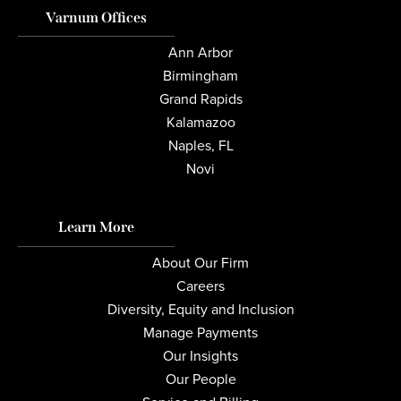
Varnum Offices
Ann Arbor
Birmingham
Grand Rapids
Kalamazoo
Naples, FL
Novi
Learn More
About Our Firm
Careers
Diversity, Equity and Inclusion
Manage Payments
Our Insights
Our People