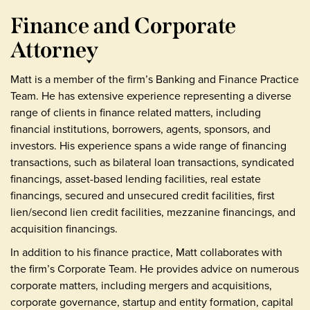
Finance and Corporate
Attorney
Matt is a member of the firm’s Banking and Finance Practice
Team. He has extensive experience representing a diverse
range of clients in finance related matters, including
financial institutions, borrowers, agents, sponsors, and
investors. His experience spans a wide range of financing
transactions, such as bilateral loan transactions, syndicated
financings, asset-based lending facilities, real estate
financings, secured and unsecured credit facilities, first
lien/second lien credit facilities, mezzanine financings, and
acquisition financings.
In addition to his finance practice, Matt collaborates with
the firm’s Corporate Team. He provides advice on numerous
corporate matters, including mergers and acquisitions,
corporate governance, startup and entity formation, capital