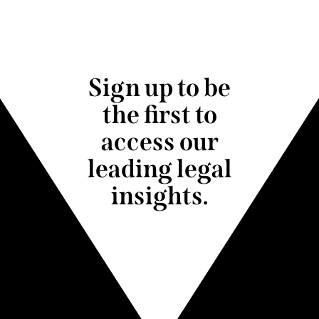
Sign up to be
the first to
access our
leading legal
insights.