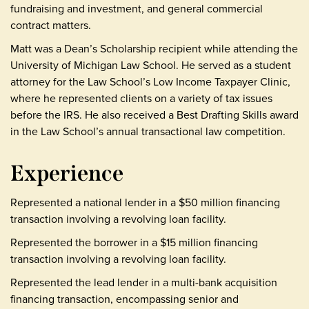
fundraising and investment, and general commercial
contract matters.
Matt was a Dean’s Scholarship recipient while attending the
University of Michigan Law School. He served as a student
attorney for the Law School’s Low Income Taxpayer Clinic,
where he represented clients on a variety of tax issues
before the IRS. He also received a Best Drafting Skills award
in the Law School’s annual transactional law competition.
Experience
Represented a national lender in a $50 million financing
transaction involving a revolving loan facility.
Represented the borrower in a $15 million financing
transaction involving a revolving loan facility.
Represented the lead lender in a multi-bank acquisition
financing transaction, encompassing senior and