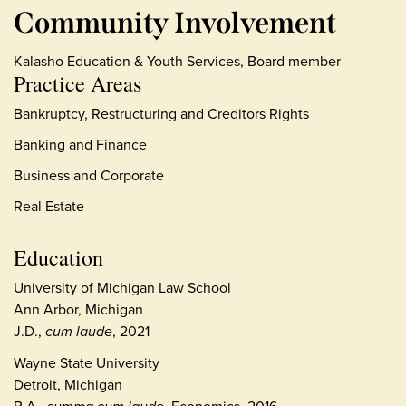
Community Involvement
Kalasho Education & Youth Services, Board member
Practice Areas
Bankruptcy, Restructuring and Creditors Rights
Banking and Finance
Business and Corporate
Real Estate
Education
University of Michigan Law School
Ann Arbor, Michigan
J.D.,
cum laude
, 2021
Wayne State University
Detroit, Michigan
B.A.,
Economics, 2016