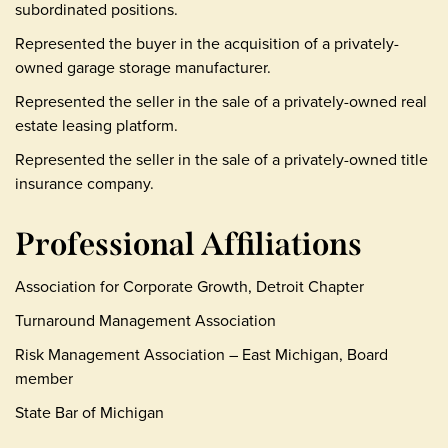
subordinated positions.
Represented the buyer in the acquisition of a privately-
owned garage storage manufacturer.
Represented the seller in the sale of a privately-owned real
estate leasing platform.
Represented the seller in the sale of a privately-owned title
insurance company.
Professional Affiliations
Association for Corporate Growth, Detroit Chapter
Turnaround Management Association
Risk Management Association – East Michigan, Board
member
State Bar of Michigan