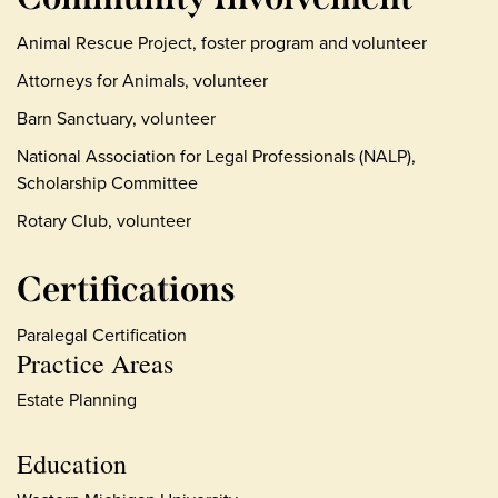
Animal Rescue Project, foster program and volunteer
Attorneys for Animals, volunteer
Barn Sanctuary, volunteer
National Association for Legal Professionals (NALP),
Scholarship Committee
Rotary Club, volunteer
Certifications
Paralegal Certification
Practice Areas
Estate Planning
Education