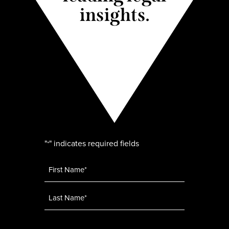
insights.
"
" indicates required fields
*
Name
*
Email