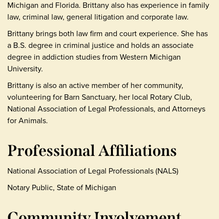
Michigan and Florida. Brittany also has experience in family
law, criminal law, general litigation and corporate law.
Brittany brings both law firm and court experience. She has
a B.S. degree in criminal justice and holds an associate
degree in addiction studies from Western Michigan
University.
Brittany is also an active member of her community,
volunteering for Barn Sanctuary, her local Rotary Club,
National Association of Legal Professionals, and Attorneys
for Animals.
Professional Affiliations
National Association of Legal Professionals (NALS)
Notary Public, State of Michigan
Community Involvement