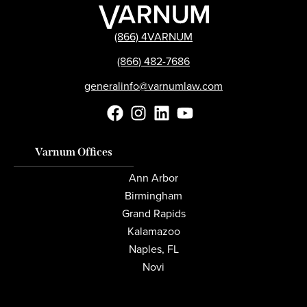
(866) 4VARNUM
(866) 482-7686
generalinfo@varnumlaw.com
Varnum Offices
Ann Arbor
Birmingham
Grand Rapids
Kalamazoo
Naples, FL
Novi