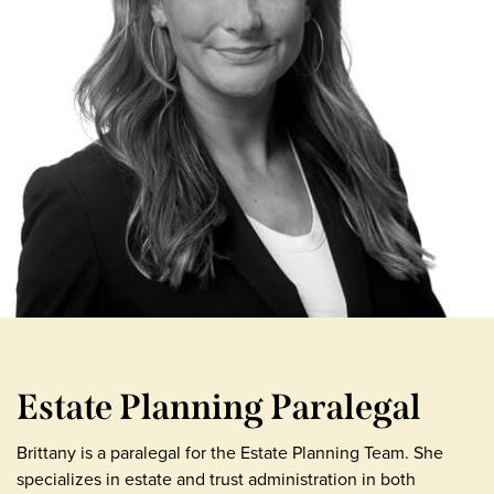
Estate Planning Paralegal
Brittany is a paralegal for the Estate Planning Team. She
specializes in estate and trust administration in both