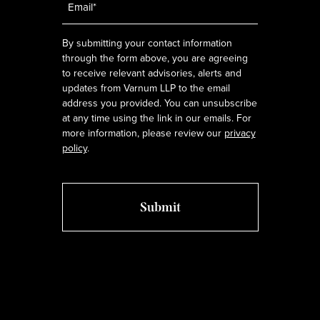
*
By submitting your contact information
through the form above, you are agreeing
to receive relevant advisories, alerts and
updates from Varnum LLP to the email
address you provided. You can unsubscribe
at any time using the link in our emails. For
more information, please review our
privacy
policy
.