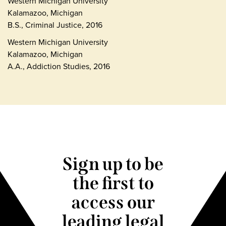
Western Michigan University
Kalamazoo, Michigan
B.S., Criminal Justice, 2016
Western Michigan University
Kalamazoo, Michigan
A.A., Addiction Studies, 2016
Sign up to be
the first to
access our
leading legal