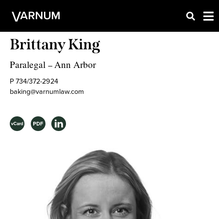
Brittany King
Paralegal
Ann Arbor
–
P 734/372-2924
baking@varnumlaw.com