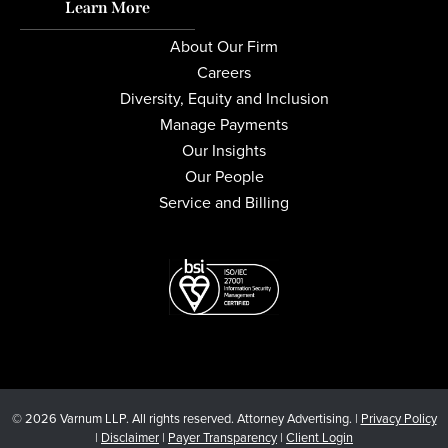
Learn More
About Our Firm
Careers
Diversity, Equity and Inclusion
Manage Payments
Our Insights
Our People
Service and Billing
© 2026 Varnum LLP. All rights reserved. Attorney Advertising. |
Privacy Policy
|
Disclaimer
|
Payer Transparency
|
Client Login