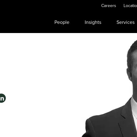
Careers
Locati
People
Insights
Services