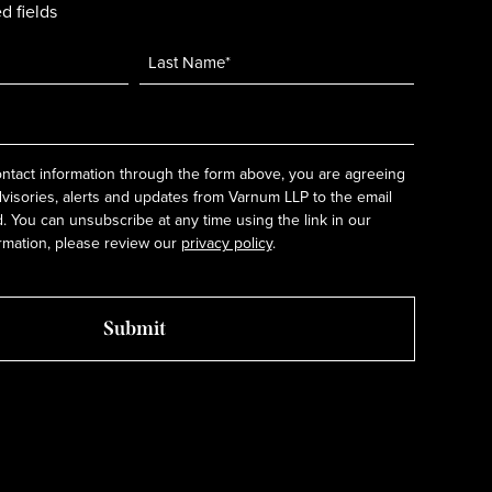
d fields
ntact information through the form above, you are agreeing
dvisories, alerts and updates from Varnum LLP to the email
 You can unsubscribe at any time using the link in our
rmation, please review our
privacy policy
.