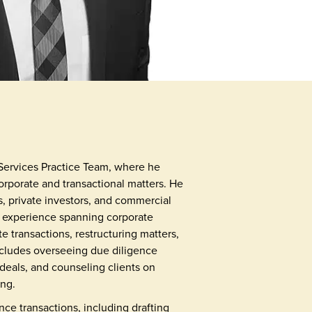
Services Practice Team, where he
rporate and transactional matters. He
ns, private investors, and commercial
th experience spanning corporate
e transactions, restructuring matters,
includes overseeing due diligence
 deals, and counseling clients on
ing.
nce transactions, including drafting