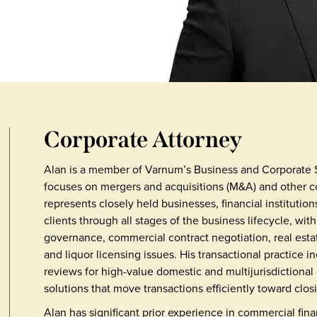
Corporate Attorney
Alan is a member of Varnum’s Business and Corporate 
focuses on mergers and acquisitions (M&A) and other co
represents closely held businesses, financial institutio
clients through all stages of the business lifecycle, wi
governance, commercial contract negotiation, real estat
and liquor licensing issues. His transactional practice 
reviews for high-value domestic and multijurisdictional
solutions that move transactions efficiently toward clos
Alan has significant prior experience in commercial fina