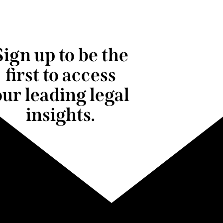
Sign up to be the
first to access
our leading legal
insights.