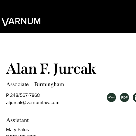
Alan F. Jurcak
Associate
Birmingham
–
P 248/567-7868
afjurcak@varnumlaw.com
Assistant
Mary Palus