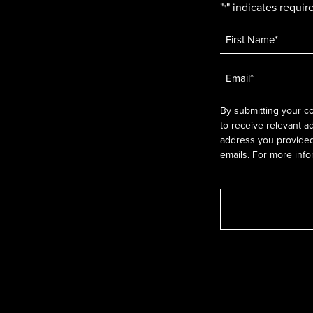
"
" indicates require
*
Name
*
Email
*
By submitting your co
to receive relevant a
address you provided.
emails. For more info