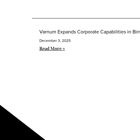
Varnum Expands Corporate Capabilities in B
December 3, 2025
Read More »