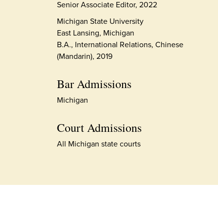
Senior Associate Editor, 2022
Michigan State University
East Lansing, Michigan
B.A., International Relations, Chinese
(Mandarin), 2019
Bar Admissions
Michigan
Court Admissions
All Michigan state courts