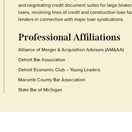
and negotiating credit document suites for large bilater
loans, revolving lines of credit and construction loan fac
lenders in connection with major loan syndications.
Professional Affiliations
Alliance of Merger & Acquisition Advisors (AM&AA)
Detroit Bar Association
Detroit Economic Club – Young Leaders
Macomb County Bar Association
State Bar of Michigan