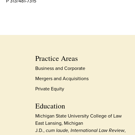
P 313/481-7315
Practice Areas
Business and Corporate
Mergers and Acquisitions
Private Equity
Education
Michigan State University College of Law
East Lansing, Michigan
J.D.,
cum laude, International Law Review
,