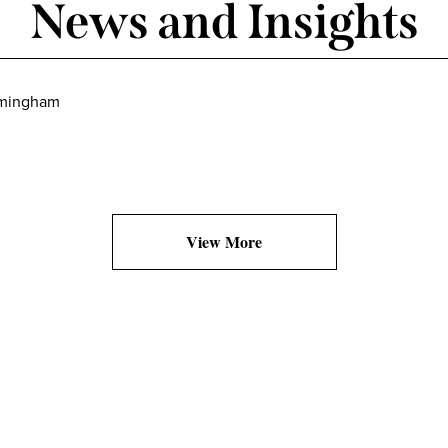
News and Insights
irmingham
View More