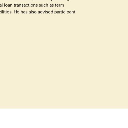
al loan transactions such as term
ilities. He has also advised participant