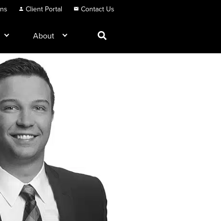
ons
Client Portal
Contact Us
About