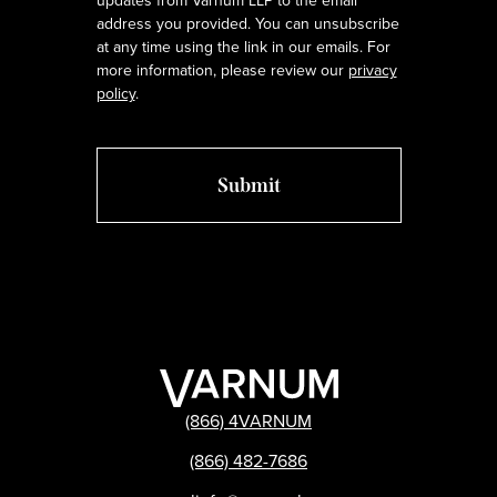
updates from Varnum LLP to the email
address you provided. You can unsubscribe
at any time using the link in our emails. For
more information, please review our
privacy
policy
.
(866) 4VARNUM
(866) 482-7686