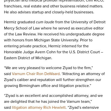
physician and medical provider representation, civil RICO,
franchises, real estate and other business related matters.
He also advises startup and closely-held businesses.
Hermiz graduated
cum laude
from the University of Detroit
Mercy School of Law where he served as executive editor
of the Law Review. He received his undergraduate degree
with honors from Michigan State University. Prior to
entering private practice, Hermiz interned for the
Honorable Judge Avern Cohn for the U.S. District Court –
Eastern District of Michigan.
“We are very pleased to welcome Ziyad to the firm,”
said
Varnum Chair Ron DeWaard
. “Attracting an attorney of
Ziyad’s caliber and reputation will further strengthen our
growing Birmingham office and litigation practice.”
“Ziyad is an excellent and accomplished attorney, and we
are delighted that he has joined the Varnum team,”
said
litigation attorney Rich Hewlett
. “Ziyad’s extensive