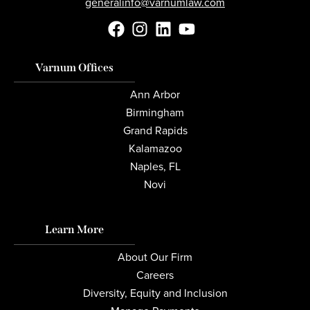
generalinfo@varnumlaw.com
Varnum Offices
Ann Arbor
Birmingham
Grand Rapids
Kalamazoo
Naples, FL
Novi
Learn More
About Our Firm
Careers
Diversity, Equity and Inclusion