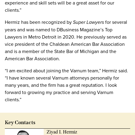
experience and skill sets will be a great asset for our
clients.”
Hermiz has been recognized by
Super Lawyers
for several
years and was named to DBusiness Magazine’s Top
Lawyers in Metro Detroit in 2020. He previously served as
vice president of the Chaldean American Bar Association
and is a member of the State Bar of Michigan and the
American Bar Association.
“I am excited about joining the Varnum team,” Hermiz said.
“I have known several Varnum attorneys personally for
many years, and the firm has a great reputation. I look
forward to growing my practice and serving Varnum
clients.”
Key Contacts
Ziyad I. Hermiz