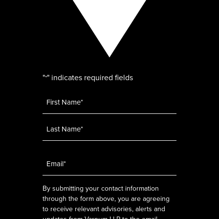
"
" indicates required fields
*
Name
*
Email
*
By submitting your contact information
through the form above, you are agreeing
to receive relevant advisories, alerts and