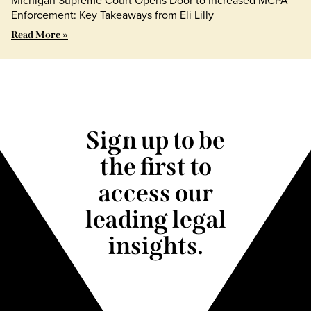
Michigan Supreme Court Opens Door to Increased MCPA
Enforcement: Key Takeaways from Eli Lilly
Read More »
Sign up to be
the first to
access our
leading legal
insights.