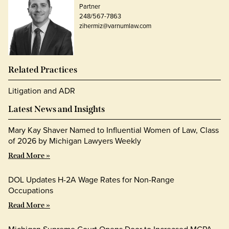
Partner
248/567-7863
zihermiz@varnumlaw.com
Related Practices
Litigation and ADR
Latest News and Insights
Mary Kay Shaver Named to Influential Women of Law, Class
of 2026 by Michigan Lawyers Weekly
Read More »
DOL Updates H-2A Wage Rates for Non-Range
Occupations
Read More »