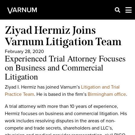
Ziyad Hermiz Joins
Varnum Litigation Team
February 28, 2020
Experienced Trial Attorney Focuses
on Business and Commercial
Litigation
Ziyad I. Hermiz has joined Varnum’s
Litigation and Trial
Practice Team
. He is based in the firm’s
Birmingham office
.
A trial attorney with more than 10 years of experience,
Hermiz focuses on business and commercial litigation. His
work includes resolving disputes in the areas of non-
compete and trade secrets, shareholders and LLC’s,