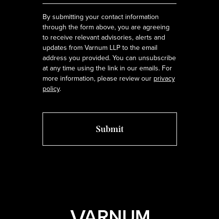
By submitting your contact information
through the form above, you are agreeing
to receive relevant advisories, alerts and
updates from Varnum LLP to the email
address you provided. You can unsubscribe
at any time using the link in our emails. For
more information, please review our
privacy
policy
.