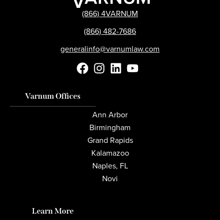
(866) 4VARNUM
(866) 482-7686
generalinfo@varnumlaw.com
Varnum Offices
Ann Arbor
Birmingham
Grand Rapids
Kalamazoo
Naples, FL
Novi
Learn More