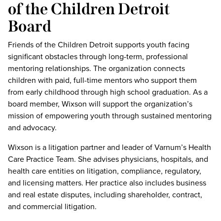
of the Children Detroit
Board
Friends of the Children Detroit supports youth facing
significant obstacles through long-term, professional
mentoring relationships. The organization connects
children with paid, full-time mentors who support them
from early childhood through high school graduation. As a
board member, Wixson will support the organization’s
mission of empowering youth through sustained mentoring
and advocacy.
Wixson is a litigation partner and leader of Varnum’s Health
Care Practice Team. She advises physicians, hospitals, and
health care entities on litigation, compliance, regulatory,
and licensing matters. Her practice also includes business
and real estate disputes, including shareholder, contract,
and commercial litigation.