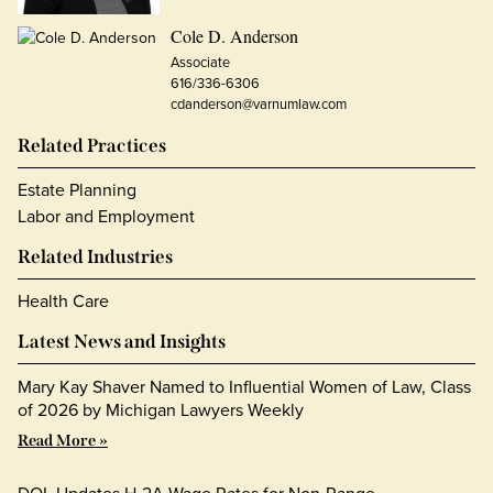
Cole D. Anderson
Associate
616/336-6306
cdanderson@varnumlaw.com
Related Practices
Estate Planning
Labor and Employment
Related Industries
Health Care
Latest News and Insights
Mary Kay Shaver Named to Influential Women of Law, Class
of 2026 by Michigan Lawyers Weekly
Read More »