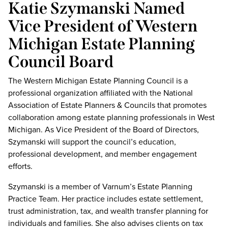
Katie Szymanski Named
Vice President of Western
Michigan Estate Planning
Council Board
The Western Michigan Estate Planning Council is a
professional organization affiliated with the National
Association of Estate Planners & Councils that promotes
collaboration among estate planning professionals in West
Michigan. As Vice President of the Board of Directors,
Szymanski will support the council’s education,
professional development, and member engagement
efforts.
Szymanski is a member of Varnum’s Estate Planning
Practice Team. Her practice includes estate settlement,
trust administration, tax, and wealth transfer planning for
individuals and families. She also advises clients on tax