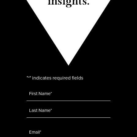
insights.
"
" indicates required fields
*
Name
*
Email
*