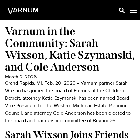
Varnum in the
Community: Sarah
Wixson, Katie Szymanski,
and Cole Anderson
March 2, 2026
Grand Rapids, MI, Feb. 20, 2026 – Varnum partner Sarah
Wixson has joined the board of Friends of the Children
Detroit, attorney Katie Szymanski has been named Board
Vice President for the Western Michigan Estate Planning
Council, and attorney Cole Anderson has been elected to
the board and partnership committee of Beyond26.
Sarah Wixson Joins Friends