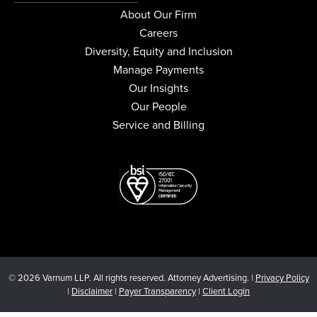
About Our Firm
Careers
Diversity, Equity and Inclusion
Manage Payments
Our Insights
Our People
Service and Billing
© 2026 Varnum LLP. All rights reserved. Attorney Advertising. |
Privacy Policy
|
Disclaimer
|
Payer Transparency
|
Client Login