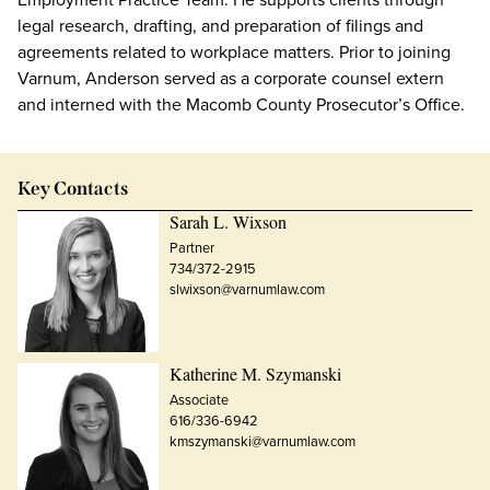
legal research, drafting, and preparation of filings and
agreements related to workplace matters. Prior to joining
Varnum, Anderson served as a corporate counsel extern
and interned with the Macomb County Prosecutor’s Office.
Key Contacts
Sarah L. Wixson
Partner
734/372-2915
slwixson@varnumlaw.com
Katherine M. Szymanski
Associate
616/336-6942
kmszymanski@varnumlaw.com