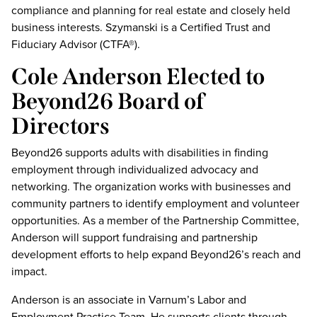
compliance and planning for real estate and closely held
business interests. Szymanski is a Certified Trust and
Fiduciary Advisor (CTFA®).
Cole Anderson Elected to
Beyond26 Board of
Directors
Beyond26 supports adults with disabilities in finding
employment through individualized advocacy and
networking. The organization works with businesses and
community partners to identify employment and volunteer
opportunities. As a member of the Partnership Committee,
Anderson will support fundraising and partnership
development efforts to help expand Beyond26’s reach and
impact.
Anderson is an associate in Varnum’s Labor and
Employment Practice Team. He supports clients through