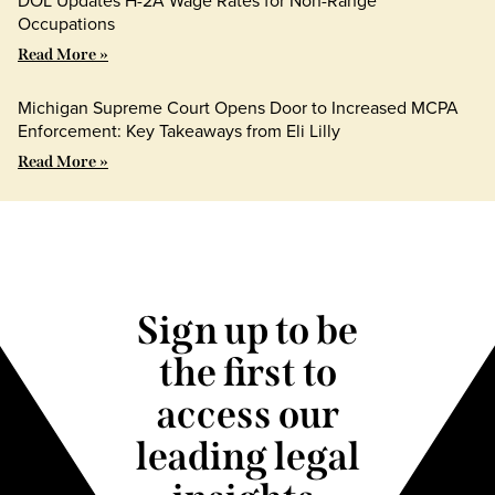
DOL Updates H-2A Wage Rates for Non-Range
Occupations
Read More »
Michigan Supreme Court Opens Door to Increased MCPA
Enforcement: Key Takeaways from Eli Lilly
Read More »
Sign up to be
the first to
access our
leading legal