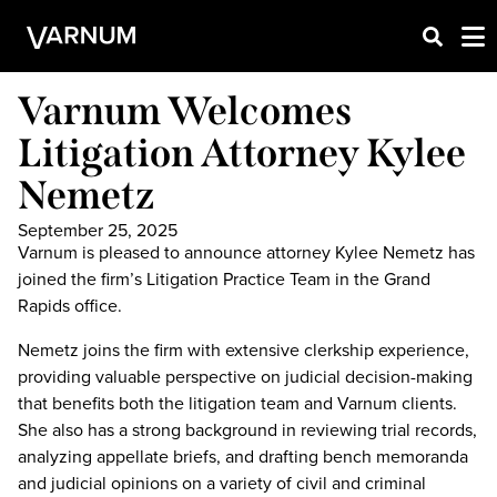
Varnum Welcomes
Litigation Attorney Kylee
Nemetz
September 25, 2025
Varnum is pleased to announce attorney Kylee Nemetz has
joined the firm’s Litigation Practice Team in the Grand
Rapids office.
Nemetz joins the firm with extensive clerkship experience,
providing valuable perspective on judicial decision-making
that benefits both the litigation team and Varnum clients.
She also has a strong background in reviewing trial records,
analyzing appellate briefs, and drafting bench memoranda
and judicial opinions on a variety of civil and criminal