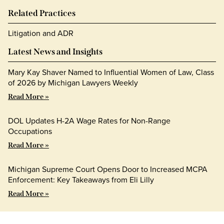
Related Practices
Litigation and ADR
Latest News and Insights
Mary Kay Shaver Named to Influential Women of Law, Class
of 2026 by Michigan Lawyers Weekly
Read More »
DOL Updates H-2A Wage Rates for Non-Range
Occupations
Read More »
Michigan Supreme Court Opens Door to Increased MCPA
Enforcement: Key Takeaways from Eli Lilly
Read More »