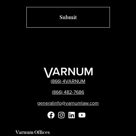
(866) 4VARNUM
(866) 482-7686
generalinfo@varnumlaw.com
Varnum Offices