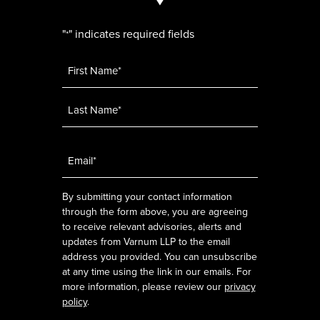
"
" indicates required fields
*
Name
*
Email
*
By submitting your contact information
through the form above, you are agreeing
to receive relevant advisories, alerts and
updates from Varnum LLP to the email
address you provided. You can unsubscribe
at any time using the link in our emails. For
more information, please review our
privacy
policy
.