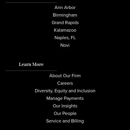
Ann Arbor
Birmingham
Grand Rapids
Kalamazoo
Naples, FL
Novi
Learn More
About Our Firm
Careers
Diversity, Equity and Inclusion
Manage Payments
Our Insights
Our People
Service and Billing