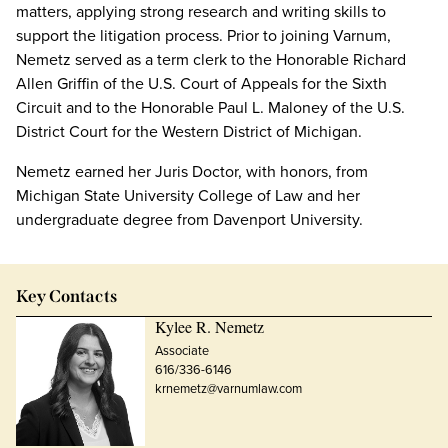
matters, applying strong research and writing skills to
support the litigation process. Prior to joining Varnum,
Nemetz served as a term clerk to the Honorable Richard
Allen Griffin of the U.S. Court of Appeals for the Sixth
Circuit and to the Honorable Paul L. Maloney of the U.S.
District Court for the Western District of Michigan.
Nemetz earned her Juris Doctor, with honors, from
Michigan State University College of Law and her
undergraduate degree from Davenport University.
Key Contacts
Kylee R. Nemetz
Associate
616/336-6146
krnemetz@varnumlaw.com