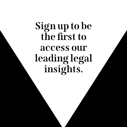
Sign up to be
the first to
access our
leading legal
insights.