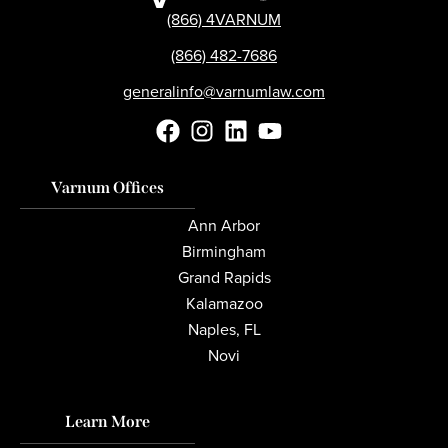
(866) 4VARNUM
(866) 482-7686
generalinfo@varnumlaw.com
Varnum Offices
Ann Arbor
Birmingham
Grand Rapids
Kalamazoo
Naples, FL
Novi
Learn More