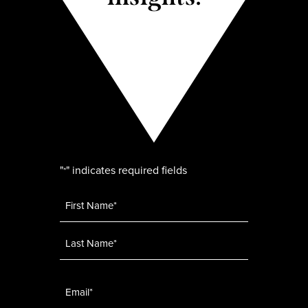
"
" indicates required fields
*
Name
*
Email
*