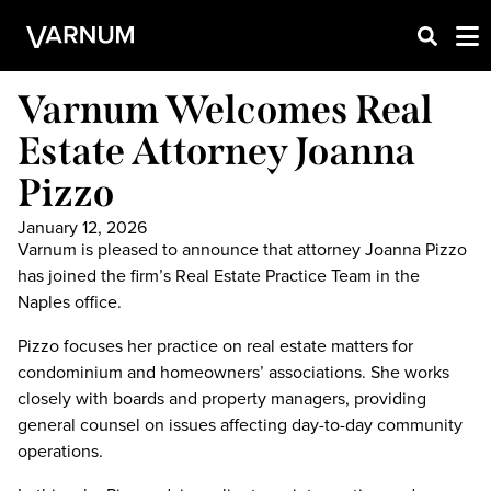
Varnum Welcomes Real
Estate Attorney Joanna
Pizzo
January 12, 2026
Varnum is pleased to announce that attorney Joanna Pizzo
has joined the firm’s Real Estate Practice Team in the
Naples office.
Pizzo focuses her practice on real estate matters for
condominium and homeowners’ associations. She works
closely with boards and property managers, providing
general counsel on issues affecting day-to-day community
operations.