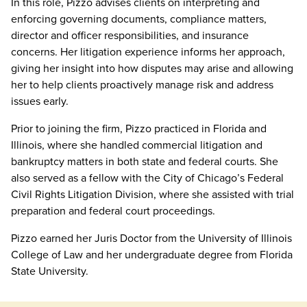
In this role, Pizzo advises clients on interpreting and
enforcing governing documents, compliance matters,
director and officer responsibilities, and insurance
concerns. Her litigation experience informs her approach,
giving her insight into how disputes may arise and allowing
her to help clients proactively manage risk and address
issues early.
Prior to joining the firm, Pizzo practiced in Florida and
Illinois, where she handled commercial litigation and
bankruptcy matters in both state and federal courts. She
also served as a fellow with the City of Chicago’s Federal
Civil Rights Litigation Division, where she assisted with trial
preparation and federal court proceedings.
Pizzo earned her Juris Doctor from the University of Illinois
College of Law and her undergraduate degree from Florida
State University.