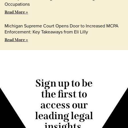
Occupations
Read More »
Michigan Supreme Court Opens Door to Increased MCPA
Enforcement: Key Takeaways from Eli Lilly
Read More »
Sign up to be
the first to
access our
leading legal
insights.