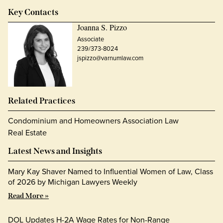
Key Contacts
Joanna S. Pizzo
Associate
239/373-8024
jspizzo@varnumlaw.com
Related Practices
Condominium and Homeowners Association Law
Real Estate
Latest News and Insights
Mary Kay Shaver Named to Influential Women of Law, Class
of 2026 by Michigan Lawyers Weekly
Read More »
DOL Updates H-2A Wage Rates for Non-Range