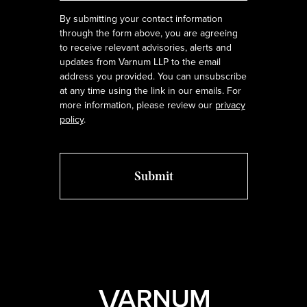
By submitting your contact information
through the form above, you are agreeing
to receive relevant advisories, alerts and
updates from Varnum LLP to the email
address you provided. You can unsubscribe
at any time using the link in our emails. For
more information, please review our
privacy
policy
.