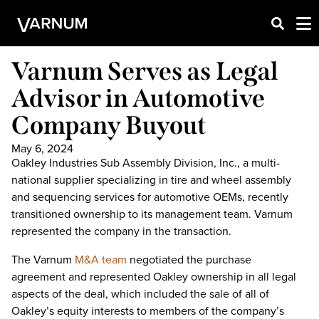
Varnum Serves as Legal
Advisor in Automotive
Company Buyout
May 6, 2024
Oakley Industries Sub Assembly Division, Inc., a multi-
national supplier specializing in tire and wheel assembly
and sequencing services for automotive OEMs, recently
transitioned ownership to its management team. Varnum
represented the company in the transaction.
The Varnum
M&A team
negotiated the purchase
agreement and represented Oakley ownership in all legal
aspects of the deal, which included the sale of all of
Oakley’s equity interests to members of the company’s