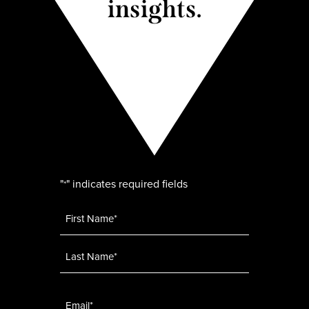
insights.
"
" indicates required fields
*
Name
*
Email