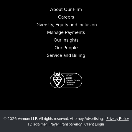
About Our Firm
Careers
Diversity, Equity and Inclusion
Manage Payments
Our Insights
Our People
Service and Billing
© 2026 Varnum LLP. All rights reserved. Attorney Advertising. |
Privacy Policy
|
Disclaimer
|
Payer Transparency
|
Client Login