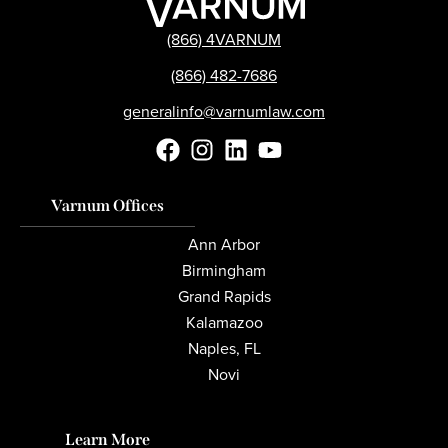
(866) 4VARNUM
(866) 482-7686
generalinfo@varnumlaw.com
Varnum Offices
Ann Arbor
Birmingham
Grand Rapids
Kalamazoo
Naples, FL
Novi
Learn More