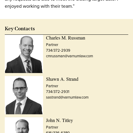
enjoyed working with their team.”
Key Contacts
Charles M. Russman
Partner
734/372-2939
cmrussman@varnumlaw.com
Shawn A. Strand
Partner
734/372-2931
sastrand@varnumlaw.com
John N. Titley
Partner
616/336-6380