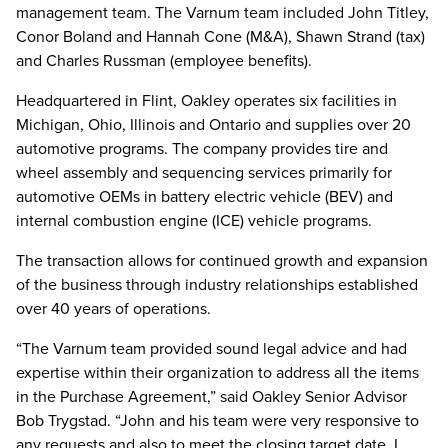
management team. The Varnum team included John Titley,
Conor Boland and Hannah Cone (M&A), Shawn Strand (tax)
and Charles Russman (employee benefits).
Headquartered in Flint, Oakley operates six facilities in
Michigan, Ohio, Illinois and Ontario and supplies over 20
automotive programs. The company provides tire and
wheel assembly and sequencing services primarily for
automotive OEMs in battery electric vehicle (BEV) and
internal combustion engine (ICE) vehicle programs.
The transaction allows for continued growth and expansion
of the business through industry relationships established
over 40 years of operations.
“The Varnum team provided sound legal advice and had
expertise within their organization to address all the items
in the Purchase Agreement,” said Oakley Senior Advisor
Bob Trygstad. “John and his team were very responsive to
any requests and also to meet the closing target date. I