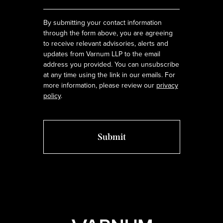
*
By submitting your contact information
through the form above, you are agreeing
to receive relevant advisories, alerts and
updates from Varnum LLP to the email
address you provided. You can unsubscribe
at any time using the link in our emails. For
more information, please review our
privacy
policy
.