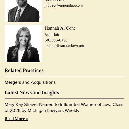
jntitley@varnumlaw.com
Hannah A. Cone
Associate
616/336-6738
hacone@varnumlaw.com
Related Practices
Mergers and Acquisitions
Latest News and Insights
Mary Kay Shaver Named to Influential Women of Law, Class
of 2026 by Michigan Lawyers Weekly
Read More »