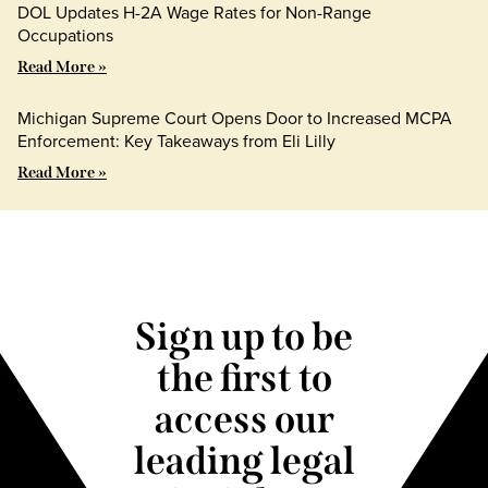
DOL Updates H-2A Wage Rates for Non-Range
Occupations
Read More »
Michigan Supreme Court Opens Door to Increased MCPA
Enforcement: Key Takeaways from Eli Lilly
Read More »
Sign up to be
the first to
access our
leading legal