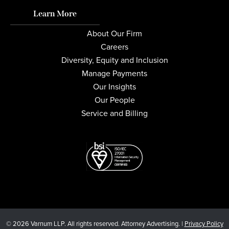
Learn More
About Our Firm
Careers
Diversity, Equity and Inclusion
Manage Payments
Our Insights
Our People
Service and Billing
© 2026 Varnum LLP. All rights reserved. Attorney Advertising. |
Privacy Policy