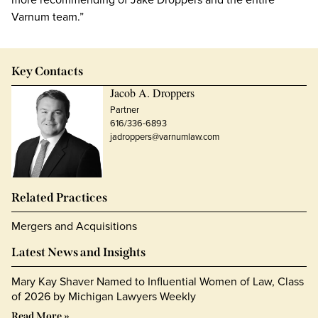
Varnum team.”
Key Contacts
Jacob A. Droppers
Partner
616/336-6893
jadroppers@varnumlaw.com
Related Practices
Mergers and Acquisitions
Latest News and Insights
Mary Kay Shaver Named to Influential Women of Law, Class
of 2026 by Michigan Lawyers Weekly
Read More »