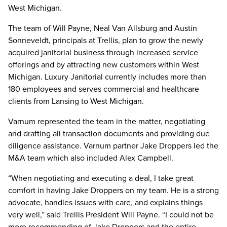
West Michigan.
The team of Will Payne, Neal Van Allsburg and Austin
Sonneveldt, principals at Trellis, plan to grow the newly
acquired janitorial business through increased service
offerings and by attracting new customers within West
Michigan. Luxury Janitorial currently includes more than
180 employees and serves commercial and healthcare
clients from Lansing to West Michigan.
Varnum represented the team in the matter, negotiating
and drafting all transaction documents and providing due
diligence assistance. Varnum partner Jake Droppers led the
M&A team which also included Alex Campbell.
“When negotiating and executing a deal, I take great
comfort in having Jake Droppers on my team. He is a strong
advocate, handles issues with care, and explains things
very well,” said Trellis President Will Payne. “I could not be
more recommending of Jake Droppers and the entire