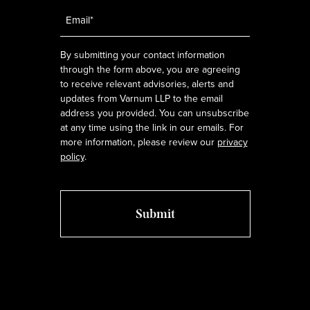
Email
*
By submitting your contact information
through the form above, you are agreeing
to receive relevant advisories, alerts and
updates from Varnum LLP to the email
address you provided. You can unsubscribe
at any time using the link in our emails. For
more information, please review our
privacy
policy
.