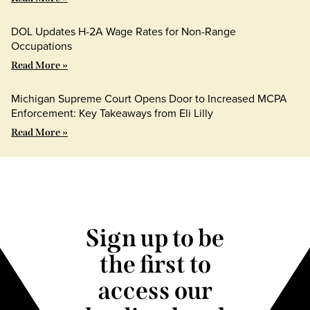
DOL Updates H-2A Wage Rates for Non-Range
Occupations
Read More »
Michigan Supreme Court Opens Door to Increased MCPA
Enforcement: Key Takeaways from Eli Lilly
Read More »
Sign up to be
the first to
access our