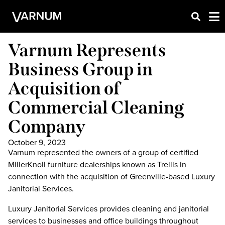
Varnum Represents
Business Group in
Acquisition of
Commercial Cleaning
Company
October 9, 2023
Varnum represented the owners of a group of certified
MillerKnoll furniture dealerships known as Trellis in
connection with the acquisition of Greenville-based Luxury
Janitorial Services.
Luxury Janitorial Services provides cleaning and janitorial
services to businesses and office buildings throughout