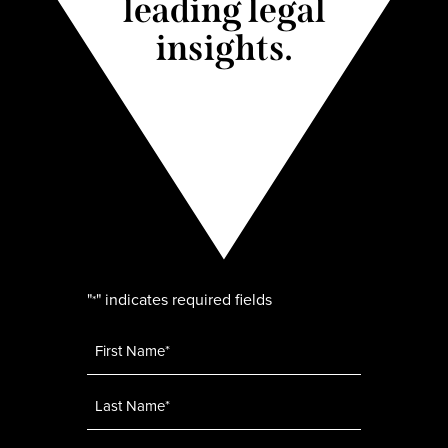
leading legal
insights.
"
" indicates required fields
*
Name
*