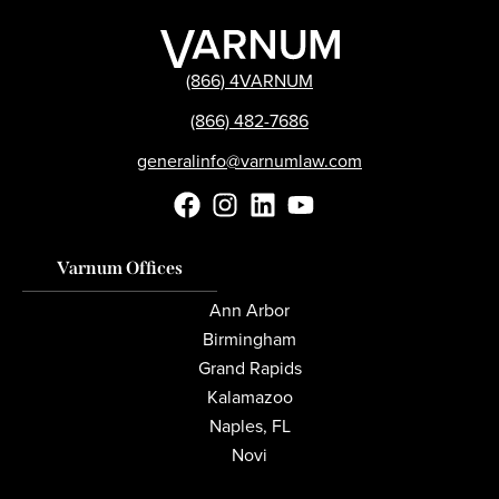
(866) 4VARNUM
(866) 482-7686
generalinfo@varnumlaw.com
Varnum Offices
Ann Arbor
Birmingham
Grand Rapids
Kalamazoo
Naples, FL
Novi