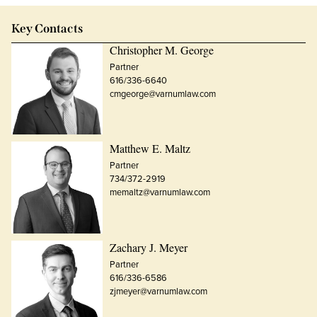
Key Contacts
Christopher M. George
Partner
616/336-6640
cmgeorge@varnumlaw.com
Matthew E. Maltz
Partner
734/372-2919
memaltz@varnumlaw.com
Zachary J. Meyer
Partner
616/336-6586
zjmeyer@varnumlaw.com