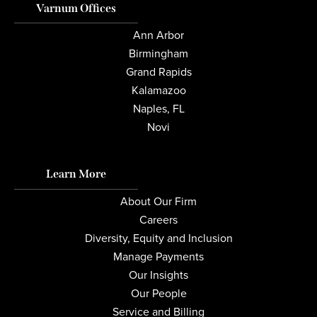
Varnum Offices
Ann Arbor
Birmingham
Grand Rapids
Kalamazoo
Naples, FL
Novi
Learn More
About Our Firm
Careers
Diversity, Equity and Inclusion
Manage Payments
Our Insights
Our People
Service and Billing