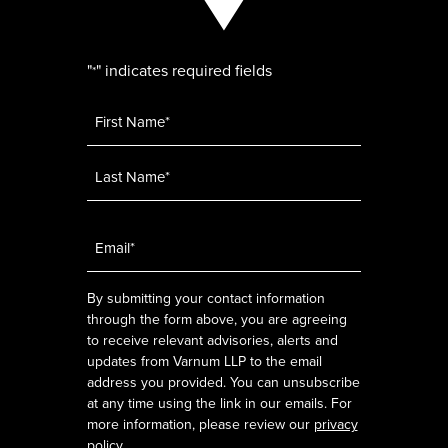
"
" indicates required fields
*
Name
*
Email
*
By submitting your contact information
through the form above, you are agreeing
to receive relevant advisories, alerts and
updates from Varnum LLP to the email
address you provided. You can unsubscribe
at any time using the link in our emails. For
more information, please review our
privacy
policy
.