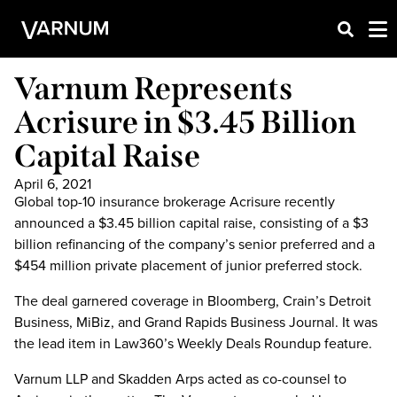
Varnum Represents
Acrisure in $3.45 Billion
Capital Raise
April 6, 2021
Global top-10 insurance brokerage Acrisure recently
announced a $3.45 billion capital raise, consisting of a $3
billion refinancing of the company’s senior preferred and a
$454 million private placement of junior preferred stock.
The deal garnered coverage in Bloomberg, Crain’s Detroit
Business, MiBiz, and Grand Rapids Business Journal. It was
the lead item in Law360’s Weekly Deals Roundup feature.
Varnum LLP and Skadden Arps acted as co-counsel to