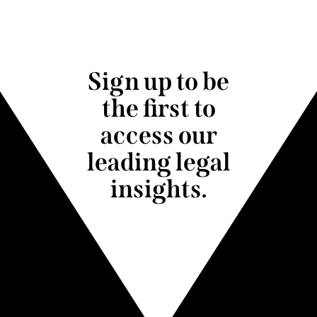
Sign up to be
the first to
access our
leading legal
insights.