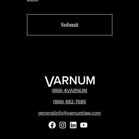
(866) 4VARNUM
(866) 482-7686
generalinfo@varnumlaw.com