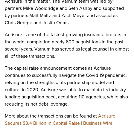
Acrisure in the matter. The Varnum team was led by
partners Mike Wooldridge and Seth Ashby and supported
by partners Matt Maltz and Zach Meyer and associates
Chris George and Justin Ooms.
Acrisure is one of the fastest-growing insurance brokers in
the world, completing nearly 600 acquisitions in the past
several years. Varnum has served as legal counsel in almost
all of these transactions.
The capital raise announcement comes as Acrisure
continues to successfully navigate the Covid-19 pandemic,
relying on the strengths of its partnership model and
culture. In 2020, Acrisure was able to maintain its industry-
leading acquisition pace, acquiring 110 agencies, while also
reducing its net debt leverage.
More about the transactions can be found at
Acrisure
Secures $3.4 Billion in Capital Raise | Business Wire
.