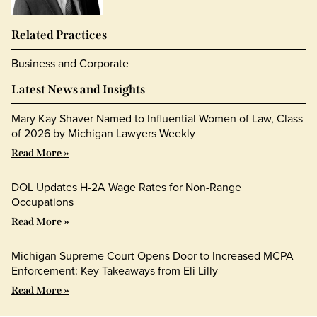
Related Practices
Business and Corporate
Latest News and Insights
Mary Kay Shaver Named to Influential Women of Law, Class
of 2026 by Michigan Lawyers Weekly
Read More »
DOL Updates H-2A Wage Rates for Non-Range
Occupations
Read More »
Michigan Supreme Court Opens Door to Increased MCPA
Enforcement: Key Takeaways from Eli Lilly
Read More »