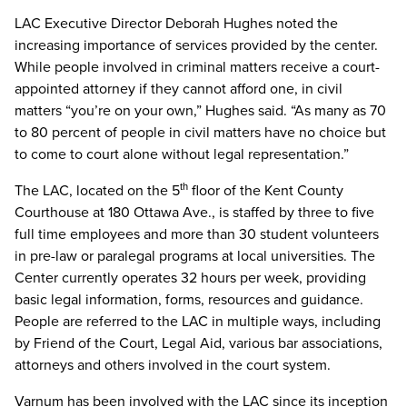
LAC Executive Director Deborah Hughes noted the
increasing importance of services provided by the center.
While people involved in criminal matters receive a court-
appointed attorney if they cannot afford one, in civil
matters “you’re on your own,” Hughes said. “As many as 70
to 80 percent of people in civil matters have no choice but
to come to court alone without legal representation.”
The LAC, located on the 5
floor of the Kent County
th
Courthouse at 180 Ottawa Ave., is staffed by three to five
full time employees and more than 30 student volunteers
in pre-law or paralegal programs at local universities. The
Center currently operates 32 hours per week, providing
basic legal information, forms, resources and guidance.
People are referred to the LAC in multiple ways, including
by Friend of the Court, Legal Aid, various bar associations,
attorneys and others involved in the court system.
Varnum has been involved with the LAC since its inception