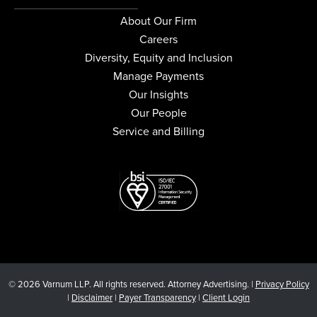
About Our Firm
Careers
Diversity, Equity and Inclusion
Manage Payments
Our Insights
Our People
Service and Billing
© 2026 Varnum LLP. All rights reserved. Attorney Advertising. |
Privacy Policy
|
Disclaimer
|
Payer Transparency
|
Client Login