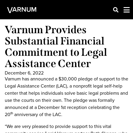
Varnum Provides
Substantial Financial
Commitment to Legal
Assistance Center
December 6, 2022
Varnum has announced a $30,000 pledge of support to the
Legal Assistance Center (LAC), a nonprofit legal self-help
center that helps individuals solve basic legal problems and
use the courts on their own. The pledge was formally
announced at a December 1st reception celebrating the
20
anniversary of the LAC.
th
“We are very pleased to provide support to this vital