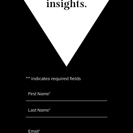
insights.
"
" indicates required fields
*
Name
*
Email