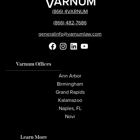
(866) 4VARNUM
(866) 482-7686
generalinfo@varnumlaw.com
Varnum Offices
Ann Arbor
Birmingham
Grand Rapids
Kalamazoo
Naples, FL
Novi
Learn More