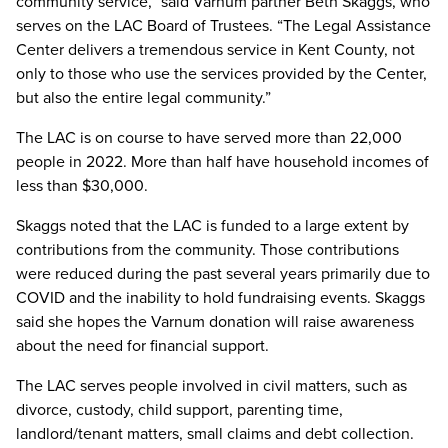
community service,” said Varnum partner Beth Skaggs, who
serves on the LAC Board of Trustees. “The Legal Assistance
Center delivers a tremendous service in Kent County, not
only to those who use the services provided by the Center,
but also the entire legal community.”
The LAC is on course to have served more than 22,000
people in 2022. More than half have household incomes of
less than $30,000.
Skaggs noted that the LAC is funded to a large extent by
contributions from the community. Those contributions
were reduced during the past several years primarily due to
COVID and the inability to hold fundraising events. Skaggs
said she hopes the Varnum donation will raise awareness
about the need for financial support.
The LAC serves people involved in civil matters, such as
divorce, custody, child support, parenting time,
landlord/tenant matters, small claims and debt collection.