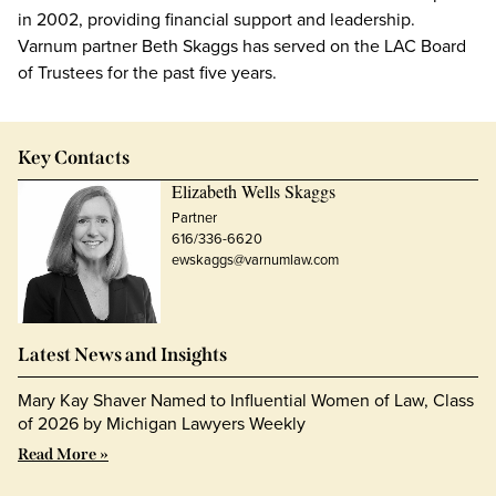
in 2002, providing financial support and leadership.
Varnum partner Beth Skaggs has served on the LAC Board
of Trustees for the past five years.
Key Contacts
Elizabeth Wells Skaggs
Partner
616/336-6620
ewskaggs@varnumlaw.com
Latest News and Insights
Mary Kay Shaver Named to Influential Women of Law, Class
of 2026 by Michigan Lawyers Weekly
Read More »