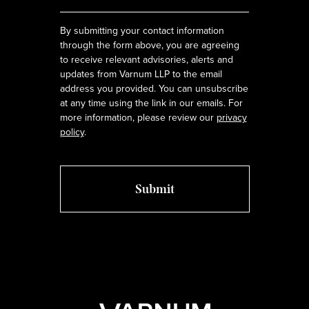
*
By submitting your contact information
through the form above, you are agreeing
to receive relevant advisories, alerts and
updates from Varnum LLP to the email
address you provided. You can unsubscribe
at any time using the link in our emails. For
more information, please review our
privacy
policy
.