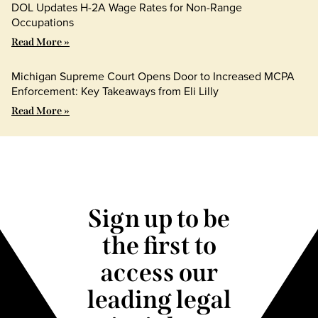
DOL Updates H-2A Wage Rates for Non-Range
Occupations
Read More »
Michigan Supreme Court Opens Door to Increased MCPA
Enforcement: Key Takeaways from Eli Lilly
Read More »
Sign up to be
the first to
access our
leading legal