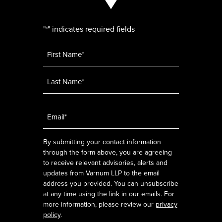
"
" indicates required fields
*
Name
*
Email
*
By submitting your contact information
through the form above, you are agreeing
to receive relevant advisories, alerts and
updates from Varnum LLP to the email
address you provided. You can unsubscribe
at any time using the link in our emails. For
more information, please review our
privacy
policy
.