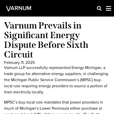
Varnum Prevails in
Significant Energy
Dispute Before Sixth
Circuit
February 11, 2025
Varnum LLP successfully represented Energy Michigan, a
trade group for alternative energy suppliers, in challenging
the Michigan Public Service Commission’s (MPSC) buy-
local rule requiring energy providers to source a portion of
their electricity locally.
MPSC’s buy-local rule mandates that power providers in
much of Michigan’s Lower Peninsula either purchase or