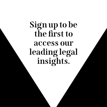
Sign up to be
the first to
access our
leading legal
insights.