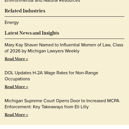
Environmental and Natural Resources
Related Industries
Energy
Latest News and Insights
Mary Kay Shaver Named to Influential Women of Law, Class
of 2026 by Michigan Lawyers Weekly
Read More »
DOL Updates H-2A Wage Rates for Non-Range
Occupations
Read More »
Michigan Supreme Court Opens Door to Increased MCPA
Enforcement: Key Takeaways from Eli Lilly
Read More »