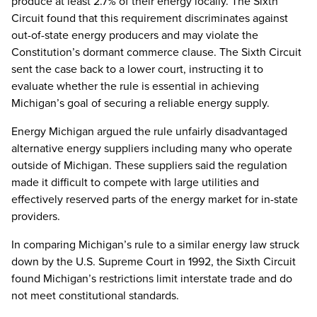
produce at least 2.7% of their energy locally. The Sixth
Circuit found that this requirement discriminates against
out-of-state energy producers and may violate the
Constitution’s dormant commerce clause. The Sixth Circuit
sent the case back to a lower court, instructing it to
evaluate whether the rule is essential in achieving
Michigan’s goal of securing a reliable energy supply.
Energy Michigan argued the rule unfairly disadvantaged
alternative energy suppliers including many who operate
outside of Michigan. These suppliers said the regulation
made it difficult to compete with large utilities and
effectively reserved parts of the energy market for in-state
providers.
In comparing Michigan’s rule to a similar energy law struck
down by the U.S. Supreme Court in 1992, the Sixth Circuit
found Michigan’s restrictions limit interstate trade and do
not meet constitutional standards.