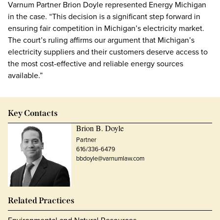
Varnum Partner Brion Doyle represented Energy Michigan
in the case. “This decision is a significant step forward in
ensuring fair competition in Michigan’s electricity market.
The court’s ruling affirms our argument that Michigan’s
electricity suppliers and their customers deserve access to
the most cost-effective and reliable energy sources
available.”
Key Contacts
Brion B. Doyle
Partner
616/336-6479
bbdoyle@varnumlaw.com
Related Practices