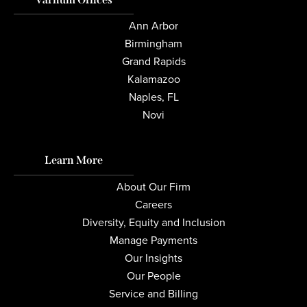
Ann Arbor
Birmingham
Grand Rapids
Kalamazoo
Naples, FL
Novi
Learn More
About Our Firm
Careers
Diversity, Equity and Inclusion
Manage Payments
Our Insights
Our People
Service and Billing