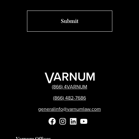
(866) 4VARNUM
(866) 482-7686
generalinfo@varnumlaw.com
Varnum Offices