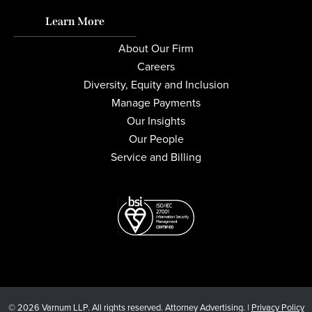
Learn More
About Our Firm
Careers
Diversity, Equity and Inclusion
Manage Payments
Our Insights
Our People
Service and Billing
© 2026 Varnum LLP. All rights reserved. Attorney Advertising. |
Privacy Policy