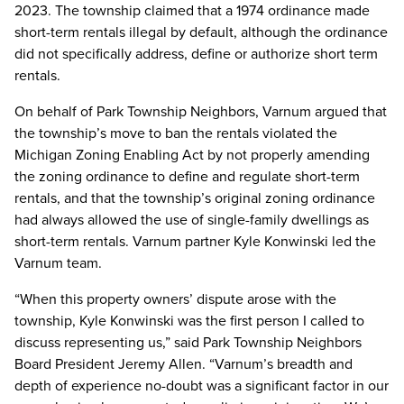
2023. The township claimed that a 1974 ordinance made
short-term rentals illegal by default, although the ordinance
did not specifically address, define or authorize short term
rentals.
On behalf of Park Township Neighbors, Varnum argued that
the township’s move to ban the rentals violated the
Michigan Zoning Enabling Act by not properly amending
the zoning ordinance to define and regulate short-term
rentals, and that the township’s original zoning ordinance
had always allowed the use of single-family dwellings as
short-term rentals. Varnum partner Kyle Konwinski led the
Varnum team.
“When this property owners’ dispute arose with the
township, Kyle Konwinski was the first person I called to
discuss representing us,” said Park Township Neighbors
Board President Jeremy Allen. “Varnum’s breadth and
depth of experience no-doubt was a significant factor in our