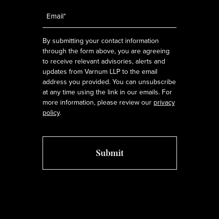
Email
*
By submitting your contact information
through the form above, you are agreeing
to receive relevant advisories, alerts and
updates from Varnum LLP to the email
address you provided. You can unsubscribe
at any time using the link in our emails. For
more information, please review our
privacy
policy
.