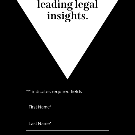
leading legal
insights.
"
" indicates required fields
*
Name
*