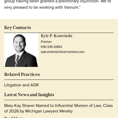
group having been granted a preliminary injunction. We’re
very pleased to be working with Varnum.”
Key Contacts
Kyle P. Konwinski
Partner
616/336-6894
kpkonwinski@varnumlaw.com
Related Practices
Litigation and ADR
Latest News and Insights
Mary Kay Shaver Named to Influential Women of Law, Class
of 2026 by Michigan Lawyers Weekly