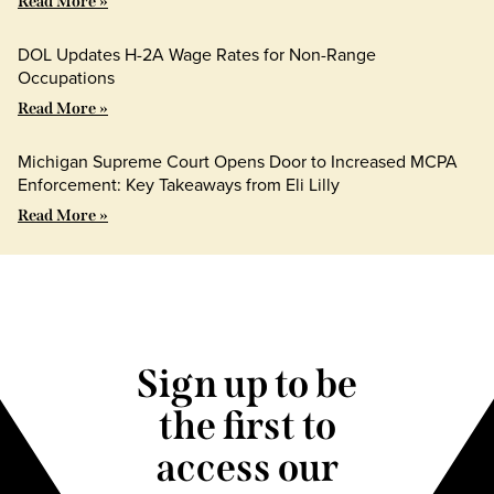
Read More »
DOL Updates H-2A Wage Rates for Non-Range
Occupations
Read More »
Michigan Supreme Court Opens Door to Increased MCPA
Enforcement: Key Takeaways from Eli Lilly
Read More »
Sign up to be
the first to
access our