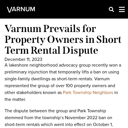
Varnum Prevails for
Property Owners in Short
Term Rental Dispute
December 11, 2023
A lakeshore neighborhood advocacy group recently won a
preliminary injunction that temporarily lifts a ban on using
single-family dwellings as short-term rentals. Varnum
represented the group of over 100 property owners and
other stakeholders known as
Park Township Neighbors
in
the matter.
The dispute between the group and Park Township
stemmed from the township’s November 2022 ban on
short-term rentals which went into effect on October 1,