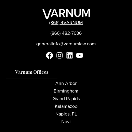
(866) 4VARNUM
(866) 482-7686
generalinfo@varnumlaw.com
Varnum Offices
Ann Arbor
Birmingham
Grand Rapids
Kalamazoo
Naples, FL
Novi