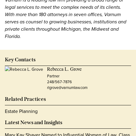
legal services to meet the complex needs of its clients.
With more than 180 attorneys in seven offices, Varnum
serves as counsel to growing businesses, institutions and
private clients throughout Michigan, the Midwest and
Florida.
Key Contacts
Rebecca L. Grove
Partner
248/567-7876
rlgrove@varnumlaw.com
Related Practices
Estate Planning
Latest News and Insights
Mary Kay Shaver Named to Influential Women of Law, Class