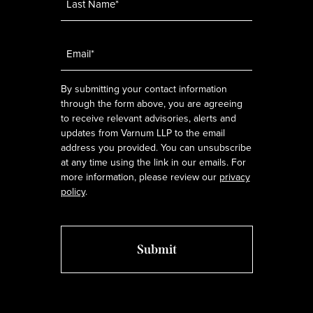
Email
*
By submitting your contact information
through the form above, you are agreeing
to receive relevant advisories, alerts and
updates from Varnum LLP to the email
address you provided. You can unsubscribe
at any time using the link in our emails. For
more information, please review our
privacy
policy
.