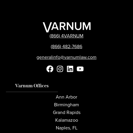
(866) 4VARNUM
(866) 482-7686
generalinfo@varnumlaw.com
Varnum Offices
Ann Arbor
Birmingham
Grand Rapids
Kalamazoo
Naples, FL