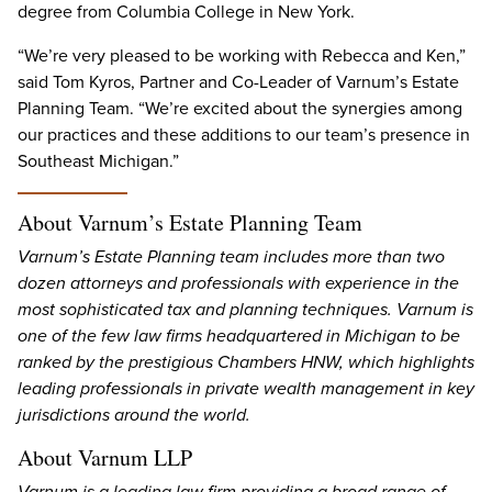
degree from Columbia College in New York.
“We’re very pleased to be working with Rebecca and Ken,”
said Tom Kyros, Partner and Co-Leader of Varnum’s Estate
Planning Team. “We’re excited about the synergies among
our practices and these additions to our team’s presence in
Southeast Michigan.”
About Varnum’s Estate Planning Team
Varnum’s Estate Planning team includes more than two
dozen attorneys and professionals with experience in the
most sophisticated tax and planning techniques. Varnum is
one of the few law firms headquartered in Michigan to be
ranked by the prestigious Chambers HNW, which highlights
leading professionals in private wealth management in key
jurisdictions around the world.
About Varnum LLP
Varnum is a leading law firm providing a broad range of