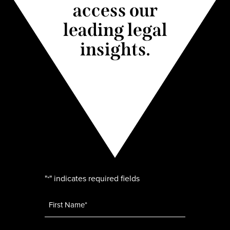
access our
leading legal
insights.
"
" indicates required fields
*
Name
*