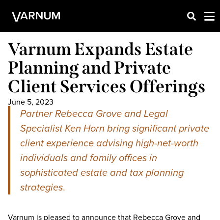
Varnum Expands Estate
Planning and Private
Client Services Offerings
June 5, 2023
Partner Rebecca Grove and Legal
Specialist Ken Horn bring significant private
client experience advising high-net-worth
individuals and family offices in
sophisticated estate and tax planning
strategies
.
Varnum is pleased to announce that Rebecca Grove and