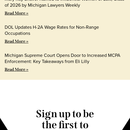
of 2026 by Michigan Lawyers Weekly
Read More »
DOL Updates H-2A Wage Rates for Non-Range
Occupations
Read More »
Michigan Supreme Court Opens Door to Increased MCPA
Enforcement: Key Takeaways from Eli Lilly
Read More »
Sign up to be
the first to