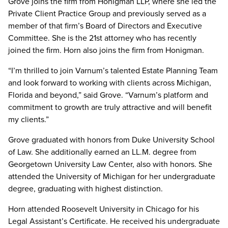
Grove joins the firm from Honigman LLP, where she led the
Private Client Practice Group and previously served as a
member of that firm’s Board of Directors and Executive
Committee. She is the 21st attorney who has recently
joined the firm. Horn also joins the firm from Honigman.
“I’m thrilled to join Varnum’s talented Estate Planning Team
and look forward to working with clients across Michigan,
Florida and beyond,” said Grove. “Varnum’s platform and
commitment to growth are truly attractive and will benefit
my clients.”
Grove graduated with honors from Duke University School
of Law. She additionally earned an LL.M. degree from
Georgetown University Law Center, also with honors. She
attended the University of Michigan for her undergraduate
degree, graduating with highest distinction.
Horn attended Roosevelt University in Chicago for his
Legal Assistant’s Certificate. He received his undergraduate