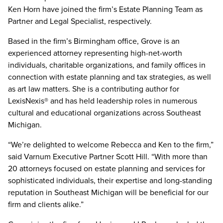
Ken Horn have joined the firm’s Estate Planning Team as
Partner and Legal Specialist, respectively.
Based in the firm’s Birmingham office, Grove is an
experienced attorney representing high-net-worth
individuals, charitable organizations, and family offices in
connection with estate planning and tax strategies, as well
as art law matters. She is a contributing author for
LexisNexis® and has held leadership roles in numerous
cultural and educational organizations across Southeast
Michigan.
“We’re delighted to welcome Rebecca and Ken to the firm,”
said Varnum Executive Partner Scott Hill. “With more than
20 attorneys focused on estate planning and services for
sophisticated individuals, their expertise and long-standing
reputation in Southeast Michigan will be beneficial for our
firm and clients alike.”