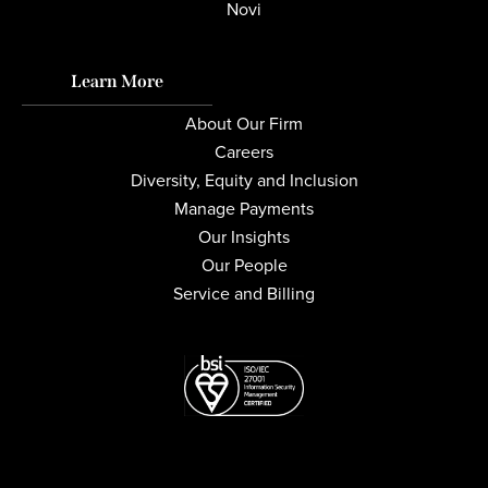
Novi
Learn More
About Our Firm
Careers
Diversity, Equity and Inclusion
Manage Payments
Our Insights
Our People
Service and Billing