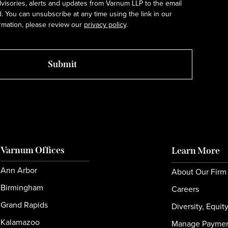
dvisories, alerts and updates from Varnum LLP to the email
 You can unsubscribe at any time using the link in our
rmation, please review our
privacy policy
.
Varnum Offices
Learn More
Ann Arbor
About Our Firm
Birmingham
Careers
Grand Rapids
Diversity, Equit
Kalamazoo
Manage Payme