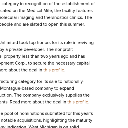
 category in recognition of the establishment of
cated on the Medical Mile, the facility features
lecular imaging and theranostics clinics. The
people and are slated to open this summer.
imited took top honors for its role in reviving
by a private developer. The nonprofit
l property less than two years ago and has
lopment Corp., to secure the necessary capital
more about the deal in
this profile
.
turing category for its sale to nationally-
the Montague-based company to expand
duction. The company
exclusively supplies the
plants. Read more about the deal in
this profile
.
he pool of nominations submitted for this year’s
otable acquisitions, highlighting the maturity
ny indication, West Michigan is on solid