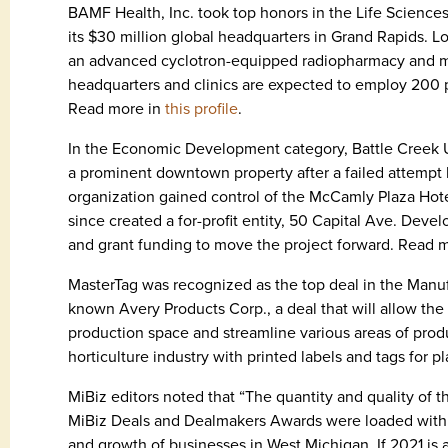
BAMF Health, Inc. took top honors in the Life Sciences
its $30 million global headquarters in Grand Rapids. Lo
an advanced cyclotron-equipped radiopharmacy and mo
headquarters and clinics are expected to employ 200 
Read more in
this profile
.
In the Economic Development category, Battle Creek Unl
a prominent downtown property after a failed attempt 
organization gained control of the McCamly Plaza Hote
since created a for-profit entity, 50 Capital Ave. Deve
and grant funding to move the project forward. Read 
MasterTag was recognized as the top deal in the Manufac
known Avery Products Corp., a deal that will allow 
production space and streamline various areas of pro
horticulture industry with printed labels and tags for 
MiBiz editors noted that “The quantity and quality of t
MiBiz Deals and Dealmakers Awards were loaded with n
and growth of businesses in West Michigan. If 2021 is a