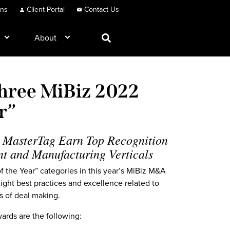
ons
Client Portal
Contact Us
About
hree MiBiz 2022
ar”
 MasterTag Earn Top Recognition
nt and Manufacturing Verticals
 the Year” categories in this year’s MiBiz M&A
ght best practices and excellence related to
es of deal making.
ards are the following: