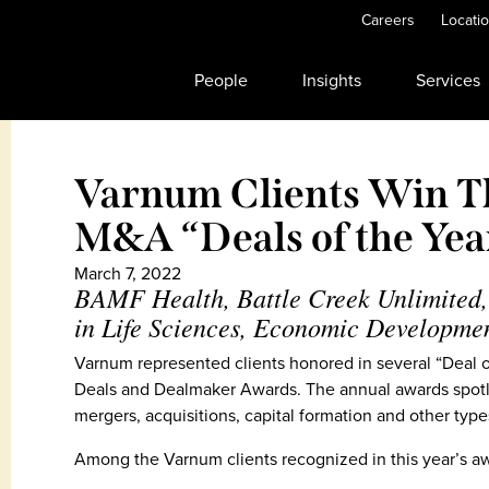
Careers
Locati
People
Insights
Services
Varnum Clients Win T
M&A “Deals of the Ye
March 7, 2022
BAMF Health, Battle Creek Unlimited,
in Life Sciences, Economic Developme
Varnum represented clients honored in several “Deal of
Deals and Dealmaker Awards. The annual awards spotli
mergers, acquisitions, capital formation and other typ
Among the Varnum clients recognized in this year’s aw