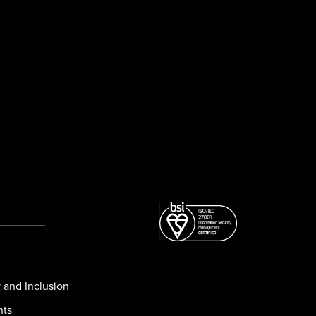
y and Inclusion
nts