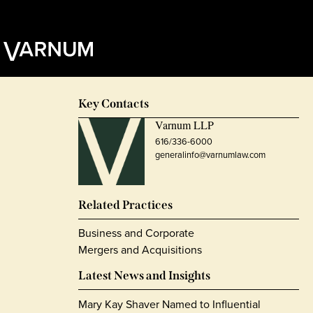
Key Contacts
Varnum LLP
616/336-6000
generalinfo@varnumlaw.com
Related Practices
Business and Corporate
Mergers and Acquisitions
Latest News and Insights
Mary Kay Shaver Named to Influential