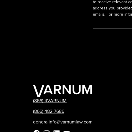
to receive relevant a
address you provided.
emails. For more info
(866) 4VARNUM
(866) 482-7686
generalinfo@varnumlaw.com