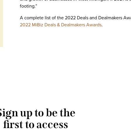
footing.”
A complete list of the 2022 Deals and Dealmakers Aw
2022 MiBiz Deals & Dealmakers Awards
.
Sign up to be the
first to access