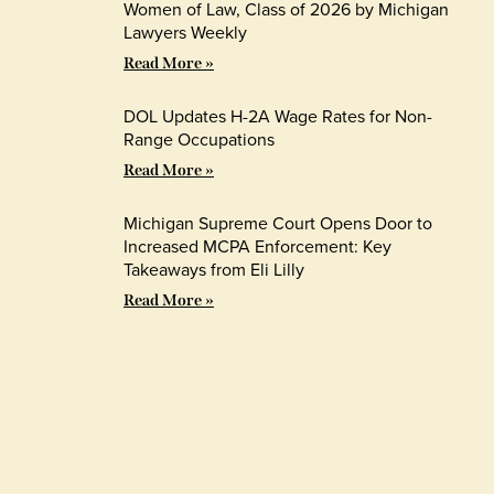
Women of Law, Class of 2026 by Michigan
Lawyers Weekly
Read More »
DOL Updates H-2A Wage Rates for Non-
Range Occupations
Read More »
Michigan Supreme Court Opens Door to
Increased MCPA Enforcement: Key
Takeaways from Eli Lilly
Read More »