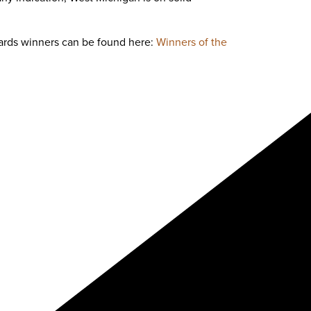
ards winners can be found here:
Winners of the