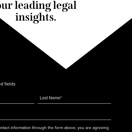
our leading legal
insights.
d fields
ntact information through the form above, you are agreeing