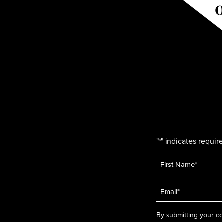
"
" indicates require
*
Name
*
Email
*
By submitting your co