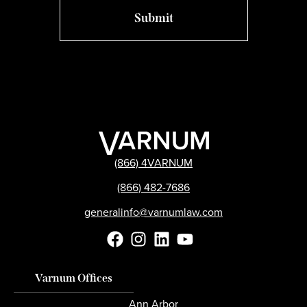
(866) 4VARNUM
(866) 482-7686
generalinfo@varnumlaw.com
Varnum Offices
Ann Arbor