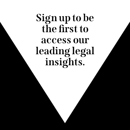
Sign up to be
the first to
access our
leading legal
insights.