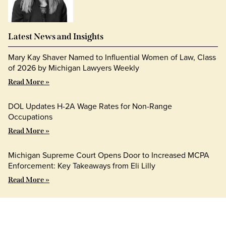
Latest News and Insights
Mary Kay Shaver Named to Influential Women of Law, Class
of 2026 by Michigan Lawyers Weekly
Read More »
DOL Updates H-2A Wage Rates for Non-Range
Occupations
Read More »
Michigan Supreme Court Opens Door to Increased MCPA
Enforcement: Key Takeaways from Eli Lilly
Read More »