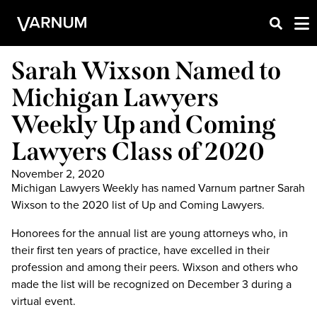
Sarah Wixson Named to
Michigan Lawyers
Weekly Up and Coming
Lawyers Class of 2020
November 2, 2020
Michigan Lawyers Weekly has named Varnum partner Sarah
Wixson to the 2020 list of Up and Coming Lawyers.
Honorees for the annual list are young attorneys who, in
their first ten years of practice, have excelled in their
profession and among their peers. Wixson and others who
made the list will be recognized on December 3 during a
virtual event.