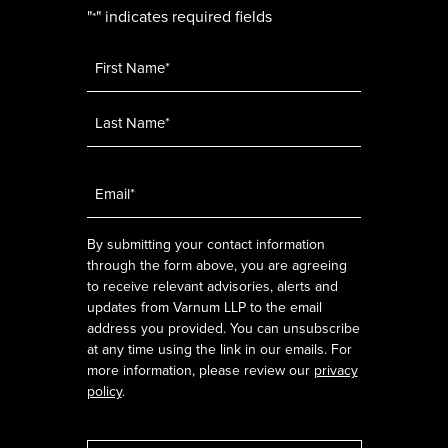
"
" indicates required fields
*
Name
*
Email
*
By submitting your contact information
through the form above, you are agreeing
to receive relevant advisories, alerts and
updates from Varnum LLP to the email
address you provided. You can unsubscribe
at any time using the link in our emails. For
more information, please review our
privacy
policy
.