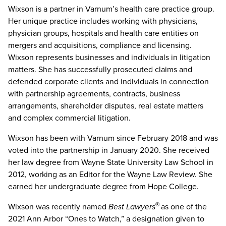
Wixson is a partner in Varnum’s health care practice group.
Her unique practice includes working with physicians,
physician groups, hospitals and health care entities on
mergers and acquisitions, compliance and licensing.
Wixson represents businesses and individuals in litigation
matters. She has successfully prosecuted claims and
defended corporate clients and individuals in connection
with partnership agreements, contracts, business
arrangements, shareholder disputes, real estate matters
and complex commercial litigation.
Wixson has been with Varnum since February 2018 and was
voted into the partnership in January 2020. She received
her law degree from Wayne State University Law School in
2012, working as an Editor for the Wayne Law Review. She
earned her undergraduate degree from Hope College.
Wixson was recently named
Best Lawyers
as one of the
®
2021 Ann Arbor “Ones to Watch,” a designation given to