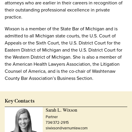
attorneys who are earlier in their careers in recognition of
their outstanding professional excellence in private
practice.
Wixson is a member of the State Bar of Michigan and is
admitted to all Michigan state courts, the U.S. Court of
Appeals or the Sixth Court, the U.S. District Court for the
Eastern District of Michigan and the U.S. District Court for
the Western District of Michigan. She is also a member of
the American Health Lawyers Association, the Litigation
Counsel of America, and is the co-chair of Washtenaw
County Bar Association’s Business Section.
Key Contacts
Sarah L. Wixson
Partner
734/372-2915
slwixson@varnumlaw.com