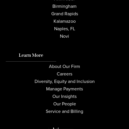
Birmingham
Grand Rapids
Kalamazoo
Naples, FL
Novi
Learn More
About Our Firm
Careers
Diversity, Equity and Inclusion
Manage Payments
Our Insights
Our People
Service and Billing