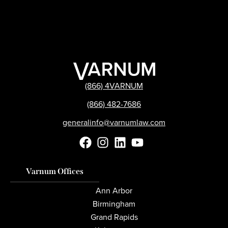
(866) 4VARNUM
(866) 482-7686
generalinfo@varnumlaw.com
Varnum Offices
Ann Arbor
Birmingham
Grand Rapids