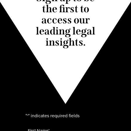
the first to
access our
leading legal
insights.
"
" indicates required fields
*
Name
*