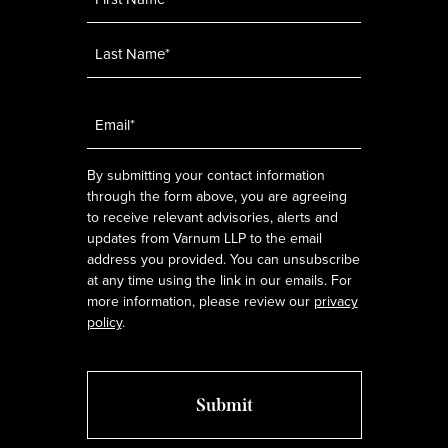
Email
*
By submitting your contact information
through the form above, you are agreeing
to receive relevant advisories, alerts and
updates from Varnum LLP to the email
address you provided. You can unsubscribe
at any time using the link in our emails. For
more information, please review our
privacy
policy
.