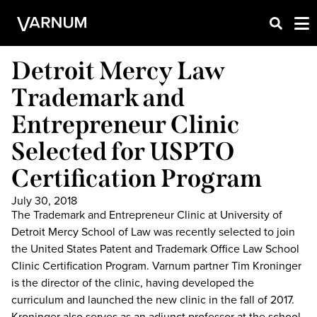
Detroit Mercy Law
Trademark and
Entrepreneur Clinic
Selected for USPTO
Certification Program
July 30, 2018
The Trademark and Entrepreneur Clinic at University of
Detroit Mercy School of Law was recently selected to join
the United States Patent and Trademark Office Law School
Clinic Certification Program. Varnum partner Tim Kroninger
is the director of the clinic, having developed the
curriculum and launched the new clinic in the fall of 2017.
Kroninger also serves as an adjunct professor at the school.