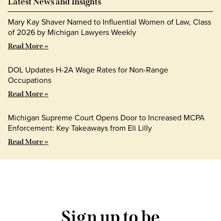
Latest News and Insights
Mary Kay Shaver Named to Influential Women of Law, Class
of 2026 by Michigan Lawyers Weekly
Read More »
DOL Updates H-2A Wage Rates for Non-Range
Occupations
Read More »
Michigan Supreme Court Opens Door to Increased MCPA
Enforcement: Key Takeaways from Eli Lilly
Read More »
Sign up to be