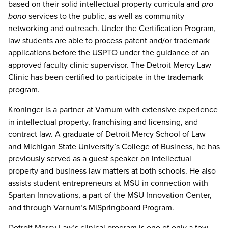
based on their solid intellectual property curricula and
pro
bono
services to the public, as well as community
networking and outreach. Under the Certification Program,
law students are able to process patent and/or trademark
applications before the USPTO under the guidance of an
approved faculty clinic supervisor. The Detroit Mercy Law
Clinic has been certified to participate in the trademark
program.
Kroninger is a partner at Varnum with extensive experience
in intellectual property, franchising and licensing, and
contract law. A graduate of Detroit Mercy School of Law
and Michigan State University’s College of Business, he has
previously served as a guest speaker on intellectual
property and business law matters at both schools. He also
assists student entrepreneurs at MSU in connection with
Spartan Innovations, a part of the MSU Innovation Center,
and through Varnum’s MiSpringboard Program.
Detroit Mercy Law’s clinical program is one of only a few