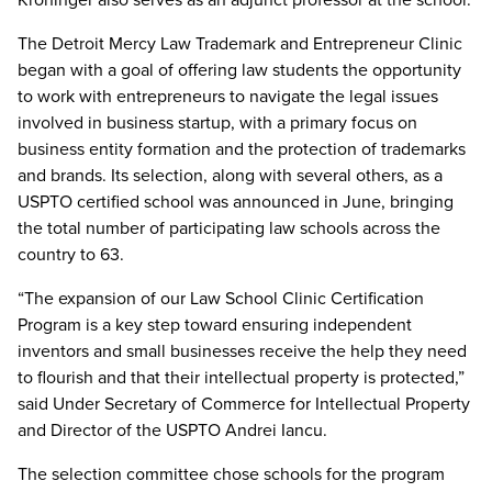
The Detroit Mercy Law Trademark and Entrepreneur Clinic
began with a goal of offering law students the opportunity
to work with entrepreneurs to navigate the legal issues
involved in business startup, with a primary focus on
business entity formation and the protection of trademarks
and brands. Its selection, along with several others, as a
USPTO certified school was announced in June, bringing
the total number of participating law schools across the
country to 63.
“The expansion of our Law School Clinic Certification
Program is a key step toward ensuring independent
inventors and small businesses receive the help they need
to flourish and that their intellectual property is protected,”
said Under Secretary of Commerce for Intellectual Property
and Director of the USPTO Andrei Iancu.
The selection committee chose schools for the program