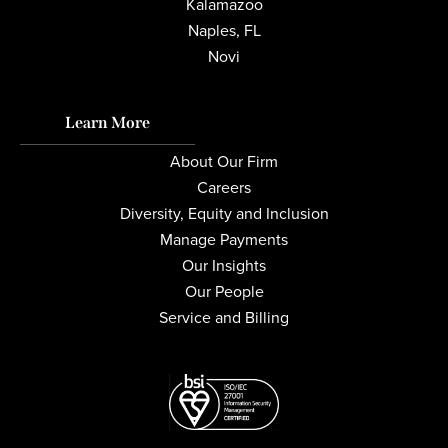
Kalamazoo
Naples, FL
Novi
Learn More
About Our Firm
Careers
Diversity, Equity and Inclusion
Manage Payments
Our Insights
Our People
Service and Billing