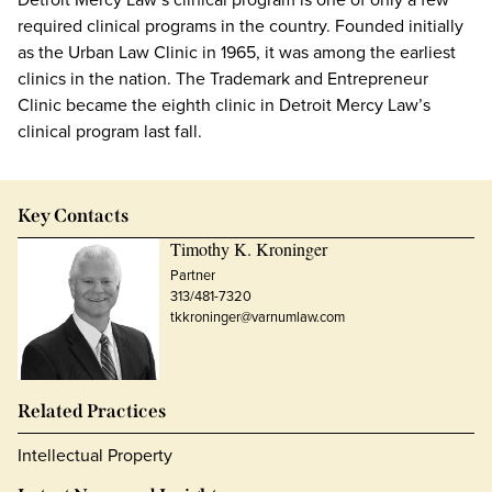
required clinical programs in the country. Founded initially
as the Urban Law Clinic in 1965, it was among the earliest
clinics in the nation. The Trademark and Entrepreneur
Clinic became the eighth clinic in Detroit Mercy Law’s
clinical program last fall.
Key Contacts
Timothy K. Kroninger
Partner
313/481-7320
tkkroninger@varnumlaw.com
Related Practices
Intellectual Property