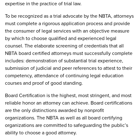
expertise in the practice of trial law.
To be recognized as a trial advocate by the NBTA, attorneys
must complete a rigorous application process and provide
the consumer of legal services with an objective measure
by which to choose qualified and experienced legal
counsel. The elaborate screening of credentials that all
NBTA board certified attorneys must successfully complete
includes: demonstration of substantial trial experience,
submission of judicial and peer references to attest to their
competency, attendance of continuing legal education
courses and proof of good standing.
Board Certification is the highest, most stringent, and most
reliable honor an attorney can achieve. Board certifications
are the only distinctions awarded by nonprofit
organizations. The NBTA as well as all board certifying
organizations are committed to safeguarding the public’s
ability to choose a good attorney.