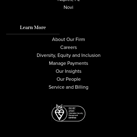
Novi
Learn More
About Our Firm
Careers
Diversity, Equity and Inclusion
Manage Payments
Our Insights
Our People
Service and Billing