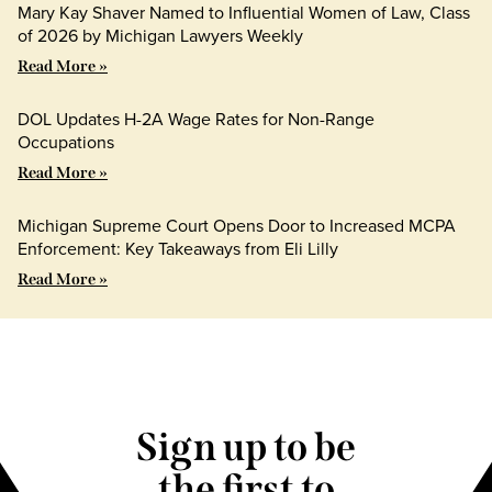
Mary Kay Shaver Named to Influential Women of Law, Class
of 2026 by Michigan Lawyers Weekly
Read More »
DOL Updates H-2A Wage Rates for Non-Range
Occupations
Read More »
Michigan Supreme Court Opens Door to Increased MCPA
Enforcement: Key Takeaways from Eli Lilly
Read More »
Sign up to be
the first to