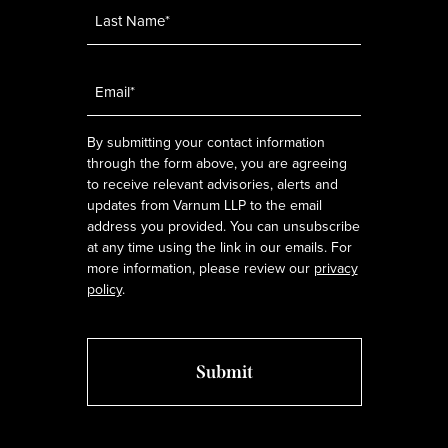
Email
*
By submitting your contact information
through the form above, you are agreeing
to receive relevant advisories, alerts and
updates from Varnum LLP to the email
address you provided. You can unsubscribe
at any time using the link in our emails. For
more information, please review our
privacy
policy
.