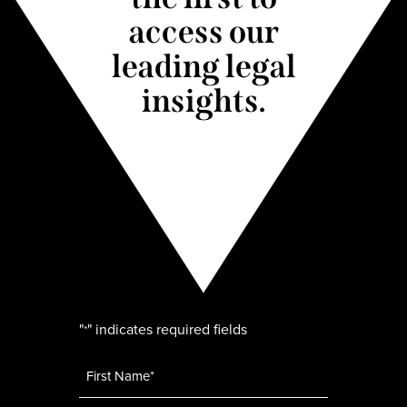
access our
leading legal
insights.
"
" indicates required fields
*
Name
*