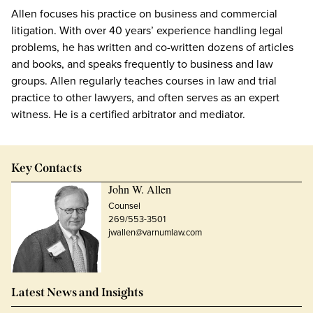
Allen focuses his practice on business and commercial
litigation. With over 40 years’ experience handling legal
problems, he has written and co-written dozens of articles
and books, and speaks frequently to business and law
groups. Allen regularly teaches courses in law and trial
practice to other lawyers, and often serves as an expert
witness. He is a certified arbitrator and mediator.
Key Contacts
John W. Allen
Counsel
269/553-3501
jwallen@varnumlaw.com
Latest News and Insights