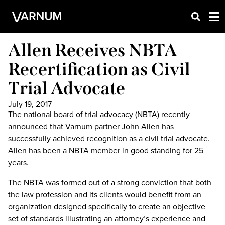
Allen Receives NBTA
Recertification as Civil
Trial Advocate
July 19, 2017
The national board of trial advocacy (NBTA) recently
announced that Varnum partner John Allen has
successfully achieved recognition as a civil trial advocate.
Allen has been a NBTA member in good standing for 25
years.
The NBTA was formed out of a strong conviction that both
the law profession and its clients would benefit from an
organization designed specifically to create an objective
set of standards illustrating an attorney’s experience and