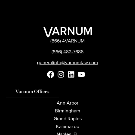
(866) 4VARNUM
(866) 482-7686
generalinfo@varnumlaw.com
Varnum Offices
Ann Arbor
Birmingham
Grand Rapids
Kalamazoo
Naples, FL