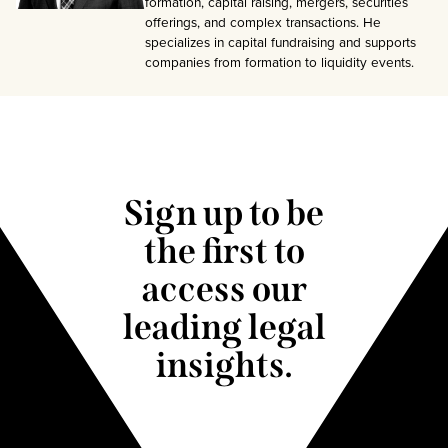
formation, capital raising, mergers, securities
offerings, and complex transactions. He
specializes in capital fundraising and supports
companies from formation to liquidity events.
Sign up to be
the first to
access our
leading legal
insights.