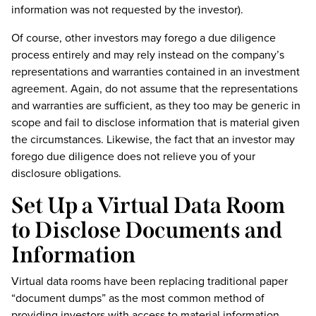
information was not requested by the investor).
Of course, other investors may forego a due diligence
process entirely and may rely instead on the company’s
representations and warranties contained in an investment
agreement. Again, do not assume that the representations
and warranties are sufficient, as they too may be generic in
scope and fail to disclose information that is material given
the circumstances. Likewise, the fact that an investor may
forego due diligence does not relieve you of your
disclosure obligations.
Set Up a Virtual Data Room
to Disclose Documents and
Information
Virtual data rooms have been replacing traditional paper
“document dumps” as the most common method of
providing investors with access to material information.