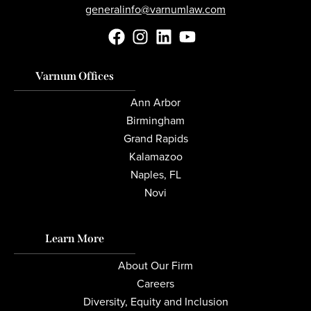
generalinfo@varnumlaw.com
Varnum Offices
Ann Arbor
Birmingham
Grand Rapids
Kalamazoo
Naples, FL
Novi
Learn More
About Our Firm
Careers
Diversity, Equity and Inclusion