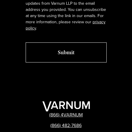
updates from Varnum LLP to the email
address you provided. You can unsubscribe
at any time using the link in our emails. For
more information, please review our
privacy
policy
.
(866) 4VARNUM
(866) 482-7686