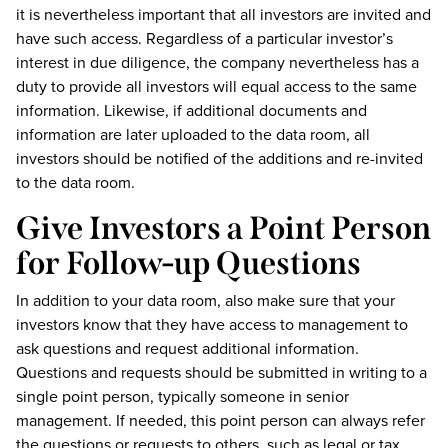
it is nevertheless important that all investors are invited and
have such access. Regardless of a particular investor’s
interest in due diligence, the company nevertheless has a
duty to provide all investors will equal access to the same
information. Likewise, if additional documents and
information are later uploaded to the data room, all
investors should be notified of the additions and re-invited
to the data room.
Give Investors a Point Person
for Follow-up Questions
In addition to your data room, also make sure that your
investors know that they have access to management to
ask questions and request additional information.
Questions and requests should be submitted in writing to a
single point person, typically someone in senior
management. If needed, this point person can always refer
the questions or requests to others, such as legal or tax