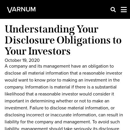
Understanding Your
Disclosure Obligations to
Your Investors
October 19, 2020
A company and its management have an obligation to
disclose all material information that a reasonable investor
would want to know prior to making an investment in the
company. Information is material if there is a substantial
likelihood that a reasonable investor would consider it
important in determining whether or not to make an
investment. Failure to disclose material information, or
disclosing incorrect or inaccurate information, can result in
liability for the company and management. To avoid such
liability, management should take seriously its disclosure