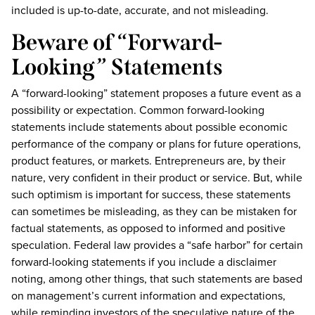
included is up-to-date, accurate, and not misleading.
Beware of “Forward-
Looking” Statements
A “forward-looking” statement proposes a future event as a
possibility or expectation. Common forward-looking
statements include statements about possible economic
performance of the company or plans for future operations,
product features, or markets. Entrepreneurs are, by their
nature, very confident in their product or service. But, while
such optimism is important for success, these statements
can sometimes be misleading, as they can be mistaken for
factual statements, as opposed to informed and positive
speculation. Federal law provides a “safe harbor” for certain
forward-looking statements if you include a disclaimer
noting, among other things, that such statements are based
on management’s current information and expectations,
while reminding investors of the speculative nature of the