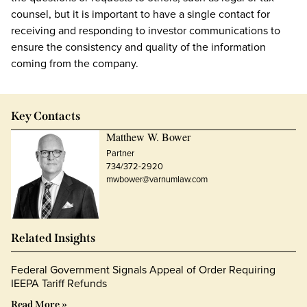
counsel, but it is important to have a single contact for
receiving and responding to investor communications to
ensure the consistency and quality of the information
coming from the company.
Key Contacts
Matthew W. Bower
Partner
734/372-2920
mwbower@varnumlaw.com
Related Insights
Federal Government Signals Appeal of Order Requiring
IEEPA Tariff Refunds
Read More »