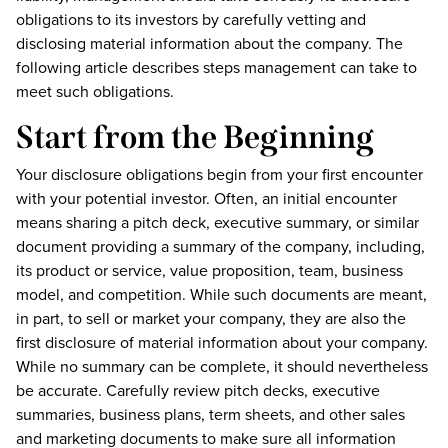
obligations to its investors by carefully vetting and
disclosing material information about the company. The
following article describes steps management can take to
meet such obligations.
Start from the Beginning
Your disclosure obligations begin from your first encounter
with your potential investor. Often, an initial encounter
means sharing a pitch deck, executive summary, or similar
document providing a summary of the company, including,
its product or service, value proposition, team, business
model, and competition. While such documents are meant,
in part, to sell or market your company, they are also the
first disclosure of material information about your company.
While no summary can be complete, it should nevertheless
be accurate. Carefully review pitch decks, executive
summaries, business plans, term sheets, and other sales
and marketing documents to make sure all information