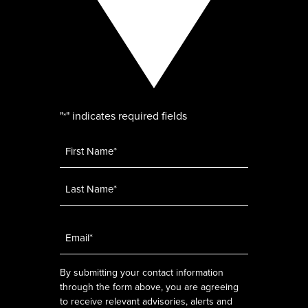
"
" indicates required fields
*
Name
*
Email
*
By submitting your contact information
through the form above, you are agreeing
to receive relevant advisories, alerts and