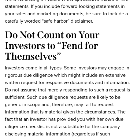
statements. If you include forward-looking statements in
your sales and marketing documents, be sure to include a
carefully worded “safe harbor” disclaimer.
Do Not Count on Your
Investors to “Fend for
Themselves”
Investors come in all types. Some investors may engage in
rigorous due diligence which might include an extensive
written request for responsive documents and information.
Do not assume that merely responding to such a request is
sufficient. Such due diligence requests are likely to be
generic in scope and, therefore, may fail to request
information that is material given the circumstances. The
fact that an investor has provided you with her own due
diligence checklist is not a substitute for the company
disclosing material information (regardless if such