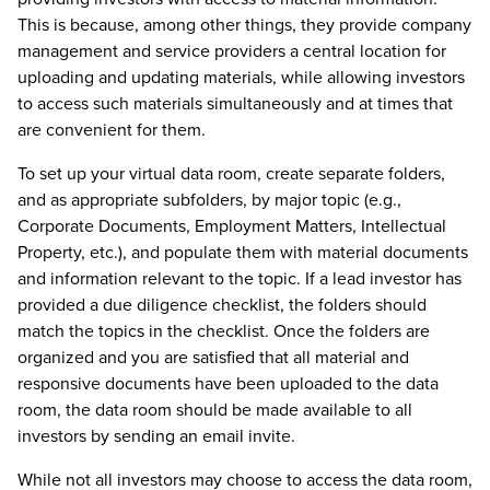
This is because, among other things, they provide company
management and service providers a central location for
uploading and updating materials, while allowing investors
to access such materials simultaneously and at times that
are convenient for them.
To set up your virtual data room, create separate folders,
and as appropriate subfolders, by major topic (e.g.,
Corporate Documents, Employment Matters, Intellectual
Property, etc.), and populate them with material documents
and information relevant to the topic. If a lead investor has
provided a due diligence checklist, the folders should
match the topics in the checklist. Once the folders are
organized and you are satisfied that all material and
responsive documents have been uploaded to the data
room, the data room should be made available to all
investors by sending an email invite.
While not all investors may choose to access the data room,