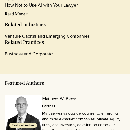
How Not to Use AI with Your Lawyer
Read More »
Related Industries
Venture Capital and Emerging Companies
Related Practices
Business and Corporate
Featured Authors
Matthew W. Bower
Partner
Matt serves as outside counsel to emerging
and middle-market companies, private equity
firms, and investors, advising on corporate
Featured Author