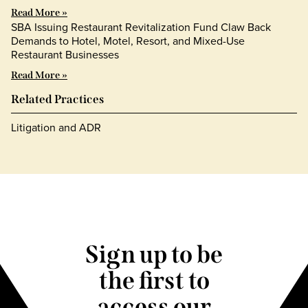
Read More »
SBA Issuing Restaurant Revitalization Fund Claw Back
Demands to Hotel, Motel, Resort, and Mixed-Use
Restaurant Businesses
Read More »
Related Practices
Litigation and ADR
Sign up to be
the first to
access our