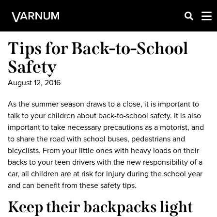
Tips for Back-to-School
Safety
August 12, 2016
As the summer season draws to a close, it is important to
talk to your children about back-to-school safety. It is also
important to take necessary precautions as a motorist, and
to share the road with school buses, pedestrians and
bicyclists. From your little ones with heavy loads on their
backs to your teen drivers with the new responsibility of a
car, all children are at risk for injury during the school year
and can benefit from these safety tips.
Keep their backpacks light