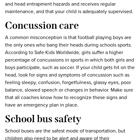
and head entrapment hazards and receives regular
maintenance, and that your child is adequately supervised.
Concussion care
A common misconception is that football playing boys are
the only ones who bang their heads during schools sports.
According to Safe Kids Worldwide, girls suffer a higher
percentage of concussions in sports in which both girls and
boys participate, such as soccer. If your child gets hit on the
head, look for signs and symptoms of concussion such as
feeling sleepy, confusion, forgetfulness, glassy eyes, poor
balance, slowed speech or changes in behavior. Make sure
that all coaches know how to recognize these signs and
have an emergency plan in place.
School bus safety
School buses are the safest mode of transportation, but
children also need to be alert and aware of their