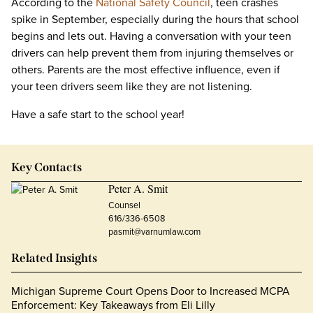
According to the
National Safety Council
, teen crashes
spike in September, especially during the hours that school
begins and lets out. Having a conversation with your teen
drivers can help prevent them from injuring themselves or
others. Parents are the most effective influence, even if
your teen drivers seem like they are not listening.
Have a safe start to the school year!
Key Contacts
Peter A. Smit
Counsel
616/336-6508
pasmit@varnumlaw.com
Related Insights
Michigan Supreme Court Opens Door to Increased MCPA
Enforcement: Key Takeaways from Eli Lilly