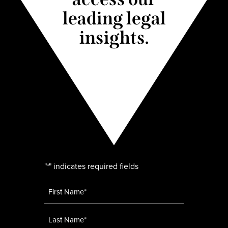
leading legal
insights.
"
" indicates required fields
*
Name
*