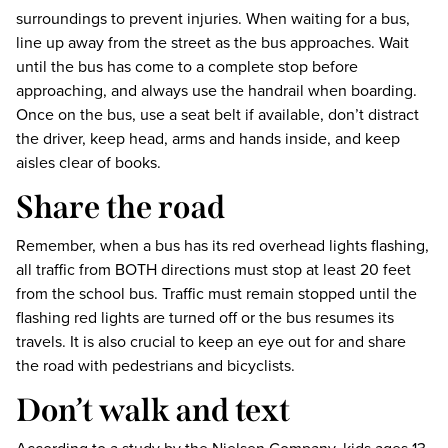
surroundings to prevent injuries. When waiting for a bus,
line up away from the street as the bus approaches. Wait
until the bus has come to a complete stop before
approaching, and always use the handrail when boarding.
Once on the bus, use a seat belt if available, don’t distract
the driver, keep head, arms and hands inside, and keep
aisles clear of books.
Share the road
Remember, when a bus has its red overhead lights flashing,
all traffic from BOTH directions must stop at least 20 feet
from the school bus. Traffic must remain stopped until the
flashing red lights are turned off or the bus resumes its
travels. It is also crucial to keep an eye out for and share
the road with pedestrians and bicyclists.
Don’t walk and text