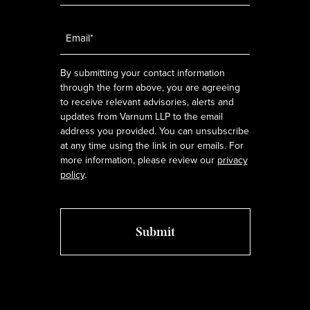
Email
*
By submitting your contact information
through the form above, you are agreeing
to receive relevant advisories, alerts and
updates from Varnum LLP to the email
address you provided. You can unsubscribe
at any time using the link in our emails. For
more information, please review our
privacy
policy
.