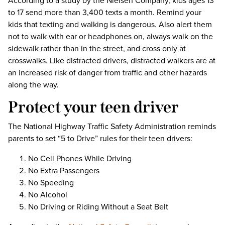
According to a study by the Nielsen Company, kids ages 13
to 17 send more than 3,400 texts a month. Remind your
kids that texting and walking is dangerous. Also alert them
not to walk with ear or headphones on, always walk on the
sidewalk rather than in the street, and cross only at
crosswalks. Like distracted drivers, distracted walkers are at
an increased risk of danger from traffic and other hazards
along the way.
Protect your teen driver
The National Highway Traffic Safety Administration reminds
parents to set “5 to Drive” rules for their teen drivers:
No Cell Phones While Driving
No Extra Passengers
No Speeding
No Alcohol
No Driving or Riding Without a Seat Belt