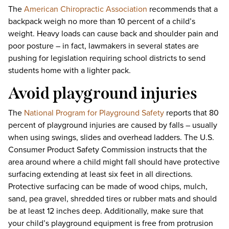
The
American Chiropractic Association
recommends that a
backpack weigh no more than 10 percent of a child’s
weight. Heavy loads can cause back and shoulder pain and
poor posture – in fact, lawmakers in several states are
pushing for legislation requiring school districts to send
students home with a lighter pack.
Avoid playground injuries
The
National Program for Playground Safety
reports that 80
percent of playground injuries are caused by falls – usually
when using swings, slides and overhead ladders. The U.S.
Consumer Product Safety Commission instructs that the
area around where a child might fall should have protective
surfacing extending at least six feet in all directions.
Protective surfacing can be made of wood chips, mulch,
sand, pea gravel, shredded tires or rubber mats and should
be at least 12 inches deep. Additionally, make sure that
your child’s playground equipment is free from protrusion