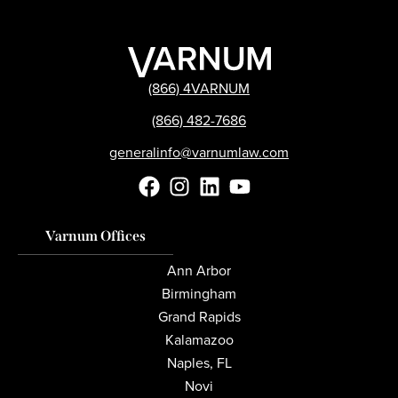
(866) 4VARNUM
(866) 482-7686
generalinfo@varnumlaw.com
Varnum Offices
Ann Arbor
Birmingham
Grand Rapids
Kalamazoo
Naples, FL
Novi