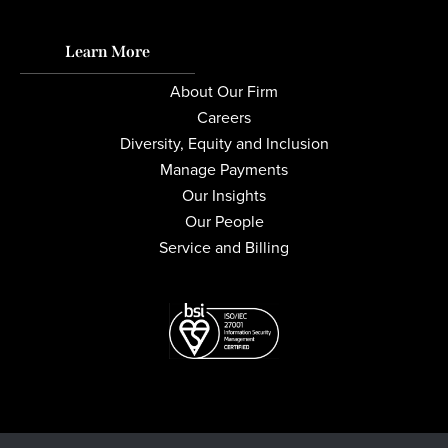
Learn More
About Our Firm
Careers
Diversity, Equity and Inclusion
Manage Payments
Our Insights
Our People
Service and Billing