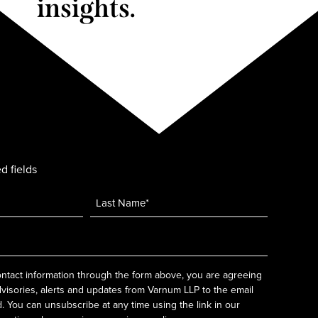
insights.
d fields
ntact information through the form above, you are agreeing
dvisories, alerts and updates from Varnum LLP to the email
 You can unsubscribe at any time using the link in our