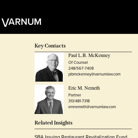
Key Contacts
Paul L.B. McKenney
Of Counsel
248/567-7408
plbmckenney@varnumlaw.com
Eric M. Nemeth
Partner
313/481-7318
emnemeth@varnumlaw.com
Related Insights
SBA Issuing Restaurant Revitalization Fund