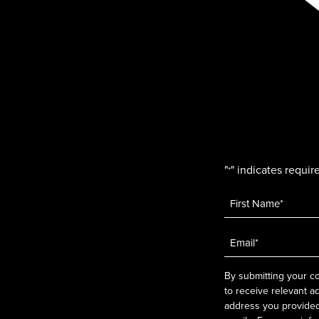
"
" indicates require
*
Name
*
Email
*
By submitting your co
to receive relevant a
address you provided.