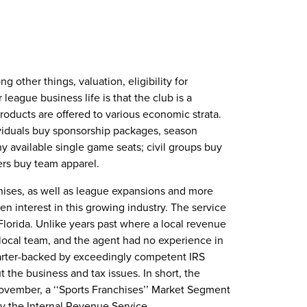
other things, valuation, eligibility for
league business life is that the club is a
oducts are offered to various economic strata.
viduals buy sponsorship packages, season
ny available single game seats; civil groups buy
gers buy team apparel.
chises, as well as league expansions and more
en interest in this growing industry. The service
 Florida. Unlike years past where a local revenue
 local team, and the agent had no experience in
uarter-backed by exceedingly competent IRS
the business and tax issues. In short, the
ovember, a ‘‘Sports Franchises’’ Market Segment
y the Internal Revenue Service.