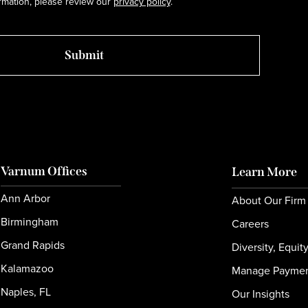
rmation, please review our
privacy policy
.
Varnum Offices
Learn More
Ann Arbor
About Our Firm
Birmingham
Careers
Grand Rapids
Diversity, Equit
Kalamazoo
Manage Payme
Naples, FL
Our Insights