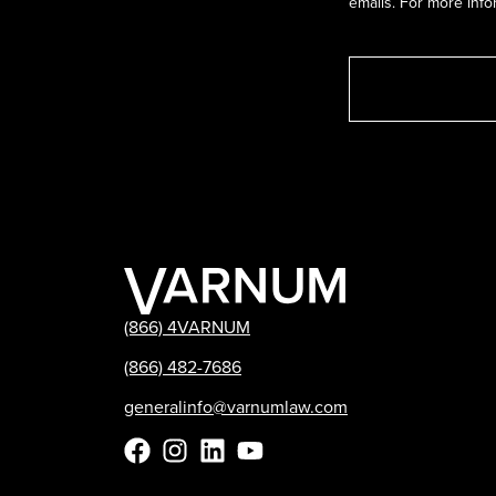
emails. For more info
(866) 4VARNUM
(866) 482-7686
generalinfo@varnumlaw.com