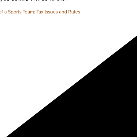
f a Sports Team: Tax Issues and Rules