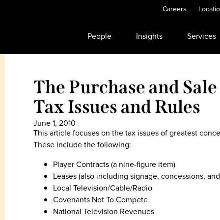
Careers
Locati
People
Insights
Services
The Purchase and Sale 
Tax Issues and Rules
June 1, 2010
This article focuses on the tax issues of greatest conc
These include the following:
Player Contracts (a nine-figure item)
Leases (also including signage, concessions, and
Local Television/Cable/Radio
Covenants Not To Compete
National Television Revenues