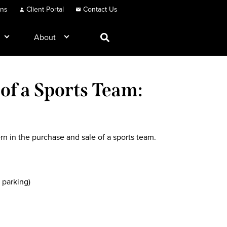
ons
Client Portal
Contact Us
About
of a Sports Team:
ern in the purchase and sale of a sports team.
 parking)