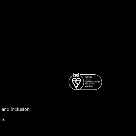
y and Inclusion
nts