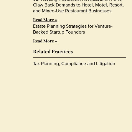
Claw Back Demands to Hotel, Motel, Resort,
and Mixed-Use Restaurant Businesses
Read More »
Estate Planning Strategies for Venture-
Backed Startup Founders
Read More »
Related Practices
Tax Planning, Compliance and Litigation