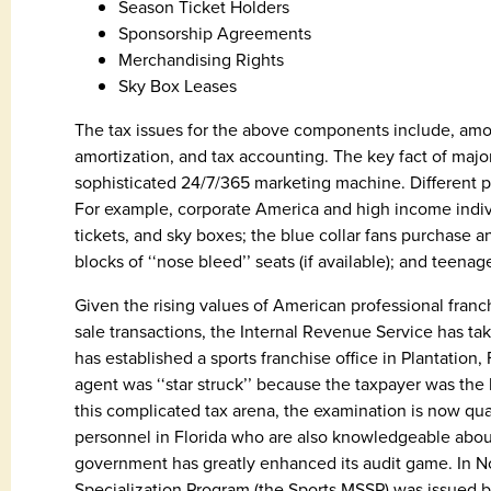
Season Ticket Holders
Sponsorship Agreements
Merchandising Rights
Sky Box Leases
The tax issues for the above components include, among 
amortization, and tax accounting. The key fact of major 
sophisticated 24/7/365 marketing machine. Different pr
For example, corporate America and high income indi
tickets, and sky boxes; the blue collar fans purchase a
blocks of ‘‘nose bleed’’ seats (if available); and teena
Given the rising values of American professional fran
sale transactions, the Internal Revenue Service has tak
has established a sports franchise office in Plantation,
agent was ‘‘star struck’’ because the taxpayer was the
this complicated tax arena, the examination is now q
personnel in Florida who are also knowledgeable about 
government has greatly enhanced its audit game. In N
Specialization Program (the Sports MSSP) was issued b