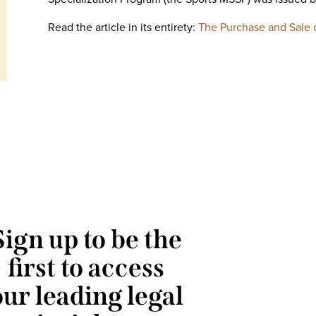
Read the article in its entirety:
The Purchase and Sale o
Sign up to be the
first to access
our leading legal