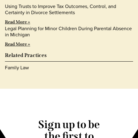
Using Trusts to Improve Tax Outcomes, Control, and
Certainty in Divorce Settlements
Read More »
Legal Planning for Minor Children During Parental Absence
in Michigan
Read More »
Related Practices
Family Law
Sign up to be
the first to