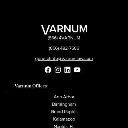
(866) 4VARNUM
(866) 482-7686
generalinfo@varnumlaw.com
Varnum Offices
Ann Arbor
Birmingham
Grand Rapids
Kalamazoo
Naples, FL