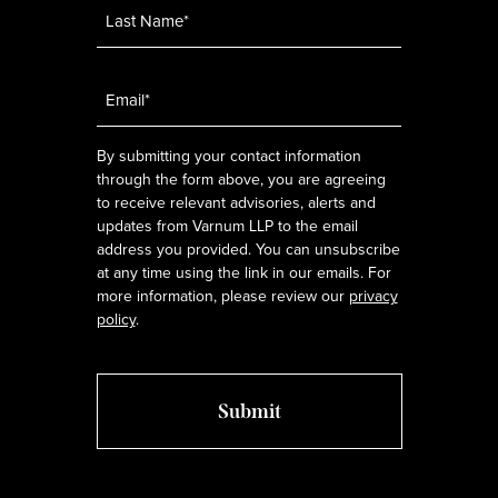
Email
*
By submitting your contact information
through the form above, you are agreeing
to receive relevant advisories, alerts and
updates from Varnum LLP to the email
address you provided. You can unsubscribe
at any time using the link in our emails. For
more information, please review our
privacy
policy
.