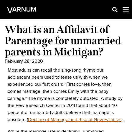
What is an Affidavit of
Parentage for unmarried
parents in Michigan?
February 28, 2020
Most adults can recall the sing-song rhyme our
adolescent peers used to tease us with when we
experienced our first crush: “First comes love, then
comes marriage, then comes Emily with the baby
carriage.” The rhyme is completely outdated. A study by
the Pew Research Center in 2011 found that about 40
percent of unmarried adults believe that marriage is
obsolete (
Decline of Marriage and Rise of New Families
).
While the marriage rate is declining, unmarried