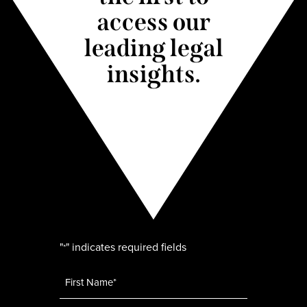
access our
leading legal
insights.
"
" indicates required fields
*
Name
*