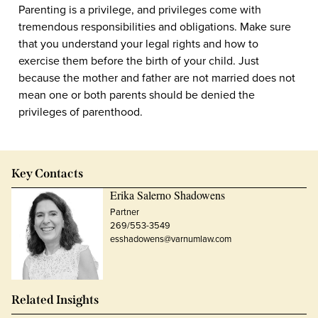
Parenting is a privilege, and privileges come with
tremendous responsibilities and obligations. Make sure
that you understand your legal rights and how to
exercise them before the birth of your child. Just
because the mother and father are not married does not
mean one or both parents should be denied the
privileges of parenthood.
Key Contacts
Erika Salerno Shadowens
Partner
269/553-3549
esshadowens@varnumlaw.com
Related Insights