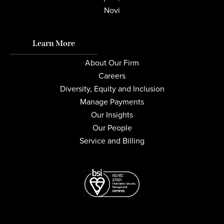
Novi
Learn More
About Our Firm
Careers
Diversity, Equity and Inclusion
Manage Payments
Our Insights
Our People
Service and Billing