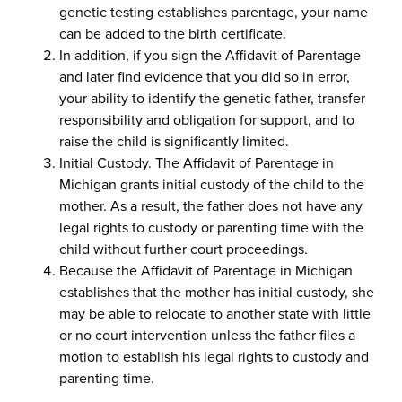
genetic testing establishes parentage, your name
can be added to the birth certificate.
In addition, if you sign the Affidavit of Parentage
and later find evidence that you did so in error,
your ability to identify the genetic father, transfer
responsibility and obligation for support, and to
raise the child is significantly limited.
Initial Custody. The Affidavit of Parentage in
Michigan grants initial custody of the child to the
mother. As a result, the father does not have any
legal rights to custody or parenting time with the
child without further court proceedings.
Because the Affidavit of Parentage in Michigan
establishes that the mother has initial custody, she
may be able to relocate to another state with little
or no court intervention unless the father files a
motion to establish his legal rights to custody and
parenting time.