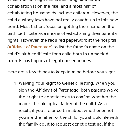
cohabitation is on the rise, and almost half of
cohabitating households include children. However, the
child custody laws have not really caught up to this new
trend. Most fathers focus on getting their name on the
birth certificate as a means of establishing their parental
rights. However, the required paperwork at the hospital
(
Affidavit of Parentage
) to list the father’s name on the
child’s birth certificate for a child born to unmarried
parents has important legal consequences.
Here are a few things to keep in mind before you sign:
Waiving Your Right to Genetic Testing. When you
sign the Affidavit of Parentage, both parents waive
their right to genetic tests to confirm whether the
man is the biological father of the child. As a
result, if you are uncertain about whether or not
you are the father of the child, you should file with
the family court to request genetic testing. If the