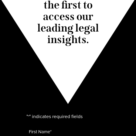
the first to
access our
leading legal
insights.
"
" indicates required fields
*
Name
*