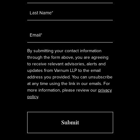
Email
*
By submitting your contact information
through the form above, you are agreeing
to receive relevant advisories, alerts and
updates from Varnum LLP to the email
address you provided. You can unsubscribe
at any time using the link in our emails. For
more information, please review our
privacy
policy
.