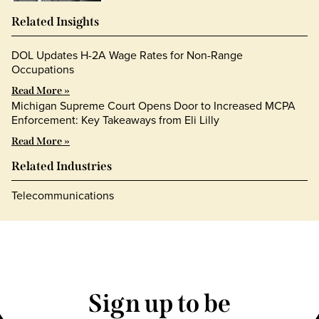
Related Insights
DOL Updates H-2A Wage Rates for Non-Range
Occupations
Read More »
Michigan Supreme Court Opens Door to Increased MCPA
Enforcement: Key Takeaways from Eli Lilly
Read More »
Related Industries
Telecommunications
Sign up to be