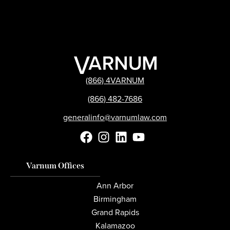
(866) 4VARNUM
(866) 482-7686
generalinfo@varnumlaw.com
Varnum Offices
Ann Arbor
Birmingham
Grand Rapids
Kalamazoo