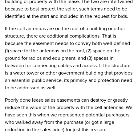
building or property with the lease. The two are intertwined
because to best protect the seller, such terms need to be
identified at the start and included in the request for bids.
If the cell antennas are on the roof of a building or other
structure, there are additional complications. That is
because the easement needs to convey both well-defined
(1) space for the antennas on the roof, (2) space on the
ground for radios and equipment, and (3) spaces in
between for connecting cables and access. If the structure
is a water tower or other government building that provides
an essential public service, its primacy and protection need
to be addressed as well.
Poorly done lease sales easements can destroy or greatly
reduce the value of the property with the cell antennas. We
have seen this when we represented potential purchasers
who walked away from the purchase (or got a large
reduction in the sales price) for just this reason.