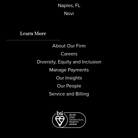
Naples, FL
Novi
Learn More
About Our Firm
Careers
Diversity, Equity and Inclusion
Manage Payments
Our Insights
Our People
Service and Billing