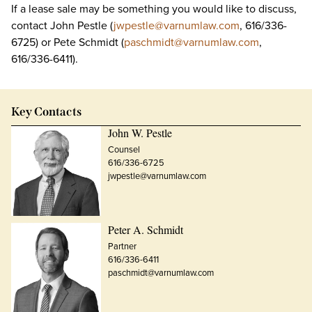
If a lease sale may be something you would like to discuss,
contact John Pestle (
jwpestle@varnumlaw.com
, 616/336-
6725) or Pete Schmidt (
paschmidt@varnumlaw.com
,
616/336-6411).
Key Contacts
John W. Pestle
Counsel
616/336-6725
jwpestle@varnumlaw.com
Peter A. Schmidt
Partner
616/336-6411
paschmidt@varnumlaw.com