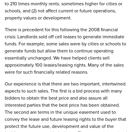
to 210 times monthly rents, sometimes higher for cities or
schools, and (2) not affect current or future operations,
property values or development.
There is precedent for this following the 2008 financial
crisis: Landlords sold off cell leases to generate immediate
funds. For example, some sales were by cities or schools to
generate funds but allow them to continue operating
essentially unchanged. We have helped clients sell
approximately 100 leases/leasing rights. Many of the sales
were for such financially related reasons.
Our experience is that there are two important, intertwined
aspects to such sales. The first is a bid process with many
bidders to obtain the best price and also assure all
interested parties that the best price has been obtained.
The second are terms in the unique easement used to
convey the lease and future leasing rights to the buyer that
protect the future use, development and value of the