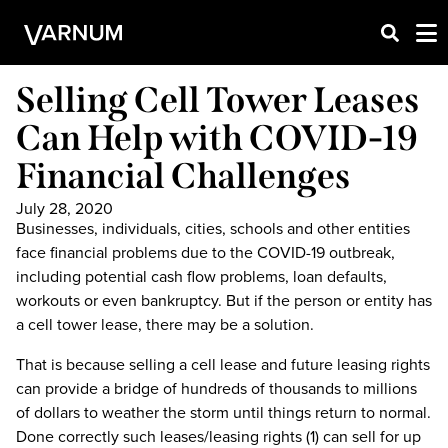
Selling Cell Tower Leases
Can Help with COVID-19
Financial Challenges
July 28, 2020
Businesses, individuals, cities, schools and other entities
face financial problems due to the COVID-19 outbreak,
including potential cash flow problems, loan defaults,
workouts or even bankruptcy. But if the person or entity has
a cell tower lease, there may be a solution.
That is because selling a cell lease and future leasing rights
can provide a bridge of hundreds of thousands to millions
of dollars to weather the storm until things return to normal.
Done correctly such leases/leasing rights (1) can sell for up