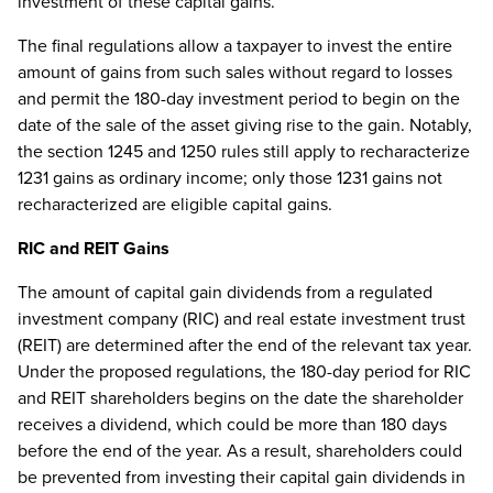
investment of these capital gains.
The final regulations allow a taxpayer to invest the entire
amount of gains from such sales without regard to losses
and permit the 180-day investment period to begin on the
date of the sale of the asset giving rise to the gain. Notably,
the section 1245 and 1250 rules still apply to recharacterize
1231 gains as ordinary income; only those 1231 gains not
recharacterized are eligible capital gains.
RIC and REIT Gains
The amount of capital gain dividends from a regulated
investment company (RIC) and real estate investment trust
(REIT) are determined after the end of the relevant tax year.
Under the proposed regulations, the 180-day period for RIC
and REIT shareholders begins on the date the shareholder
receives a dividend, which could be more than 180 days
before the end of the year. As a result, shareholders could
be prevented from investing their capital gain dividends in