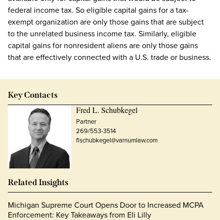
federal income tax. So eligible capital gains for a tax-
exempt organization are only those gains that are subject
to the unrelated business income tax. Similarly, eligible
capital gains for nonresident aliens are only those gains
that are effectively connected with a U.S. trade or business.
Key Contacts
Fred L. Schubkegel
Partner
269/553-3514
flschubkegel@varnumlaw.com
Related Insights
Michigan Supreme Court Opens Door to Increased MCPA
Enforcement: Key Takeaways from Eli Lilly