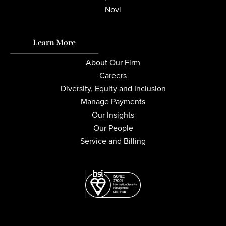
Novi
Learn More
About Our Firm
Careers
Diversity, Equity and Inclusion
Manage Payments
Our Insights
Our People
Service and Billing