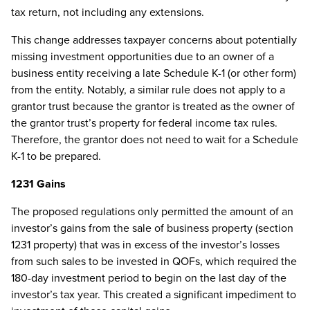
tax return, not including any extensions.
This change addresses taxpayer concerns about potentially
missing investment opportunities due to an owner of a
business entity receiving a late Schedule K-1 (or other form)
from the entity. Notably, a similar rule does not apply to a
grantor trust because the grantor is treated as the owner of
the grantor trust’s property for federal income tax rules.
Therefore, the grantor does not need to wait for a Schedule
K-1 to be prepared.
1231 Gains
The proposed regulations only permitted the amount of an
investor’s gains from the sale of business property (section
1231 property) that was in excess of the investor’s losses
from such sales to be invested in QOFs, which required the
180-day investment period to begin on the last day of the
investor’s tax year. This created a significant impediment to