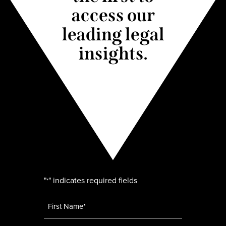
access our
leading legal
insights.
"
" indicates required fields
*
Name
*