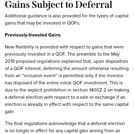
Gains Subject to Deferral
Additional guidance is also provided for the types of capital
gains that may be invested in QOFs.
Previously-Invested Gains
New flexibility is provided with respect to gains that were
previously invested in a QOF. The preamble to the May
2019 proposed regulations explained that, upon disposition
of a QOF interest, deferring the amount otherwise resulting
from an “inclusion event” is permitted only if the investor
has disposed of the entire initial QOF investment. This is
due to the explicit prohibition in section 1400Z-2 on making
a deferral election with respect to a sale or exchange if an
election is already in effect with respect to the same capital
gain
The final regulations acknowledge that a deferral election
is no longer in effect for any capital gain arising from an