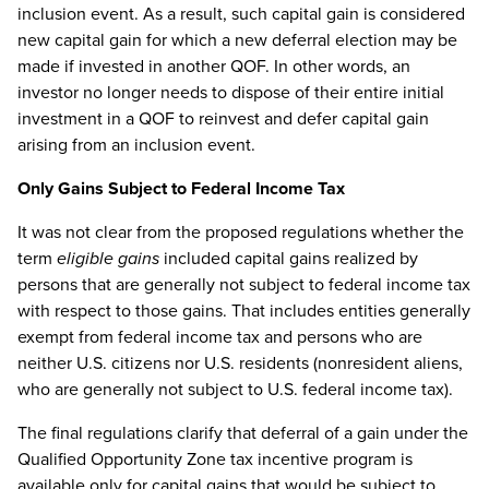
inclusion event. As a result, such capital gain is considered
new capital gain for which a new deferral election may be
made if invested in another QOF. In other words, an
investor no longer needs to dispose of their entire initial
investment in a QOF to reinvest and defer capital gain
arising from an inclusion event.
Only Gains Subject to Federal Income Tax
It was not clear from the proposed regulations whether the
term
eligible gains
included capital gains realized by
persons that are generally not subject to federal income tax
with respect to those gains. That includes entities generally
exempt from federal income tax and persons who are
neither U.S. citizens nor U.S. residents (nonresident aliens,
who are generally not subject to U.S. federal income tax).
The final regulations clarify that deferral of a gain under the
Qualified Opportunity Zone tax incentive program is
available only for capital gains that would be subject to