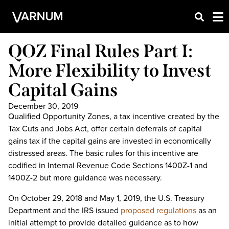
QOZ Final Rules Part I:
More Flexibility to Invest
Capital Gains
December 30, 2019
Qualified Opportunity Zones, a tax incentive created by the
Tax Cuts and Jobs Act, offer certain deferrals of capital
gains tax if the capital gains are invested in economically
distressed areas. The basic rules for this incentive are
codified in Internal Revenue Code Sections 1400Z-1 and
1400Z-2 but more guidance was necessary.
On October 29, 2018 and May 1, 2019, the U.S. Treasury
Department and the IRS issued
proposed regulations
as an
initial attempt to provide detailed guidance as to how