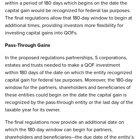
within a period of 180 days which begins on the date the
capital gain would be recognized for federal tax purposes.
The final regulations allow that 180-day window to begin at
additional times, providing investors more flexibility for
investing capital gains into QOFs.
Pass-Through Gains
In the proposed regulations partnerships, S corporations,
estates and trusts needed to make a QOF investment
within 180 days of the date on which the entity recognized
capital gain for federal tax purposes. Moreover, the 180-day
window for the partners, shareholders and beneficiaries of
these entities could begin on the date the capital gain is
recognized by the pass-through entity or the last day of the
taxable year for its owner.
The final regulations now provide an additional date on
which the 180-day window can begin for partners,
shareholders and beneficiaries—the due date of the entity’s