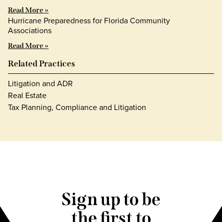
Read More »
Hurricane Preparedness for Florida Community
Associations
Read More »
Related Practices
Litigation and ADR
Real Estate
Tax Planning, Compliance and Litigation
Sign up to be
the first to