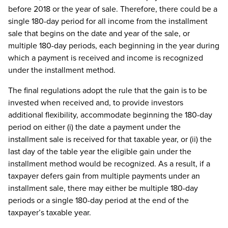
before 2018 or the year of sale. Therefore, there could be a
single 180-day period for all income from the installment
sale that begins on the date and year of the sale, or
multiple 180-day periods, each beginning in the year during
which a payment is received and income is recognized
under the installment method.
The final regulations adopt the rule that the gain is to be
invested when received and, to provide investors
additional flexibility, accommodate beginning the 180-day
period on either (i) the date a payment under the
installment sale is received for that taxable year, or (ii) the
last day of the table year the eligible gain under the
installment method would be recognized. As a result, if a
taxpayer defers gain from multiple payments under an
installment sale, there may either be multiple 180-day
periods or a single 180-day period at the end of the
taxpayer’s taxable year.