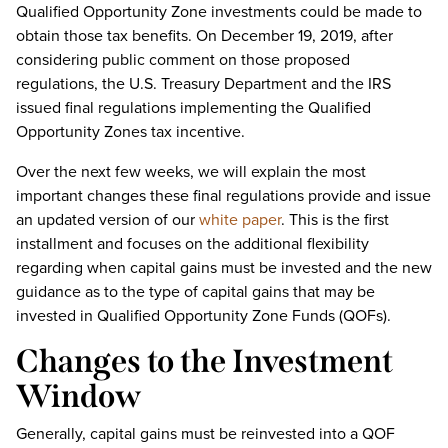
Qualified Opportunity Zone investments could be made to
obtain those tax benefits. On December 19, 2019, after
considering public comment on those proposed
regulations, the U.S. Treasury Department and the IRS
issued final regulations implementing the Qualified
Opportunity Zones tax incentive.
Over the next few weeks, we will explain the most
important changes these final regulations provide and issue
an updated version of our
white paper
. This is the first
installment and focuses on the additional flexibility
regarding when capital gains must be invested and the new
guidance as to the type of capital gains that may be
invested in Qualified Opportunity Zone Funds (QOFs).
Changes to the Investment
Window
Generally, capital gains must be reinvested into a QOF