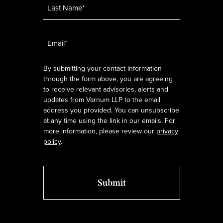
Email
*
By submitting your contact information
through the form above, you are agreeing
to receive relevant advisories, alerts and
updates from Varnum LLP to the email
address you provided. You can unsubscribe
at any time using the link in our emails. For
more information, please review our
privacy
policy
.