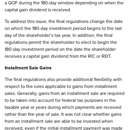
a QOF during the 180-day window depending on when the
capital gain dividend is received.
To address this issue, the final regulations change the date
on which the 180-day investment period begins to the last
day of the shareholder’s tax year. In addition, the final
regulations permit the shareholder to elect to begin the
180-day investment period on the date the shareholder
receives a capital gain dividend from the RIC or REIT.
Installment Sale Gains
The final regulations also provide additional flexibility with
respect to the rules applicable to gains from installment
sales. Generally, gains from an installment sale are required
to be taken into account for federal tax purposes in the
taxable year or years during which payments are received
rather than the year of sale. It was not clear whether gains
from an installment sale are able to be invested when
received, even if the initial installment payment was made