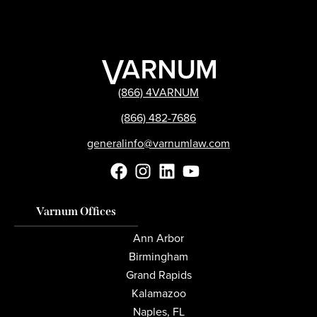
(866) 4VARNUM
(866) 482-7686
generalinfo@varnumlaw.com
Varnum Offices
Ann Arbor
Birmingham
Grand Rapids
Kalamazoo
Naples, FL